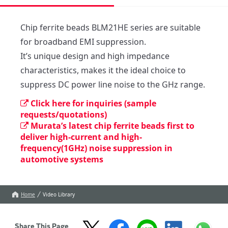
Chip ferrite beads BLM21HE series are suitable 
for broadband EMI suppression.

It’s unique design and high impedance 
characteristics, makes it the ideal choice to 
suppress DC power line noise to the GHz range.  
Click here for inquiries (sample
requests/quotations)
Murata’s latest chip ferrite beads first to
deliver high-current and high-
frequency(1GHz) noise suppression in
automotive systems
Home
Video Library
Share This Page