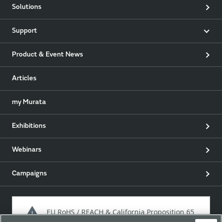
Solutions
Support
Product & Event News
Articles
my Murata
Exhibitions
Webinars
Campaigns
EU RoHS / REACH & California Proposition 65