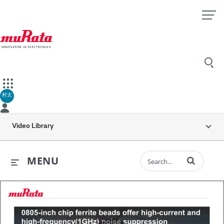
村太
Video Library
Enter terms to 
MENU