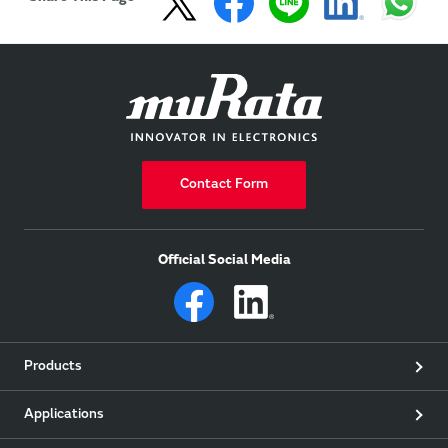
Contact Form
Official Social Media
Products
Applications