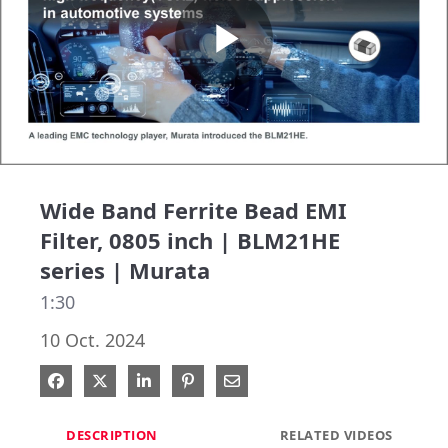
Play
Video
Wide Band Ferrite Bead EMI
Filter, 0805 inch | BLM21HE
series | Murata
1:30
10 Oct. 2024
Share on Facebook
Share on X
Share on LinkedIn
Pin on Pinterest
Share via Email
DESCRIPTION
RELATED VIDEOS