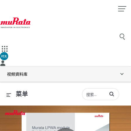
村太
视频資料库
输入术语以搜索
菜单