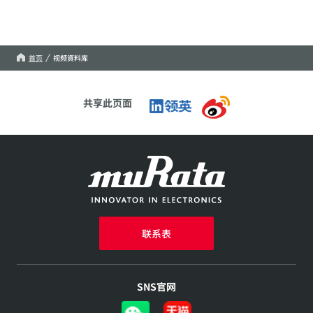
首页
视频資料库
共享此页面
联系表
SNS官网