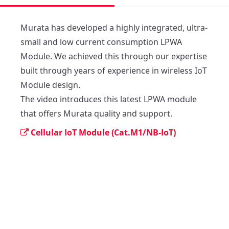
Murata has developed a highly integrated, ultra-
small and low current consumption LPWA 
Module. We achieved this through our expertise 
built through years of experience in wireless IoT 
Module design.

The video introduces this latest LPWA module 
that offers Murata quality and support. 
Cellular IoT Module (Cat.M1/NB-IoT)