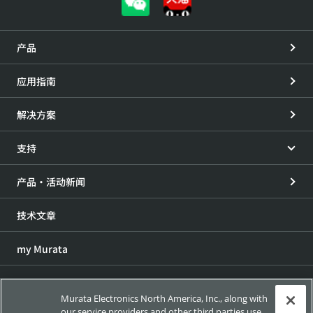
产品
应用指南
解决方案
支持
产品・活动新闻
技术文章
my Murata
展会信息
Murata Electronics North America, Inc., along with
our service providers and other third parties use