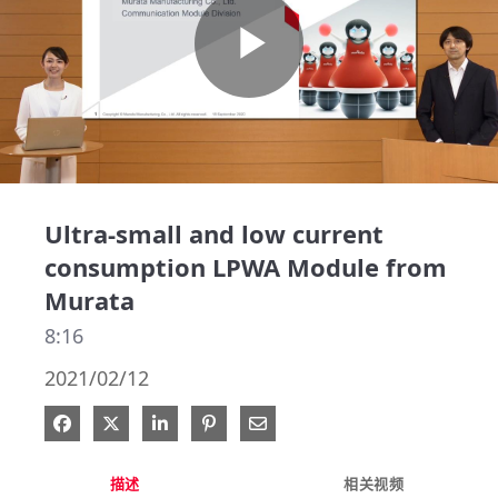
Play
Video
Ultra-small and low current
consumption LPWA Module from
Murata
8:16
2021/02/12
在 Facebook 分享
在 X 分享
在 LinkedIn 分享
钉选到 Pinterest
通过电子邮件分享
描述
相关视频