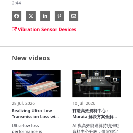
2:44
Share on Facebook
Share on X
Share on LinkedIn
Share via Email
Vibration Sensor Devices
New videos
28 Jul. 2026
10 Jul. 2026
Realizing Ultra-Low
打造高效資料中心：
Transmission Loss with
Murata 解決方案全解析
Inner Cavity Structure:
(繁中版)
Ultra-low loss 
AI 與高效能運算持續推動
LCP Flexible Substrate
performance is 
資料中心升級，供電穩定