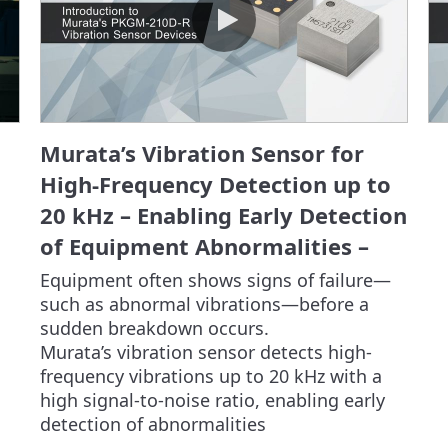
Murata’s Vibration Sensor for
High-Frequency Detection up to
20 kHz – Enabling Early Detection
of Equipment Abnormalities –
Equipment often shows signs of failure—
such as abnormal vibrations—before a 
sudden breakdown occurs.

Murata’s vibration sensor detects high-
frequency vibrations up to 20 kHz with a 
high signal-to-noise ratio, enabling early 
detection of abnormalities