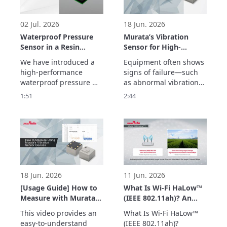
02 Jul. 2026
18 Jun. 2026
Waterproof Pressure
Murata’s Vibration
Sensor in a Resin
Sensor for High-
Package Overview
Frequency Detection
We have introduced a 
Equipment often shows 
up to 20 kHz –
high-performance 
signs of failure—such 
Enabling Early
waterproof pressure 
as abnormal vibrations
Detection of
sensor in a resin 
—before a sudden 
1:51
2:44
Equipment
package with a new gel-
breakdown occurs.

Abnormalities –
free structure that 
Murata’s vibration 
makes it less 
sensor detects high-
susceptible to being 
frequency vibrations up 
affected by the 
to 20 kHz with a high 
temperature and 
signal-to-noise ratio, 
vibrations.
enabling early detection 
of abnormalities
18 Jun. 2026
11 Jun. 2026
[Usage Guide] How to
What Is Wi-Fi HaLow™
Measure with Murata’s
(IEEE 802.11ah)? An
Vibration Sensor –
Easy-to-Understand
This video provides an 
What Is Wi-Fi HaLow™ 
Easily Acquire
Explanation of How
easy-to-understand 
(IEEE 802.11ah)?
