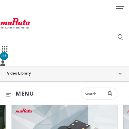
村太
Video Library
Enter terms to 
MENU
ents
all is Dynamic “MEMS inertial sensors” (30 sec.)
Murata’s Vibration Sensor for H