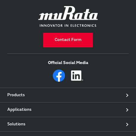
Contact Form
Official Social Media
Products
Applications
Solutions