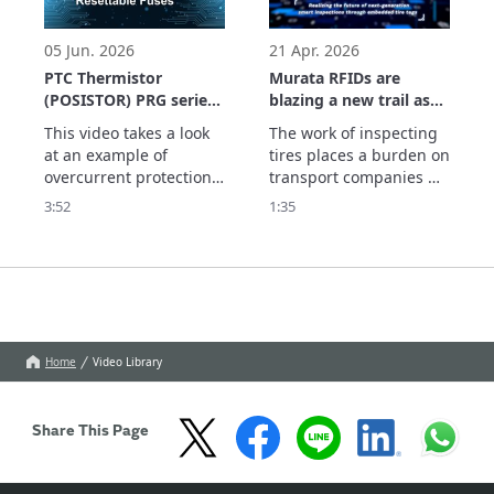
applications with a 
parts and the system 
maximum output of +24 
which supports usage 
dBm (Type 2HK), enviro
history management. 
05 Jun. 2026
21 Apr. 2026
See
PTC Thermistor
Murata RFIDs are
(POSISTOR) PRG series
blazing a new trail as
Application Example
they realize the future
This video takes a look 
The work of inspecting 
Resettable Fuses
of next-generation
at an example of 
tires places a burden on 
smart inspections
overcurrent protection 
transport companies 
through embedded
using the PRG series of 
and dealers. With tires 
3:52
1:35
tire tags.
PTC thermistors as a 
equipped with Murata's 
resettable fuse.

RFID tags, information 
The PRG series has the 
such as the remaining 
following features:
tread depth can be 
centrally managed in 
the cloud by simply 
scanning the 
Home
Video Library
embedded tags. Th
Share This Page