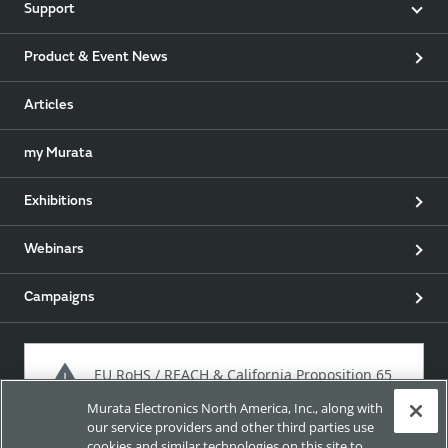
Support
Product & Event News
Articles
my Murata
Exhibitions
Webinars
Campaigns
EU RoHS / REACH & California Proposition 65
Murata Electronics North America, Inc., along with
our service providers and other third parties use
cookies and similar technologies on this site to
Approach for chemical regulation for Murata Products.