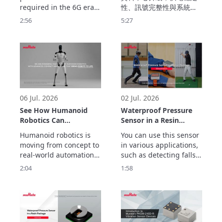
ULTICIRC
required in the 6G era.

性、訊號完整性與系統效
Murata Manufacturing’s 
率成為設計關鍵。Murata 
2:56
5:27
ULTICIRC LCP flexible 
提供完整的資料中心解決
substrate realizes 
方案，從嵌入式電容、去
outstanding high-
耦電容、磁珠、時序元件
frequency 
到電源供應，協助提升供
characteristics and 
電品質、降低雜訊干擾，
ultra-low transmission 
打造兼具高可靠性、高效
loss with inner cavity 
率的新世代伺服器平台。
structure.
06 Jul. 2026
02 Jul. 2026
See How Humanoid
Waterproof Pressure
Robotics Can
Sensor in a Resin
Accelerate Real-World
Package
Humanoid robotics is 
You can use this sensor 
Automation
Demonstrations
moving from concept to 
in various applications, 
real-world automation. 
such as detecting falls, 
But helping robots 
preventing false impact 
2:04
1:58
move, sense, connect 
alarms, and tracking 
and operate reliably 
golf swing movements.