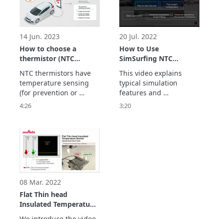
be carried.

Thermistors play an 
active role in these 
devices.
14 Jun. 2023
20 Jul. 2022
How to choose a
How to Use
thermistor (NTC
SimSurfing NTC
thermistor)
Thermistor Selection
NTC thermistors have 
This video explains 
Tool
temperature sensing 
typical simulation 
(for prevention or 
features and 
control) and 
precautions for use.
4:26
3:20
temperature 
compensation 
(correction) features.

This video explains the 
type of NTC thermistor 
to choose for each 
feature.
08 Mar. 2022
Flat Thin head
Insulated Temperature
Sensor FTN series for
We introduce the video 