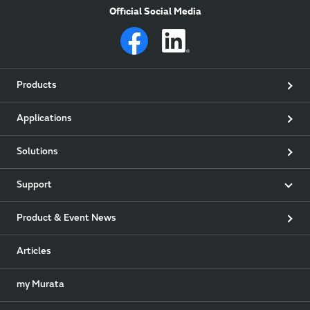
Official Social Media
Products
Applications
Solutions
Support
Product & Event News
Articles
my Murata