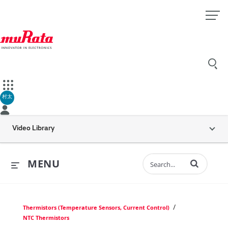
村太
Video Library
Enter terms to 
MENU
/
Thermistors (Temperature Sensors, Current Control)
NTC Thermistors