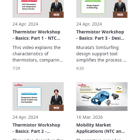
24 Apr. 2024
24 Apr. 2024
Thermistor Workshop
Thermistor Workshop
- Basics: Part 1 - NTC
- Basics: Part 3 - Design
Thermistors and
Support in SimSurfing.
This video explains the 
Murata’s SimSurfing 
Temperature Sensor
characteristics of 
design support tool 
Circuits
thermistors, comparing 
simplifies the process of 
SMD-type components 
designing circuits  
7:29
6:33
used in temperature 
using thermistors. This 
sensor circuits.

video explains how to  
The basics consist of 
use SimSurfing.

three parts.
The basics consist of 
three parts.
24 Apr. 2024
16 Mar. 2026
Thermistor Workshop
Mobility Market
- Basics: Part 2 -
Applications (NTC and
Temperature Sensor
PTC Thermistors)