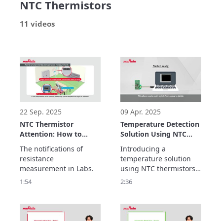
NTC Thermistors
11 videos
22 Sep. 2025
09 Apr. 2025
NTC Thermistor
Temperature Detection
Attention: How to
Solution Using NTC
measure NTC
Thermistors and MCUs
The notifications of 
Introducing a 
resistance
resistance 
temperature solution 
measurement in Labs.
using NTC thermistors 
and MCUs

1:54
2:36
enables temperature 
monitoring in a variety 
of applications while 