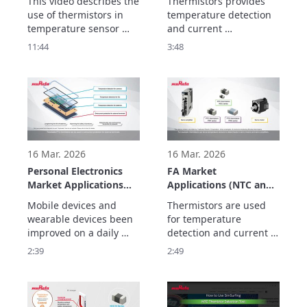
This video describes the 
Thermistors provides 
Circuit Creation and
use of thermistors in 
temperature detection 
Usage Examples
temperature sensor 
and current 
circuits, alert circuits, 
suppression  to improve 
11:44
3:48
and for temperature 
the performance and 
compensation circuits. 

safety of equipment for 
The basics consist of 
electrification and 
three parts.
automation.
16 Mar. 2026
16 Mar. 2026
Personal Electronics
FA Market
Market Applications
Applications (NTC and
(NTC and PTC
PTC Thermistors)
Mobile devices and 
Thermistors are used 
Thermistors)
wearable devices been 
for temperature 
improved on a daily 
detection and current 
basis to ensure that 
suppression to realize 
2:39
2:49
they are safe so that 
maintenance-free FA 
they can be worn and to 
equipment to improve 
make them smaller and 
productivity, and 
lighter so that they can 