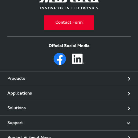
Contact Form
Official Social Media
Products
Applications
Solutions
Support