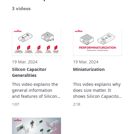
3 videos
19 Mar. 2024
19 Mar. 2024
Silicon Capacitor
Miniaturization
Generalities
This video explains the 
This video explains why 
general information 
does size matter. It 
and features of Silicon 
shows Silicon Capacitor 
Capacitor.
offer further 
1:07
2:18
performances thanks to 
their low x, y and z 
dimensions.