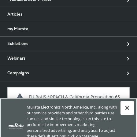
Product & Event News
Articles
my Murata
Exhibitions
Webinars
Campaigns
EU RoHS / REACH & California Proposition 65
Murata Electronics North America, Inc., along with
our service providers and other third parties use
cookies and similar technologies on this site to
Approach for chemical regulation for Murata Products.
perform site improvement, marketing,
personalized advertising, and analytics. To adjust
these default settings, click on "Manage