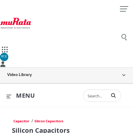
村太
Video Library
Enter terms to 
MENU
/
Capacitor
Silicon Capacitors
Silicon Capacitors