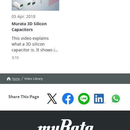
05 Apr. 2018
Murata 3D Silicon
Capacitors
This video explains 
what a 3D silicon 
capacitor is. It shows its 
main benefits in terms 
3:10
of performances and 
miniaturization.
Home
Video Library
Share This Page