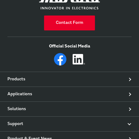
Contact Form
Official Social Media
Products
Applications
Solutions
Support