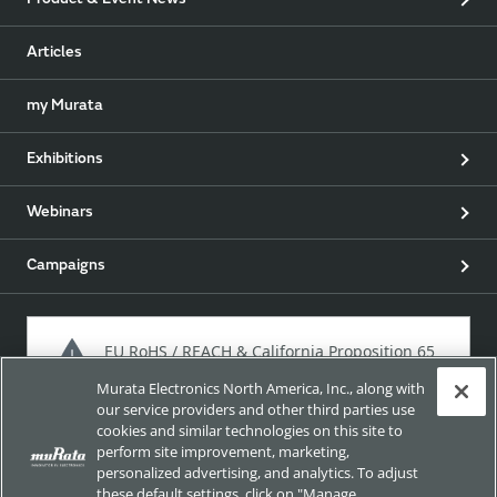
Product & Event News
Articles
my Murata
Exhibitions
Webinars
Campaigns
EU RoHS / REACH & California Proposition 65
Murata Electronics North America, Inc., along with
our service providers and other third parties use
cookies and similar technologies on this site to
Approach for chemical regulation for Murata Products.
perform site improvement, marketing,
personalized advertising, and analytics. To adjust
these default settings, click on "Manage