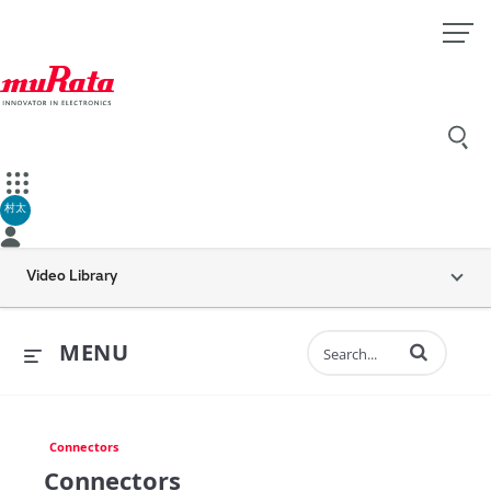
村太
Video Library
Enter terms to 
MENU
Connectors
Connectors