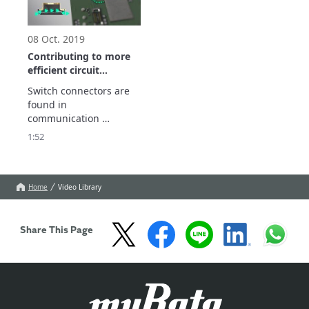
and wearable devices.
information to prevent 
failures.
08 Oct. 2019
Contributing to more
efficient circuit
measurements.
Switch connectors are 
Introduction to our
found in 
switch connectors
communication 
equipment of all types.

1:52
They are widely used 
for circuit 
measurements on 
manufacturing lines.
Home
Video Library
Share This Page