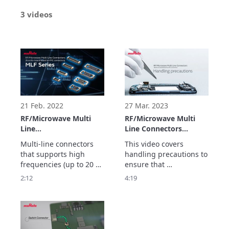
3 videos
21 Feb. 2022
27 Mar. 2023
RF/Microwave Multi
RF/Microwave Multi
Line
Line Connectors
Connectors(Board-to-
(Board-to-board/board
Multi-line connectors 
This video covers 
board/board to-FPC
to-FPC
that supports high 
handling precautions to 
connectors) MLF Series
connectors)Handling
frequencies (up to 20 
ensure that 
precautions
GHz).

RF/Microwave Multi Line 
2:12
4:19
Contributes to the 
Connectors(Board-to-
sophistication and 
board/board to-FPC 
miniaturization of 
connectors)are used 
communication devices 
properly.

including smartphones 
Refer to this 