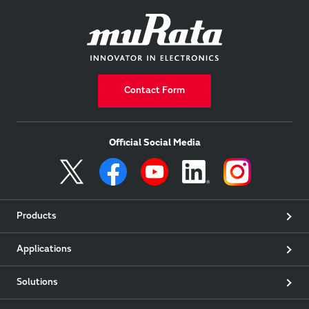
Contact Form
Official Social Media
Products
Applications
Solutions