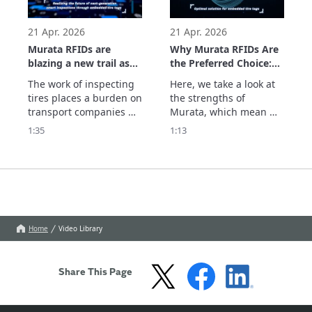
parts and the system 
which supports usage 
history management. 
21 Apr. 2026
21 Apr. 2026
See
Murata RFIDs are
Why Murata RFIDs Are
blazing a new trail as
the Preferred Choice:
they realize the future
The Optimal Solution
The work of inspecting 
Here, we take a look at 
of next-generation
for Embedded Tire
tires places a burden on 
the strengths of 
smart inspections
Tags
transport companies 
Murata, which mean we 
through embedded
and dealers. With tires 
are chosen by 
1:35
1:13
tire tags.
equipped with Murata's 
companies seeking RFID 
RFID tags, information 
tags embedded in tires. 
such as the remaining 
We optimize the 
tread depth can be 
embedding position, 
centrally managed in 
which determines 
the cloud by simply 
performance and 
scanning the 
durability, with 
Home
Video Library
embedded tags. Th
extensive simulations 
and actual measur
Share This Page