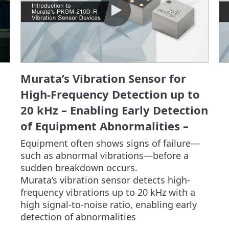
Murata’s Vibration Sensor for
High-Frequency Detection up to
20 kHz – Enabling Early Detection
of Equipment Abnormalities –
Equipment often shows signs of failure—
such as abnormal vibrations—before a 
sudden breakdown occurs.

Murata’s vibration sensor detects high-
frequency vibrations up to 20 kHz with a 
high signal-to-noise ratio, enabling early 
detection of abnormalities