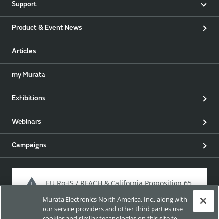
Support
Product & Event News
Articles
my Murata
Exhibitions
Webinars
Campaigns
EU RoHS / REACH & California Proposition 65
Murata Electronics North America, Inc., along with
our service providers and other third parties use
cookies and similar technologies on this site to
Approach for chemical regulation for Murata Products.