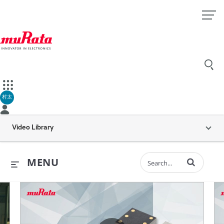
村太
Video Library
Enter terms to 
MENU
ents
all is Dynamic “MEMS inertial sensors” (30 sec.)
Murata’s Vibration Sensor for H