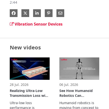
2:44
Share on Facebook
Share on X
Share on LinkedIn
Share via Email
Vibration Sensor Devices
New videos
28 Jul. 2026
06 Jul. 2026
Realizing Ultra-Low
See How Humanoid
Transmission Loss with
Robotics Can
Inner Cavity Structure:
Accelerate Real-World
Ultra-low loss 
Humanoid robotics is 
LCP Flexible Substrate
Automation
performance is 
moving from concept to 