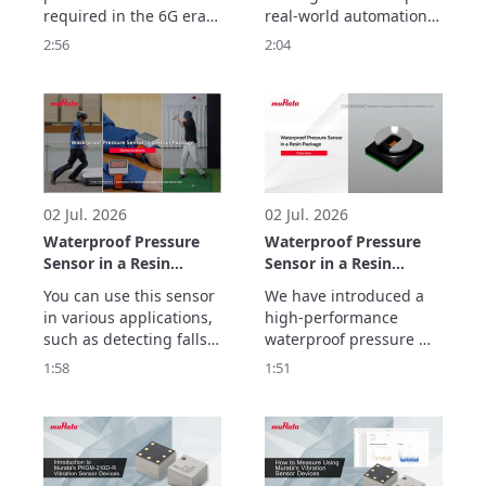
ULTICIRC
required in the 6G era.

real-world automation. 
Murata Manufacturing’s 
But helping robots 
2:56
2:04
ULTICIRC LCP flexible 
move, sense, connect 
substrate realizes 
and operate reliably 
outstanding high-
requires more than AI.

frequency 
In this video, discover 
characteristics and 
how Murata 
ultra-low transmission 
technologies support 
loss with inner cavity 
the electronic systems 
structure.
behind next-generati
02 Jul. 2026
02 Jul. 2026
Waterproof Pressure
Waterproof Pressure
Sensor in a Resin
Sensor in a Resin
Package
Package Overview
You can use this sensor 
We have introduced a 
Demonstrations
in various applications, 
high-performance 
such as detecting falls, 
waterproof pressure 
preventing false impact 
sensor in a resin 
1:58
1:51
alarms, and tracking 
package with a new gel-
golf swing movements.
free structure that 
makes it less 
susceptible to being 
affected by the 