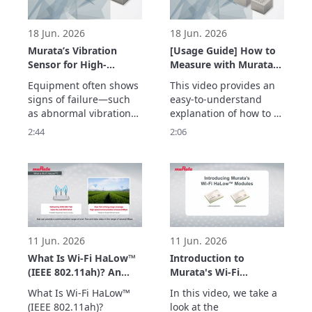
temperature and 
vibrations.
18 Jun. 2026
18 Jun. 2026
Murata’s Vibration
[Usage Guide] How to
Sensor for High-
Measure with Murata’s
Frequency Detection
Vibration Sensor –
Equipment often shows 
This video provides an 
up to 20 kHz –
Easily Acquire
signs of failure—such 
easy-to-understand 
Enabling Early
Vibration Data with
as abnormal vibrations
explanation of how to 
Detection of
the Evaluation Board –
—before a sudden 
measure vibrations 
2:44
2:06
Equipment
breakdown occurs.

using Murata’s vibration 
Abnormalities –
Murata’s vibration 
sensor with an 
sensor detects high-
evaluation board.

frequency vibrations up 
The simple setup allows 
to 20 kHz with a high 
users to quickly begin 
signal-to-noise ratio, 
vibration measurement 
enabling early detection 
with minimal 
of abnormalities
preparation.

11 Jun. 2026
11 Jun. 2026
Two types of e
What Is Wi-Fi HaLow™
Introduction to
(IEEE 802.11ah)? An
Murata's Wi-Fi
Easy-to-Understand
HaLow™ Modules
What Is Wi-Fi HaLow™ 
In this video, we take a 
Explanation of How
(Type 2HK/2HL)
(IEEE 802.11ah)?

look at the 