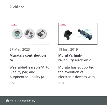
2 videos
27 Mar. 2023
18 Jun. 2019
Murata's contribution
Murata's high-
to
reliability electronic
Wearable/Hearable/AR/VR
components that
Wearable/Hearable/Virtual
Murata has supported 
support the
 Reality (VR) and 
the evolution of 
miniaturization of IoT
Augmented Reality (AR) 
electronic devices with 
devices
devices are attracting 
small parts. Murata's 
0:53
1:38
attention as human-to-
miniaturization 
object communication 
technology will also 
devices in the IoT 
contribute to the 
society. Its activities 
evolution of the IoT 
Home
Video Library
cover a wide range of 
devices that are 