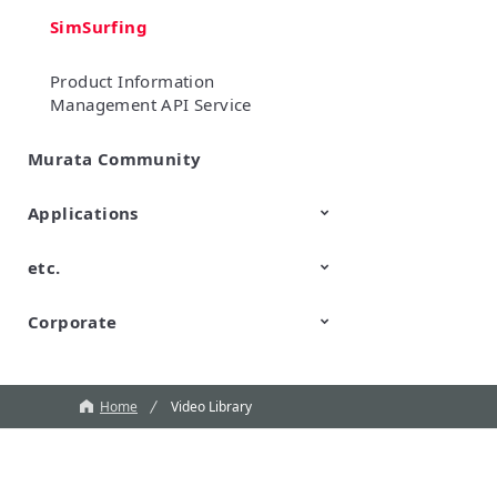
SimSurfing
Product Information
Management API Service
Murata Community
Applications
etc.
Mobility
Data Center & Enterprise
Industrial
Personal Electronics
Computing
Corporate
TechTalk
Wonder Stone
New Business/Open Innovation
Murata Robots
Corporate introduction
CM
Home
Video Library