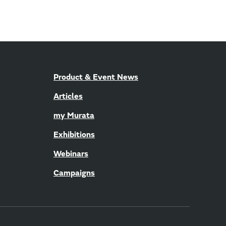
Product & Event News
Articles
my Murata
Exhibitions
Webinars
Campaigns