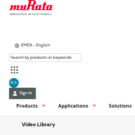
EMEA - English
村太
Sign In
Products
Applications
Solutions
Video Library