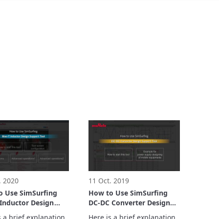
. 2020
11 Oct. 2019
o Use SimSurfing
How to Use SimSurfing
 Inductor Design
DC-DC Converter Design
t Tool
Support Tool
 a brief explanation 
Here is a brief explanation 