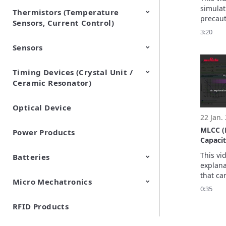
simulat
Thermistors (Temperature
EMI Suppression Filters (EMC
TVS Diodes (ESD Protection
precaut
Sensors, Current Control)
and Noise Suppression)
Devices)
3:20
Sensors
NTC Thermistors
PTC Thermistors (POSISTOR)
Timing Devices (Crystal Unit /
Pyroelectric infrared sensors
Vibration Sensor Devices
Accelerometers
Inclinometers
Gyro Sensors
CO2 sensor
AMR Sensors (Magnetic
Pressure Sensor
Soil sensor
Piezoelectric Film Sensor
Ceramic Resonator)
Sensors)
(Picoleaf™)
Optical Device
Crystal Units
22 Jan.
MLCC (
Power Products
Capacit
[Downl
This vi
Batteries
explana
that ca
Micro Mechatronics
Cylindrical Type Lithium Ion
FORTELION 24V Battery
with Si
0:35
Secondary Batteries
Module
RFID Products
Microblower (Air Pump)