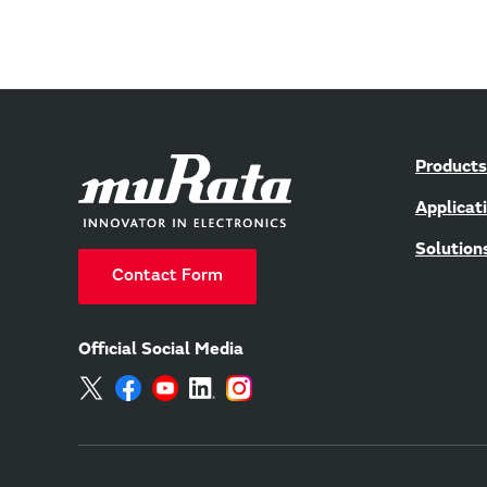
Products
Applicat
Solution
Contact Form
Official Social Media