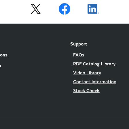
Support
ions
FAQs
PDF Catalog Library
s
Video Library
Contact Information
Stock Check