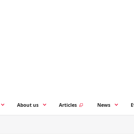
About us
Articles
News
E