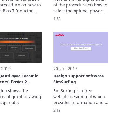
 procedure on how to 
of the procedure on how to 
e Bias-T Inductor 
select the optimal power 
 Support Tool to 
inductors to satisfy the 
1:53
ically select PoC 
operating conditions of a 
 inductors that meet 
DC-DC converter via our 
iteria and arrange 
DC-DC converter design 
ection results.
support tool.
. 2019
20 Jan. 2017
Mutilayer Ceramic
Design support software
ors) Basics 2
SimSurfing
 Settings]
ideo shows the 
SimSurfing is a free 
ons of graph drawing 
website design tool which 
age note.
provides information and 
data for selecting 
2:19
electronic components.

SimSurfing has three 
attractions. 

1. Draw graphs by simple 