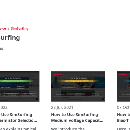
/
vice
SimSurfing
urfing
os
 2022
28 Jul. 2021
07 Oct
 Use SimSurfing
How to Use SimSurfing
How t
ermistor Selection
Medium voltage Capacitor
Bias-T
Selection Tool
Suppor
eo explains typical 
We introduce the 
Here is