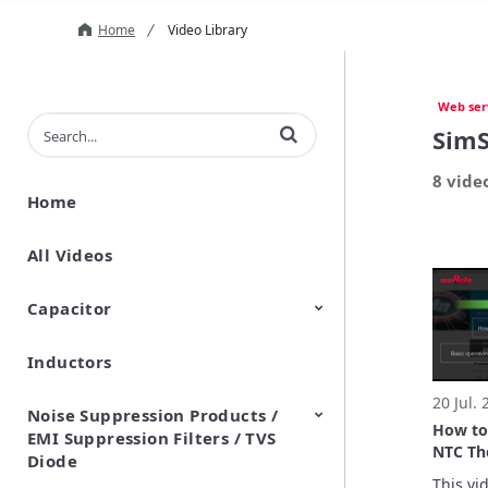
Home
Video Library
Web ser
Enter terms to search videos
SimS
8 vide
Home
All Videos
Capacitor
Inductors
Ceramic Capacitor
Polymer Aluminum Electrolytic
Variable Capacitors
Silicon Capacitors
Capacitors
20 Jul.
Noise Suppression Products /
How to
EMI Suppression Filters / TVS
NTC Th
Diode
Tool
This vid