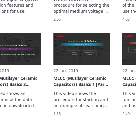
ion features and 
procedure for selecting the 
of the
ions for use.
optimal medium voltage 
use th
capacitor based on usage 
Design
2:55
4:03
conditions for a resonant 
automat
circuit that might be used 
bias-T
in equipment such as an 
the Cr
on-board charger installed 
the sel
in a vehicle.
 2019
22 Jan. 2019
22 Jan
Mutilayer Ceramic
MLCC (Mutilayer Ceramic
MLCC (
ors) Basics 3
Capacitors) Basics 1 [Part
Capacit
oad]
Number search]
[Graph
deo shows an 
This video shows the 
This v
tion of the data 
procedure for starting and 
functi
n be downloaded 
an example of searching 
and us
mSurfing.
for a Part Number with 
1:18
2:40