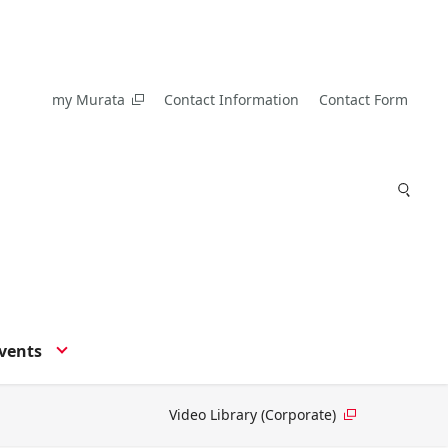
my Murata
Contact Information
Contact Form
vents
Video Library (Corporate)