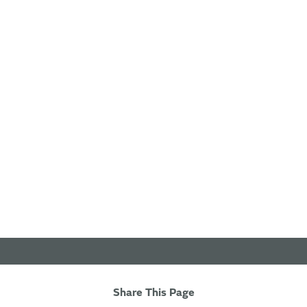
Share This Page