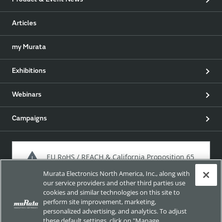
Product & Event News
Articles
my Murata
Exhibitions
Webinars
Campaigns
EU RoHS / REACH & California Proposition 65
Murata Electronics North America, Inc., along with
our service providers and other third parties use
cookies and similar technologies on this site to
Approach for chemical regulation for Murata Products.
perform site improvement, marketing,
personalized advertising, and analytics. To adjust
these default settings, click on "Manage