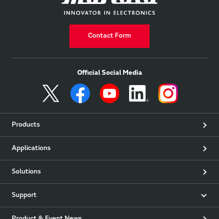
Contact Form
Official Social Media
Products
Applications
Solutions
Support