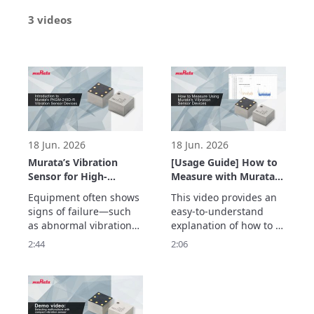
3 videos
18 Jun. 2026
18 Jun. 2026
Murata’s Vibration
[Usage Guide] How to
Sensor for High-
Measure with Murata’s
Frequency Detection
Vibration Sensor –
Equipment often shows 
This video provides an 
up to 20 kHz –
Easily Acquire
signs of failure—such 
easy-to-understand 
Enabling Early
Vibration Data with
as abnormal vibrations
explanation of how to 
Detection of
the Evaluation Board –
—before a sudden 
measure vibrations 
2:44
2:06
Equipment
breakdown occurs.

using Murata’s vibration 
Abnormalities –
Murata’s vibration 
sensor with an 
sensor detects high-
evaluation board.

frequency vibrations up 
The simple setup allows 
to 20 kHz with a high 
users to quickly begin 