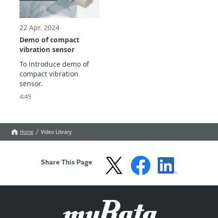
signal-to-noise ratio, 
vibration measurement 
enabling early detection 
with minimal 
of abnormalities
preparation.

22 Apr. 2024
Two types of e
Demo of compact
vibration sensor
To introduce demo of 
compact vibration 
sensor.
4:45
Home
Video Library
Share This Page