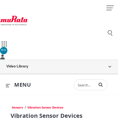
村太
Video Library
Enter terms to 
MENU
/
Sensors
Vibration Sensor Devices
Vibration Sensor Devices