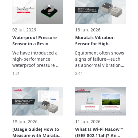
frequency 
characteristics and 
ultra-low transmission 
loss with inner cavity 
structure.
02 Jul. 2026
18 Jun. 2026
Waterproof Pressure
Murata’s Vibration
Sensor in a Resin
Sensor for High-
Package Overview
Frequency Detection
We have introduced a 
Equipment often shows 
up to 20 kHz –
high-performance 
signs of failure—such 
Enabling Early
waterproof pressure 
as abnormal vibrations
Detection of
sensor in a resin 
—before a sudden 
1:51
2:44
Equipment
package with a new gel-
breakdown occurs.

Abnormalities –
free structure that 
Murata’s vibration 
makes it less 
sensor detects high-
susceptible to being 
frequency vibrations up 
affected by the 
to 20 kHz with a high 
temperature and 
signal-to-noise ratio, 
vibrations.
enabling early detection 
of abnormalities
18 Jun. 2026
11 Jun. 2026
[Usage Guide] How to
What Is Wi-Fi HaLow™
Measure with Murata’s
(IEEE 802.11ah)? An