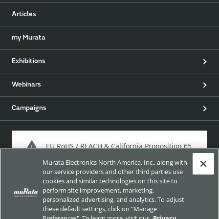
Articles
my Murata
Exhibitions
Webinars
Campaigns
EU RoHS / REACH & California Proposition 65
Murata Electronics North America, Inc., along with
our service providers and other third parties use
cookies and similar technologies on this site to
Approach for chemical regulation for Murata Products.
perform site improvement, marketing,
personalized advertising, and analytics. To adjust
these default settings, click on "Manage
Preferences". To learn more, visit our
Privacy