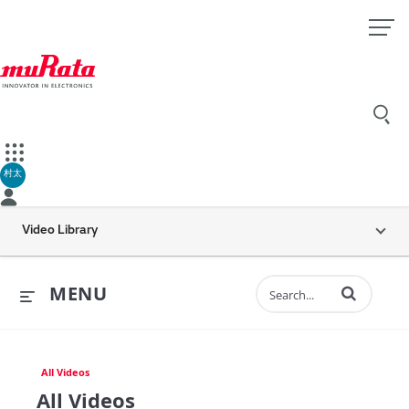
村太
Video Library
Enter terms to 
MENU
All Videos
All Videos