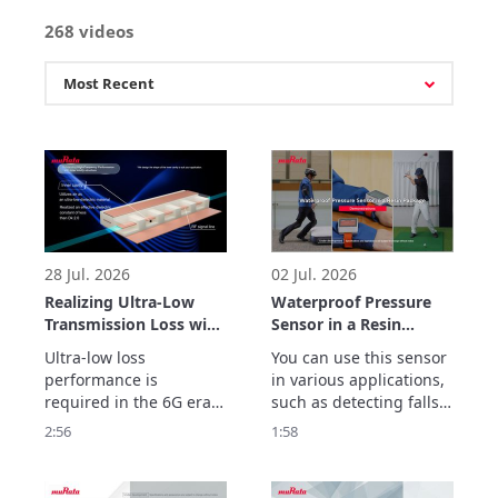
268 videos
28 Jul. 2026
02 Jul. 2026
Realizing Ultra-Low
Waterproof Pressure
Transmission Loss with
Sensor in a Resin
Inner Cavity Structure:
Package
Ultra-low loss 
You can use this sensor 
LCP Flexible Substrate
Demonstrations
performance is 
in various applications, 
ULTICIRC
required in the 6G era.

such as detecting falls, 
Murata Manufacturing’s 
preventing false impact 
2:56
1:58
ULTICIRC LCP flexible 
alarms, and tracking 
substrate realizes 
golf swing movements.
outstanding high-