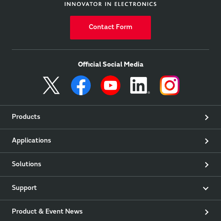
Contact Form
Official Social Media
Products
Applications
Solutions
Support
Product & Event News