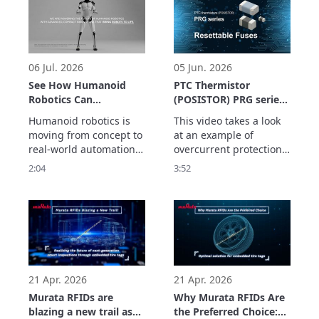
devices, it explains how 
the high reliability 
to identify the medical 
required for industrial 
parts and the system 
applications with a 
which supports usage 
maximum output of +24 
history management. 
dBm (Type 2HK), enviro
06 Jul. 2026
05 Jun. 2026
See
See How Humanoid
PTC Thermistor
Robotics Can
(POSISTOR) PRG series
Accelerate Real-World
Application Example
Humanoid robotics is 
This video takes a look 
Automation
Resettable Fuses
moving from concept to 
at an example of 
real-world automation. 
overcurrent protection 
But helping robots 
using the PRG series of 
2:04
3:52
move, sense, connect 
PTC thermistors as a 
and operate reliably 
resettable fuse.

requires more than AI.

The PRG series has the 
In this video, discover 
following features:
how Murata 
technologies support 
the electronic systems 
behind next-generati
21 Apr. 2026
21 Apr. 2026
Murata RFIDs are
Why Murata RFIDs Are
blazing a new trail as
the Preferred Choice: