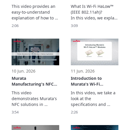
Vibration Sensor –
Easy-to-Understand
This video provides an 
What Is Wi-Fi HaLow™ 
Easily Acquire
Explanation of How
easy-to-understand 
(IEEE 802.11ah)?

Vibration Data with
Wi-Fi HaLow™ Differs
explanation of how to 
In this video, we explain 
the Evaluation Board –
from Other Standards
measure vibrations 
the positioning of Wi-Fi 
2:06
3:09
using Murata’s vibration 
HaLow™ by clarifying 
sensor with an 
how it differs from 
evaluation board.

other communication 
The simple setup allows 
standards.

users to quickly begin 
We also take a look at 
vibration measurement 
technical points such as 
with minimal 
Wi-Fi HaLow™’s 
preparation.

modulation method, 
10 Jun. 2026
11 Jun. 2026
Two types of e
power-s
Murata
Introduction to
Manufacturing's NFC
Murata's Wi-Fi
Solutions in Medical
HaLow™ Modules
This video 
In this video, we take a 
Applications
(Type 2HK/2HL)
demonstrates Murata's 
look at the 
NFC solutions in 
specifications and 
medical applications. 
features of Murata's Wi-
3:54
2:26
Through examples of 
Fi HaLow™ modules 
integration into auto-
(Type 2HK/Type 2HL).

injectors and medical 
These products offer 