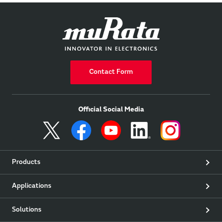
Contact Form
Official Social Media
Products
Applications
Solutions