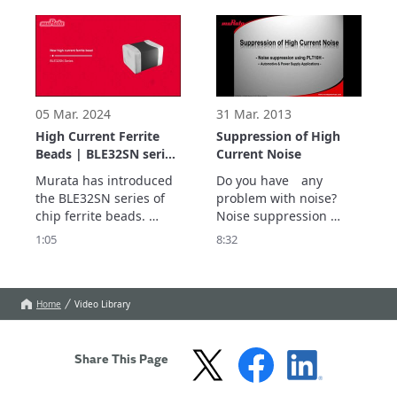
high impedance 
to be a popular choice 
characteristics, makes it 
for eliminating EMI 
the ideal choice to 
problems in a wide 
suppress DC power line 
range of products. 
noise to the GHz range.  
05 Mar. 2024
31 Mar. 2013
High Current Ferrite
Suppression of High
Beads | BLE32SN series
Current Noise
| Murata
Murata has introduced 
Do you have　any 
the BLE32SN series of 
problem with noise?

chip ferrite beads. 
Noise suppression 
These are chip-type 
using PLT10H.
1:05
8:32
noise suppression 
components to have 
20A current rating.

They will be used to 
Home
Video Library
provide noise 
suppression in circuits 
with large current flows, 
Share This Page
such as the battery char