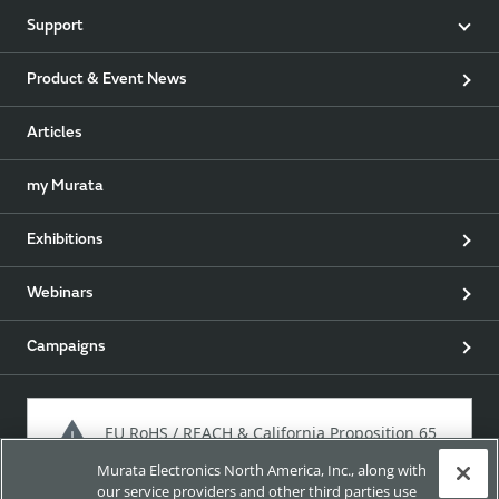
Support
Product & Event News
Articles
my Murata
Exhibitions
Webinars
Campaigns
EU RoHS / REACH & California Proposition 65
Murata Electronics North America, Inc., along with
our service providers and other third parties use