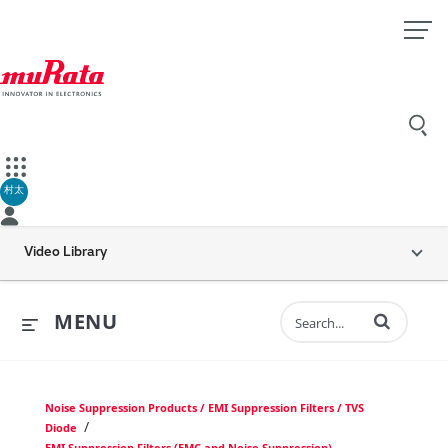
村太
Video Library
Enter terms to 
MENU
Noise Suppression Products / EMI Suppression Filters / TVS
/
Diode
EMI Suppression Filters (EMC and Noise Suppression)