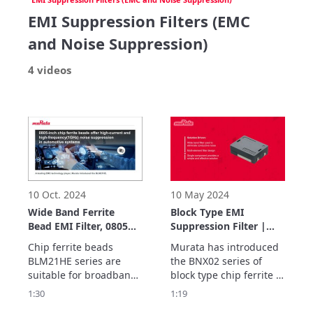
EMI Suppression Filters (EMC
and Noise Suppression)
4 videos
10 Oct. 2024
10 May 2024
Wide Band Ferrite
Block Type EMI
Bead EMI Filter, 0805
Suppression Filter |
inch | BLM21HE series
BNX02 series | Murata
Chip ferrite beads 
Murata has introduced 
| Murata
BLM21HE series are 
the BNX02 series of 
suitable for broadband 
block type chip ferrite 
EMI suppression.

beads. 

1:30
1:19
It’s unique design and 
BNX02 series continues 