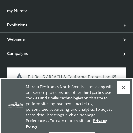
my Murata
Exhibitions
Webinars
Campaigns
EU RoHS / REACH & California Proposition 65
Murata Electronics North America, Inc., along with
our service providers and other third parties use
cookies and similar technologies on this site to
Approach for chemical regulation for Murata Products.
perform site improvement, marketing,
personalized advertising, and analytics. To adjust
these default settings, click on "Manage
Preferences". To learn more, visit our
Privacy
Site Policy
Social Media Policy
Privacy Policy
Policy
Cookie Policy
Trademarks
Sitemap