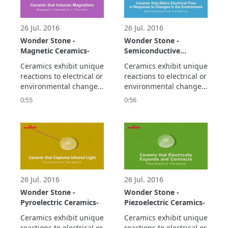
smaller and higher 
density electronic 
circuitry.
26 Jul. 2016
26 Jul. 2016
Wonder Stone -
Wonder Stone -
Magnetic Ceramics-
Semiconductive
Ceramics-
Ceramics exhibit unique 
Ceramics exhibit unique 
reactions to electrical or 
reactions to electrical or 
environmental changes.

environmental changes.

Let's take a look at the 
Let's take a look at the 
0:55
0:56
propaty of magnetic 
propaty of 
ceramics.
semiconductive 
ceramics.
26 Jul. 2016
26 Jul. 2016
Wonder Stone -
Wonder Stone -
Pyroelectric Ceramics-
Piezoelectric Ceramics-
Ceramics exhibit unique 
Ceramics exhibit unique 
reactions to electrical or 
reactions to electrical or 