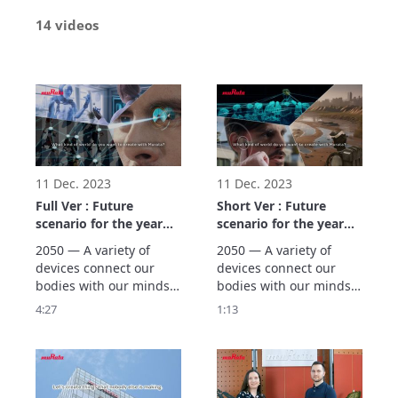
14 videos
11 Dec. 2023
11 Dec. 2023
Full Ver : Future
Short Ver : Future
scenario for the year
scenario for the year
2050 (Three Worlds)
2050 (Three Worlds)
2050 — A variety of 
2050 — A variety of 
devices connect our 
devices connect our 
bodies with our minds, 
bodies with our minds, 
supporting people’s 
supporting people’s 
4:27
1:13
wellness. Murata 
wellness. Murata 
creates scenarios using 
creates scenarios using 
backcasting based on 
backcasting based on 
our vision of the future 
our vision of the future 
in the year 2050, 
in the year 2050, 