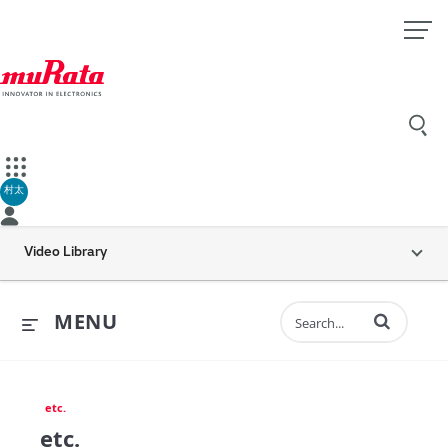
村太
Video Library
Enter terms to 
MENU
etc.
etc.