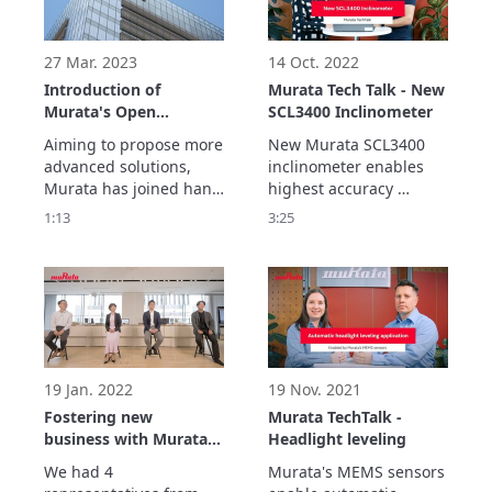
imagining possible 
imagining possible 
future challenges and 
future challenges and 
environmental changes
environmental changes
27 Mar. 2023
14 Oct. 2022
Introduction of
Murata Tech Talk - New
Murata's Open
SCL3400 Inclinometer
innovation
Aiming to propose more 
New Murata SCL3400 
advanced solutions, 
inclinometer enables 
Murata has joined hand 
highest accuracy 
with co-creation partner 
measurements for 
1:13
3:25
such as various 
various different 
companies and 
applications in real 
research institutions 
outdoor enviroments.

around the world to 
Best in class stability 
create products that 
performance is 
contribute to society.
achieved with sensor's 
double differential 
measurement 
19 Jan. 2022
19 Nov. 2021
architecture.
Fostering new
Murata TechTalk -
business with Murata’s
Headlight leveling
partners
We had 4 
Murata's MEMS sensors 