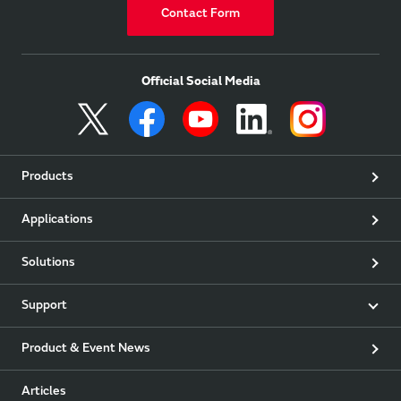
Contact Form
Official Social Media
Products
Applications
Solutions
Support
Product & Event News
Articles