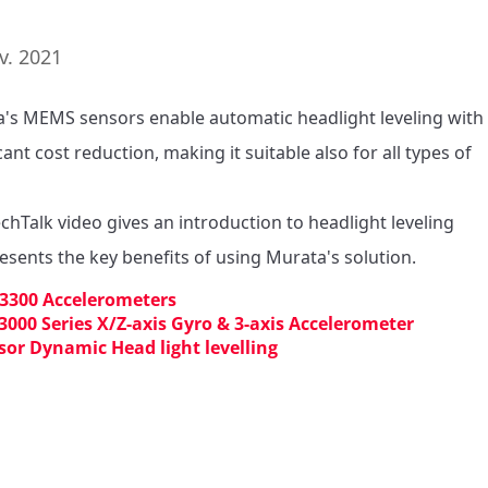
v. 2021
's MEMS sensors enable automatic headlight leveling with 
cant cost reduction, making it suitable also for all types of 
echTalk video gives an introduction to headlight leveling 
esents the key benefits of using Murata's solution.
3300 Accelerometers
3000 Series X/Z-axis Gyro & 3-axis Accelerometer
sor Dynamic Head light levelling