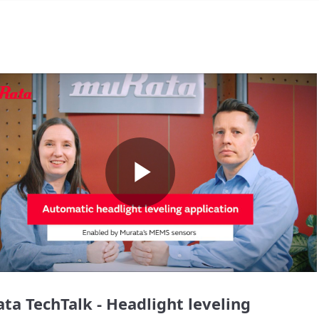
Play
Video
ta TechTalk - Headlight leveling