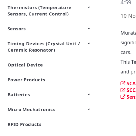
4:59
Thermistors (Temperature
EMI Suppression Filters (EMC
TVS Diodes (ESD Protection
Sensors, Current Control)
and Noise Suppression)
Devices)
19 No
Sensors
NTC Thermistors
PTC Thermistors (POSISTOR)
Murata
signifi
Timing Devices (Crystal Unit /
Pyroelectric infrared sensors
Vibration Sensor Devices
Accelerometers
Inclinometers
Gyro Sensors
CO2 sensor
AMR Sensors (Magnetic
Pressure Sensor
Soil sensor
Piezoelectric Film Sensor
Ceramic Resonator)
Sensors)
(Picoleaf™)
cars.

This T
Optical Device
Crystal Units
and pr
Power Products
SCA
SCC
Batteries
Sen
Micro Mechatronics
Cylindrical Type Lithium Ion
FORTELION 24V Battery
Secondary Batteries
Module
RFID Products
Microblower (Air Pump)