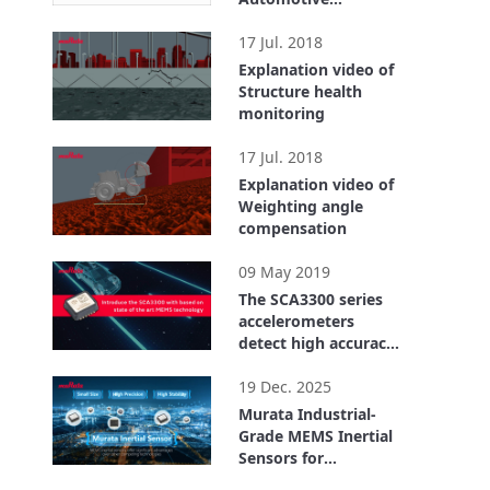
qualified with
1:22
advanced self
17 Jul. 2018
diagnostics
Explanation video of
Structure health
monitoring
1:07
17 Jul. 2018
Explanation video of
Weighting angle
compensation
0:56
09 May 2019
The SCA3300 series
accelerometers
detect high accuracy
inclination
2:25
19 Dec. 2025
Murata Industrial-
Grade MEMS Inertial
Sensors for
Structural health
5:17