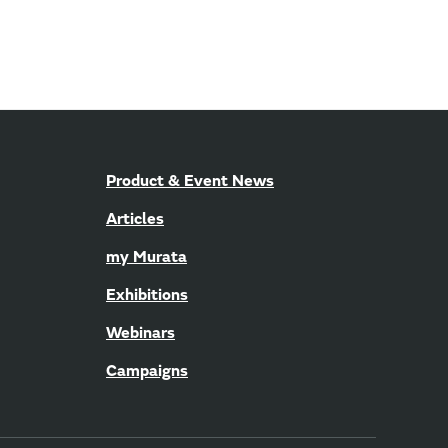
Product & Event News
Articles
my Murata
Exhibitions
Webinars
Campaigns