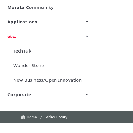
Murata Community
SimSurfing
Product Information
Management API Service
Applications
etc.
Mobility
Data Center & Enterprise
Industrial
Personal Electronics
Computing
TechTalk
Wonder Stone
New Business/Open Innovation
Corporate
Murata Robots
Corporate introduction
CM
Home
Video Library