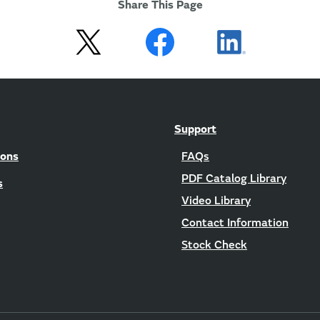
Share This Page
Support
ions
FAQs
PDF Catalog Library
s
Video Library
Contact Information
Stock Check