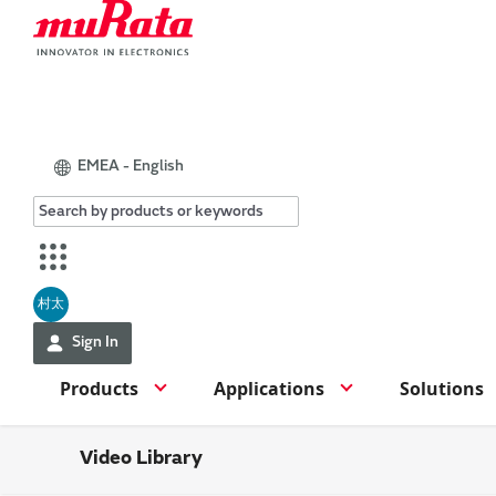
EMEA - English
村太
Sign In
Products
Applications
Solutions
Video Library