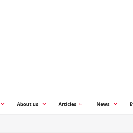
About us
Articles
News
E