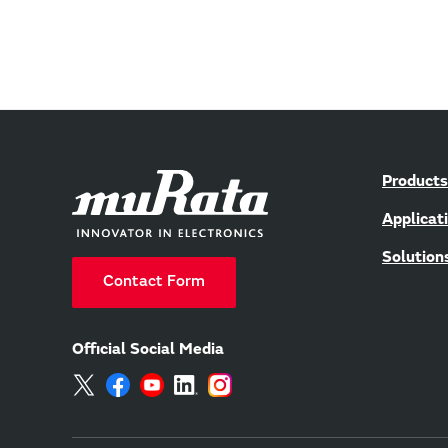
Products
Applicat
Solution
Contact Form
Official Social Media