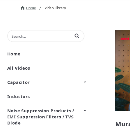
Home
Video Library
Enter terms to search videos
Home
All Videos
Capacitor
Inductors
Ceramic Capacitor
Polymer Aluminum Electrolytic
Variable Capacitors
Silicon Capacitors
Capacitors
Noise Suppression Products /
EMI Suppression Filters / TVS
Mura
Diode