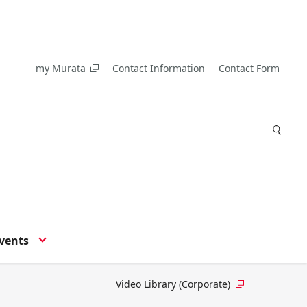
my Murata
Contact Information
Contact Form
vents
Video Library (Corporate)