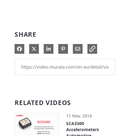
SHARE
Share on Facebook
Share on X
Share on LinkedIn
Pin on Pinterest
Share via Email
RELATED VIDEOS
11 Nov. 2016
SCA3300
Accelerometers
Automotive