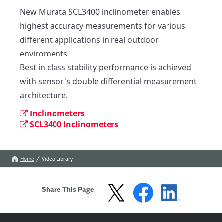
New Murata SCL3400 inclinometer enables 
highest accuracy measurements for various 
different applications in real outdoor 
enviroments.

Best in class stability performance is achieved 
with sensor's double differential measurement 
architecture.
Inclinometers
SCL3400 Inclinometers
Home
Video Library
Share This Page