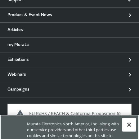
Support
Product & Event News
Articles
my Murata
Exhibitions
Webinars
Campaigns
EU RoHS / REACH & California Proposition 65
Murata Electronics North America, Inc., along with
our service providers and other third parties use
cookies and similar technologies on this site to
Approach for chemical regulation for Murata Products.