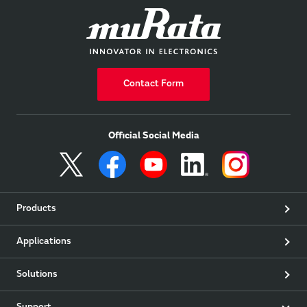
Contact Form
Official Social Media
Products
Applications
Solutions