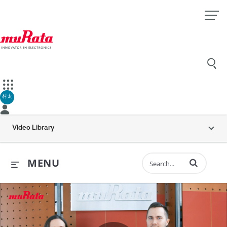
村太
Video Library
Enter terms to 
MENU