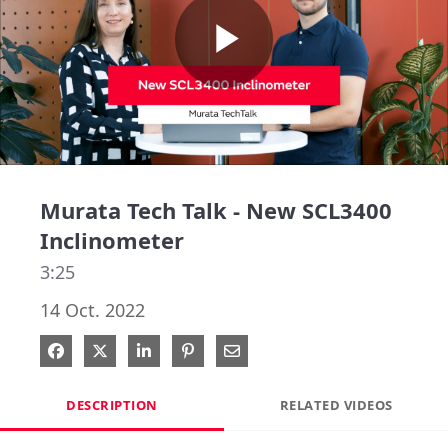
Play
Video
Murata Tech Talk - New SCL3400
Inclinometer
3:25
14 Oct. 2022
Share on Facebook
Share on X
Share on LinkedIn
Pin on Pinterest
Share via Email
DESCRIPTION
RELATED VIDEOS