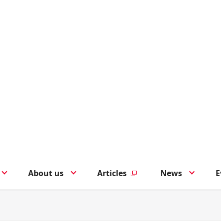
About us
Articles
News
E