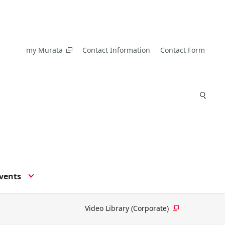
my Murata
Contact Information
Contact Form
vents
Video Library (Corporate)