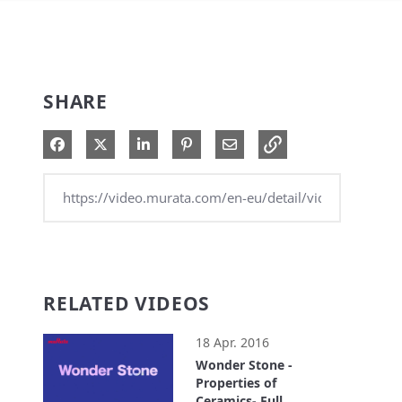
SHARE
Share on Facebook
Share on X
Share on LinkedIn
Pin on Pinterest
Share via Email
RELATED VIDEOS
18 Apr. 2016
Wonder Stone -
Properties of
Ceramics- Full