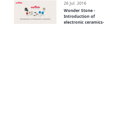
26 Jul. 2016
Wonder Stone -
Introduction of
electronic ceramics-
4:11