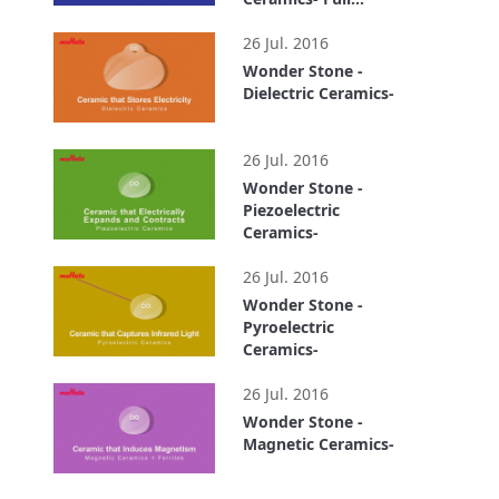
version
7:29
26 Jul. 2016
Wonder Stone -
Dielectric Ceramics-
0:54
26 Jul. 2016
Wonder Stone -
Piezoelectric
Ceramics-
0:51
26 Jul. 2016
Wonder Stone -
Pyroelectric
Ceramics-
0:40
26 Jul. 2016
Wonder Stone -
Magnetic Ceramics-
0:55