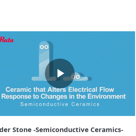
Play
Video
er Stone -Semiconductive Ceramics-