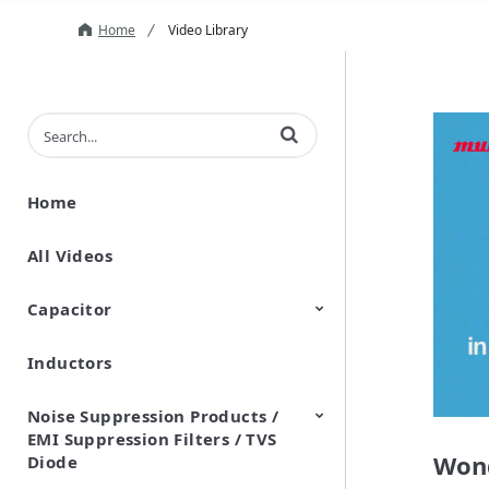
Home
Video Library
Enter terms to search videos
Home
All Videos
Capacitor
Inductors
Ceramic Capacitor
Polymer Aluminum Electrolytic
Variable Capacitors
Silicon Capacitors
Capacitors
Noise Suppression Products /
EMI Suppression Filters / TVS
Wond
Diode