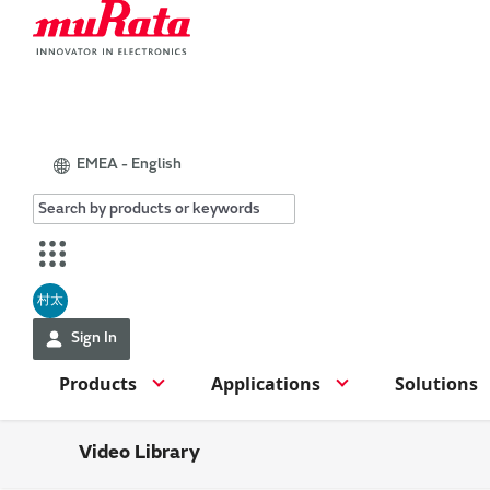
EMEA - English
村太
Sign In
Products
Applications
Solutions
Video Library