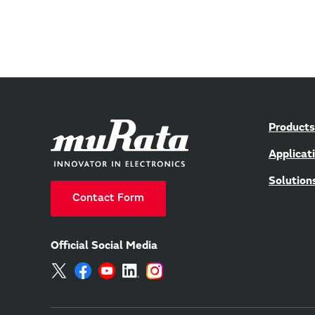
Products
Applicat
Solution
Contact Form
Official Social Media