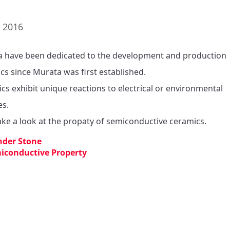
. 2016
 have been dedicated to the development and production 
cs since Murata was first established.

cs exhibit unique reactions to electrical or environmental 
s.

take a look at the propaty of semiconductive ceramics.
der Stone
iconductive Property