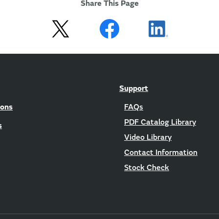
Share This Page
Support
ions
FAQs
PDF Catalog Library
s
Video Library
Contact Information
Stock Check