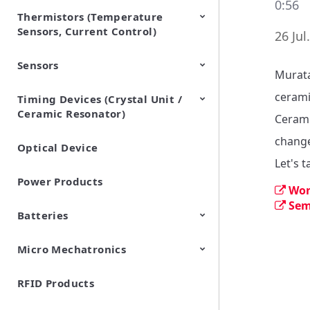
0:56
Thermistors (Temperature
EMI Suppression Filters (EMC
TVS Diodes (ESD Protection
Sensors, Current Control)
and Noise Suppression)
Devices)
26 Jul
Sensors
NTC Thermistors
PTC Thermistors (POSISTOR)
Murata
cerami
Timing Devices (Crystal Unit /
Pyroelectric infrared sensors
Vibration Sensor Devices
Accelerometers
Inclinometers
Gyro Sensors
CO2 sensor
AMR Sensors (Magnetic
Pressure Sensor
Soil sensor
Piezoelectric Film Sensor
Ceramic Resonator)
Sensors)
(Picoleaf™)
Cerami
change
Optical Device
Crystal Units
Let's 
Power Products
Won
Sem
Batteries
Micro Mechatronics
Cylindrical Type Lithium Ion
FORTELION 24V Battery
Secondary Batteries
Module
RFID Products
Microblower (Air Pump)