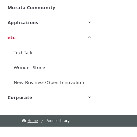
Murata Community
SimSurfing
Product Information
Management API Service
Applications
etc.
Mobility
Data Center & Enterprise
Industrial
Personal Electronics
Computing
TechTalk
Wonder Stone
New Business/Open Innovation
Corporate
Murata Robots
Corporate introduction
CM
Home
Video Library