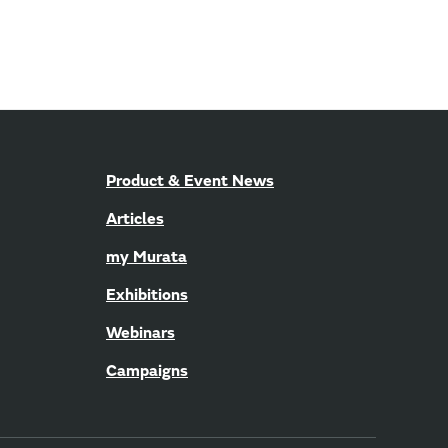
Product & Event News
Articles
my Murata
Exhibitions
Webinars
Campaigns