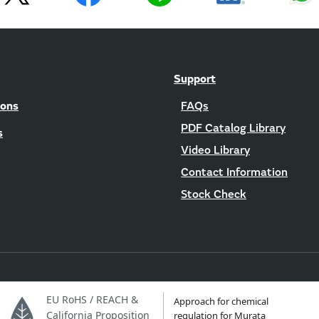
Support
ions
FAQs
PDF Catalog Library
s
Video Library
Contact Information
Stock Check
EU RoHS / REACH &
Approach for chemical
California Proposition
regulation for Murata