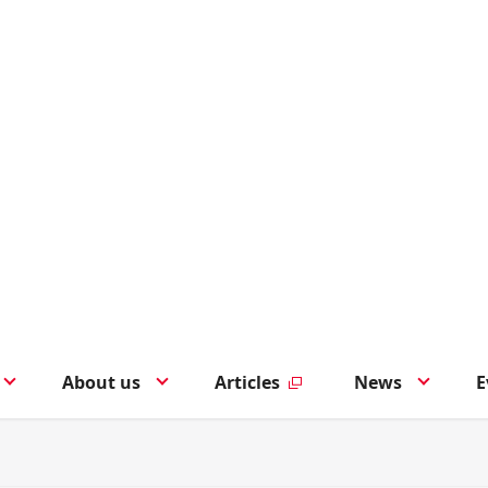
About us
Articles
News
E