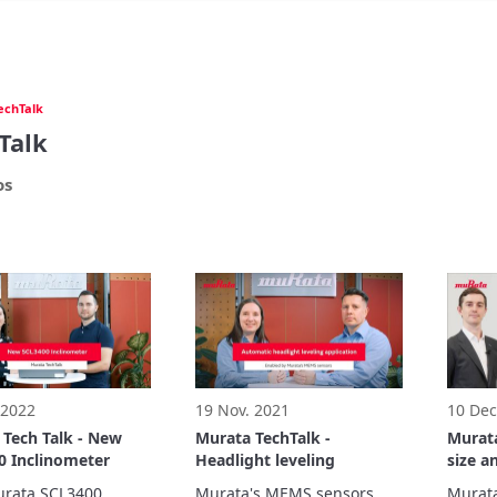
echTalk
Talk
os
 2022
19 Nov. 2021
10 Dec
 Tech Talk - New
Murata TechTalk -
Murata
0 Inclinometer
Headlight leveling
size a
MLCC
rata SCL3400 
Murata's MEMS sensors 
Murata