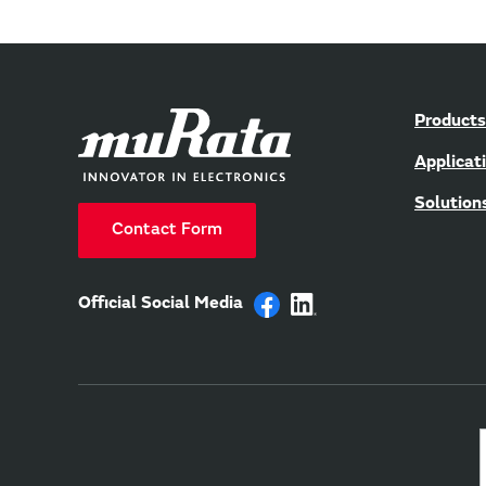
Products
Applicat
Solution
Contact Form
Official Social Media