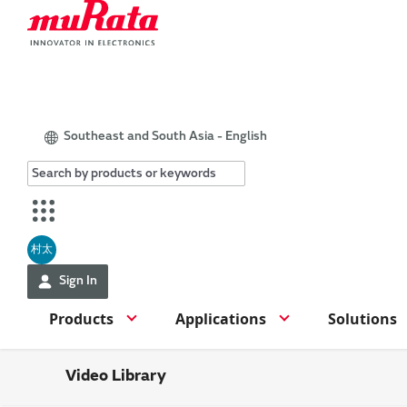
Southeast and South Asia - English
村太
Sign In
Products
Applications
Solutions
Video Library