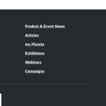
Product & Event News
Articles
my Murata
Exhibitions
Webinars
Campaigns