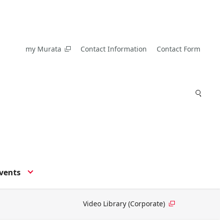
my Murata
Contact Information
Contact Form
vents
Video Library (Corporate)