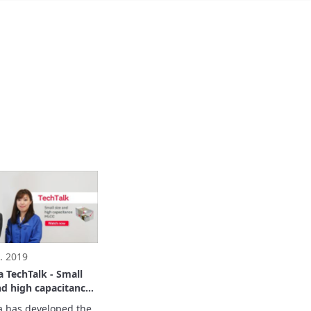
. 2019
 TechTalk - Small
nd high capacitance
 has developed the 