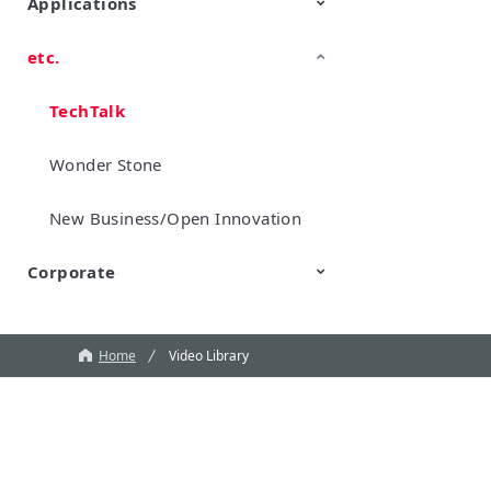
Applications
etc.
Mobility
Data Center & Enterprise
Industrial
Personal Electronics
Computing
TechTalk
Wonder Stone
New Business/Open Innovation
Corporate
Murata Robots
Corporate introduction
CM
Home
Video Library