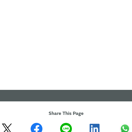
Share This Page