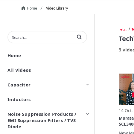
Home
Video Library
/
etc.
T
Enter terms to search videos
Tech
3 vide
Home
All Videos
Capacitor
Inductors
Ceramic Capacitor
Polymer Aluminum Electrolytic
Variable Capacitors
Silicon Capacitors
Capacitors
14 Oct.
Noise Suppression Products /
Murata
EMI Suppression Filters / TVS
SCL340
Diode
New Mu