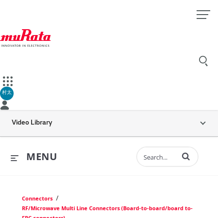
村太
Video Library
Enter terms to 
MENU
/
Connectors
RF/Microwave Multi Line Connectors (Board-to-board/board to-
FPC connectors)