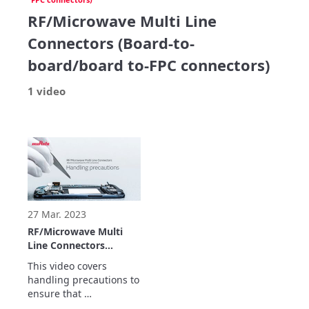
RF/Microwave Multi Line
Connectors (Board-to-
board/board to-FPC connectors)
1 video
27 Mar. 2023
RF/Microwave Multi
Line Connectors
(Board-to-board/board
This video covers 
to-FPC
handling precautions to 
connectors)Handling
ensure that 
precautions
RF/Microwave Multi Line 