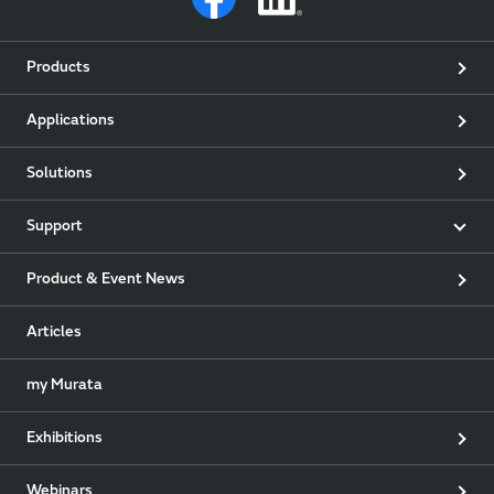
Products
Applications
Solutions
Support
Product & Event News
Articles
my Murata
Exhibitions
Webinars