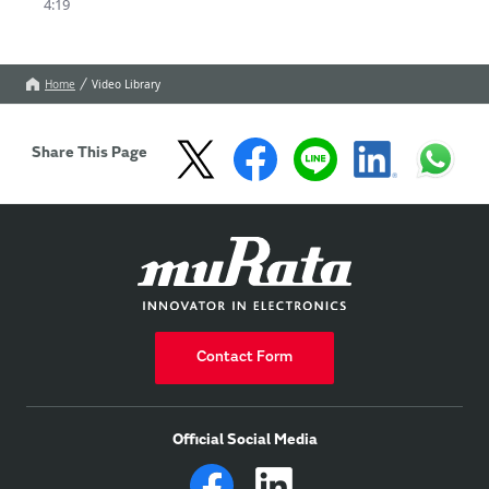
4:19
Connectors(Board-to-
board/board to-FPC 
connectors)are used 
properly.

Home
Video Library
Refer to this 
information to prevent 
failures.
Share This Page
Contact Form
Official Social Media