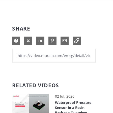
SHARE
Share on Facebook
Share on X
Share on LinkedIn
Pin on Pinterest
Share via Email
RELATED VIDEOS
02 Jul. 2026
Waterproof Pressure
Sensor in a Resin
Package Overview