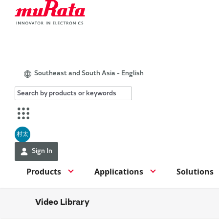
Southeast and South Asia - English
村太
Sign In
Products
Applications
Solutions
Video Library