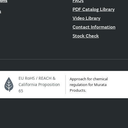
ions
FAQs
PDF Catalog Library
s
Video Library
Contact Information
Stock Check
EU RoHS / REACH &
Approach for chemical
California Proposition
regulation for Murata
Products.
65