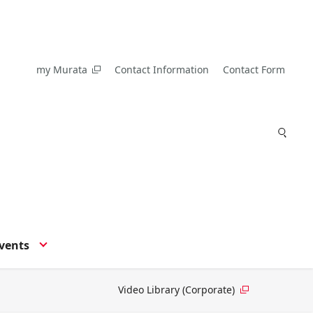
my Murata
Contact Information
Contact Form
vents
Video Library (Corporate)