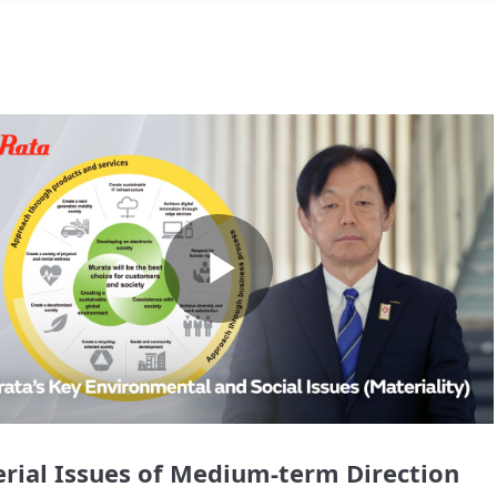
Play
Video
rial Issues of Medium-term Direction