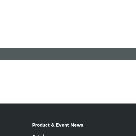
Product & Event News