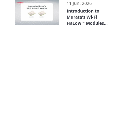
11 Jun. 2026
Introduction to
Murata's Wi-Fi
HaLow™ Modules
(Type 2HK/2HL)
2:26