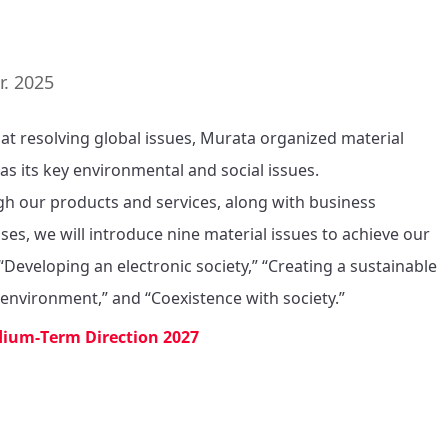
7
r. 2025
at resolving global issues, Murata organized material 
as its key environmental and social issues. 

h our products and services, along with business 
ses, we will introduce nine material issues to achieve our 
“Developing an electronic society,” “Creating a sustainable 
 environment,” and “Coexistence with society.”
ium-Term Direction 2027