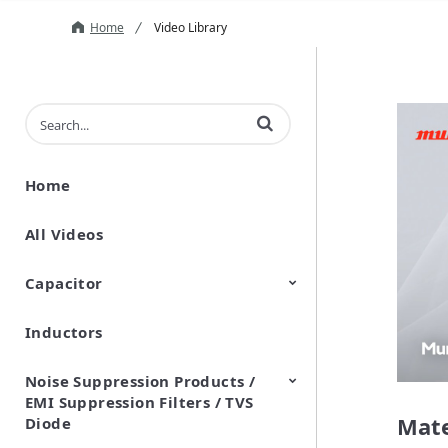
Home
Video Library
Enter terms to search videos
Home
All Videos
Capacitor
Inductors
Ceramic Capacitor
Polymer Aluminum Electrolytic
Variable Capacitors
Silicon Capacitors
Capacitors
Noise Suppression Products /
EMI Suppression Filters / TVS
Mate
Diode