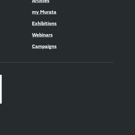
Articles
my Murata
Exhibitions
Webinars
Campaigns