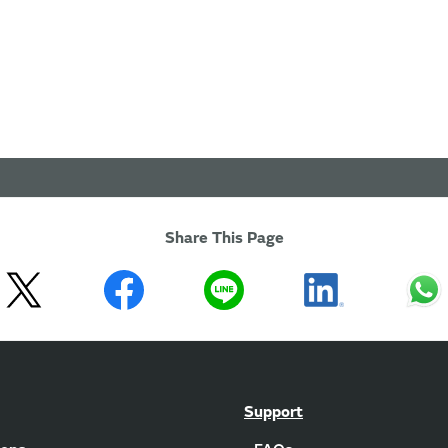
Share This Page
Support