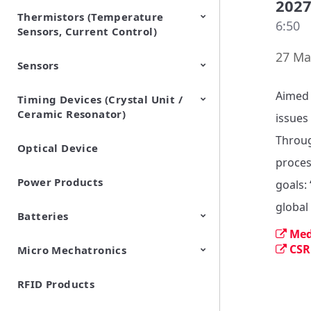
202
Thermistors (Temperature
EMI Suppression Filters (EMC
TVS Diodes (ESD Protection
6:50
Sensors, Current Control)
and Noise Suppression)
Devices)
27 Ma
Sensors
NTC Thermistors
PTC Thermistors (POSISTOR)
Aimed 
Timing Devices (Crystal Unit /
Pyroelectric infrared sensors
Vibration Sensor Devices
Accelerometers
Inclinometers
Gyro Sensors
CO2 sensor
AMR Sensors (Magnetic
Pressure Sensor
Soil sensor
Piezoelectric Film Sensor
Ceramic Resonator)
Sensors)
(Picoleaf™)
issues 
Throug
Optical Device
Crystal Units
proces
Power Products
goals: 
global
Batteries
Med
CSR
Micro Mechatronics
Cylindrical Type Lithium Ion
FORTELION 24V Battery
Secondary Batteries
Module
RFID Products
Microblower (Air Pump)