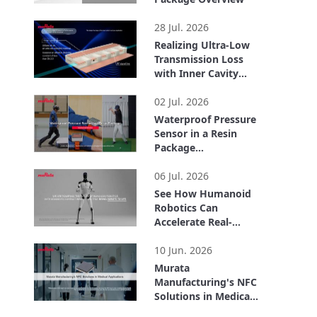
1:51
28 Jul. 2026
Realizing Ultra-Low
Transmission Loss
with Inner Cavity
Structure: LCP
2:56
Flexible Substrate
02 Jul. 2026
ULTICIRC
Waterproof Pressure
Sensor in a Resin
Package
Demonstrations
1:58
06 Jul. 2026
See How Humanoid
Robotics Can
Accelerate Real-
World Automation
2:04
10 Jun. 2026
Murata
Manufacturing's NFC
Solutions in Medical
Applications
3:54