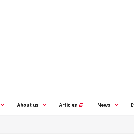
About us
Articles
News
E