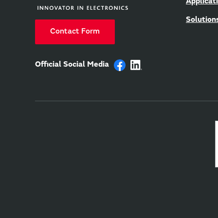
Applicat
Solution
Contact Form
Official Social Media