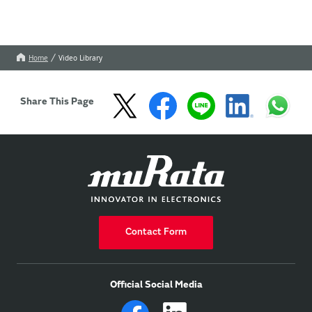
Home
Video Library
Share This Page
Contact Form
Official Social Media