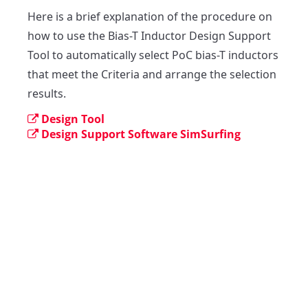
Here is a brief explanation of the procedure on 
how to use the Bias-T Inductor Design Support 
Tool to automatically select PoC bias-T inductors 
that meet the Criteria and arrange the selection 
results.
Design Tool
Design Support Software SimSurfing