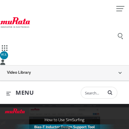
村太
Video Library
Enter terms to 
MENU