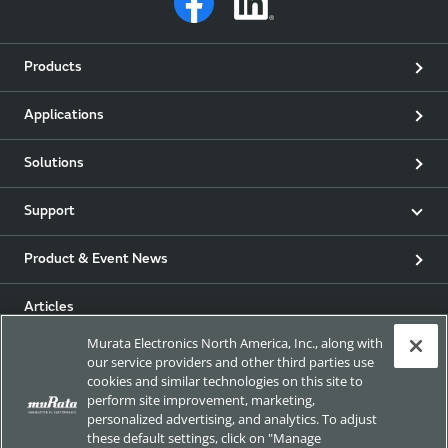
Products
Applications
Solutions
Support
Product & Event News
Articles
Murata Electronics North America, Inc., along with
my Murata
our service providers and other third parties use
cookies and similar technologies on this site to
perform site improvement, marketing,
Exhibitions
personalized advertising, and analytics. To adjust
these default settings, click on "Manage