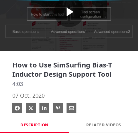
Play
Video
How to Use SimSurfing Bias-T
Inductor Design Support Tool
4:03
07 Oct. 2020
Share on Facebook
Share on X
Share on LinkedIn
Pin on Pinterest
Share via Email
DESCRIPTION
RELATED VIDEOS