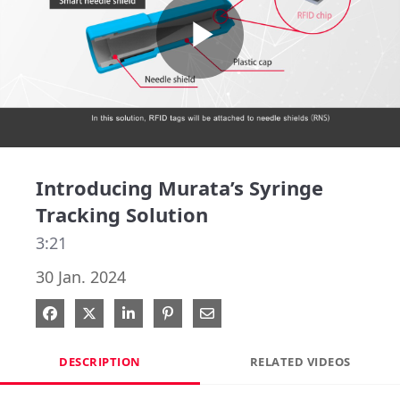
Play
Video
Introducing Murata’s Syringe
Tracking Solution
3:21
30 Jan. 2024
Share on Facebook
Share on X
Share on LinkedIn
Pin on Pinterest
Share via Email
DESCRIPTION
RELATED VIDEOS