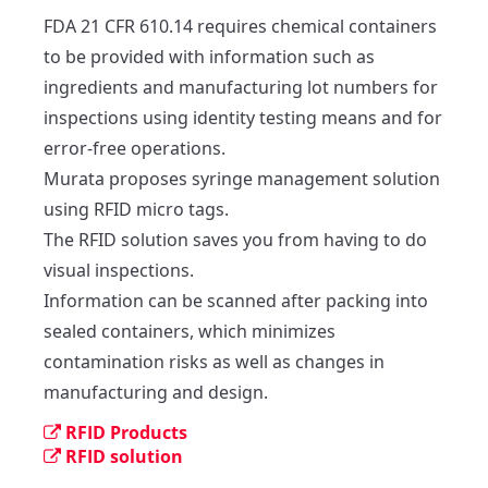
FDA 21 CFR 610.14 requires chemical containers 
to be provided with information such as 
ingredients and manufacturing lot numbers for 
inspections using identity testing means and for 
error-free operations. 

Murata proposes syringe management solution 
using RFID micro tags. 

The RFID solution saves you from having to do 
visual inspections. 

Information can be scanned after packing into 
sealed containers, which minimizes 
contamination risks as well as changes in 
manufacturing and design.
RFID Products
RFID solution