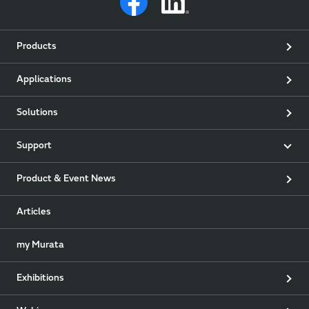
Products
Applications
Solutions
Support
Product & Event News
Articles
my Murata
Exhibitions