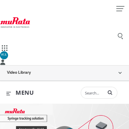
村太
Video Library
Enter terms to 
MENU