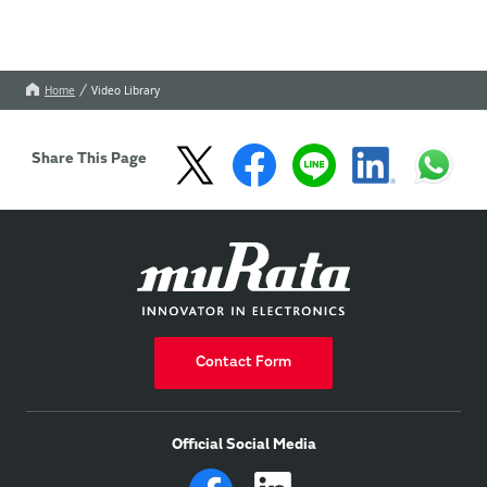
Home
Video Library
Share This Page
Contact Form
Official Social Media