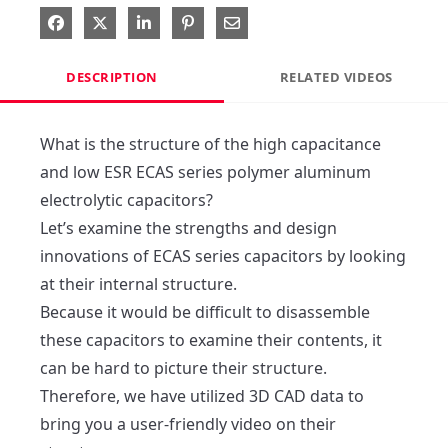
Share on Facebook
Share on X
Share on LinkedIn
Pin on Pinterest
Share via Email
DESCRIPTION
RELATED VIDEOS
What is the structure of the high capacitance 
and low ESR ECAS series polymer aluminum 
electrolytic capacitors?

Let’s examine the strengths and design 
innovations of ECAS series capacitors by looking 
at their internal structure.

Because it would be difficult to disassemble 
these capacitors to examine their contents, it 
can be hard to picture their structure.

Therefore, we have utilized 3D CAD data to 
bring you a user-friendly video on their 