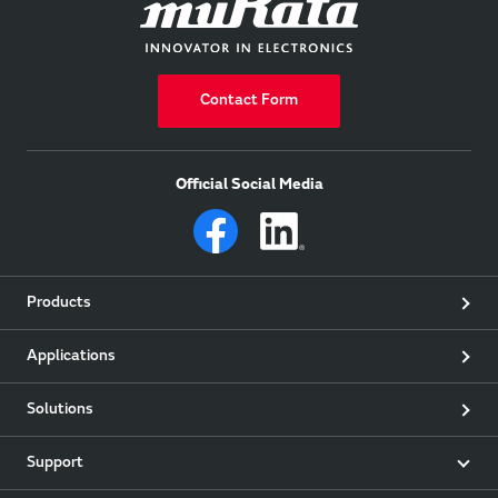
Contact Form
Official Social Media
Products
Applications
Solutions
Support