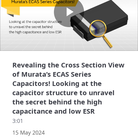
Play
Video
Revealing the Cross Section View
of Murata’s ECAS Series
Capacitors! Looking at the
capacitor structure to unravel
the secret behind the high
capacitance and low ESR
3:01
15 May 2024