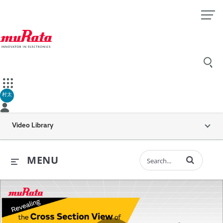
村太
Video Library
Enter terms to 
MENU