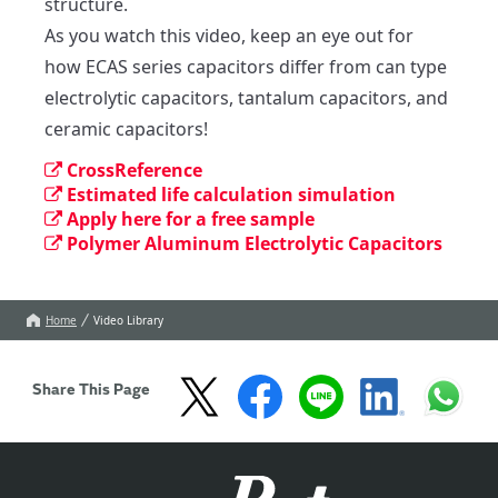
structure.

As you watch this video, keep an eye out for 
how ECAS series capacitors differ from can type 
electrolytic capacitors, tantalum capacitors, and 
ceramic capacitors!
CrossReference
Estimated life calculation simulation
Apply here for a free sample
Polymer Aluminum Electrolytic Capacitors
Home
Video Library
Share This Page