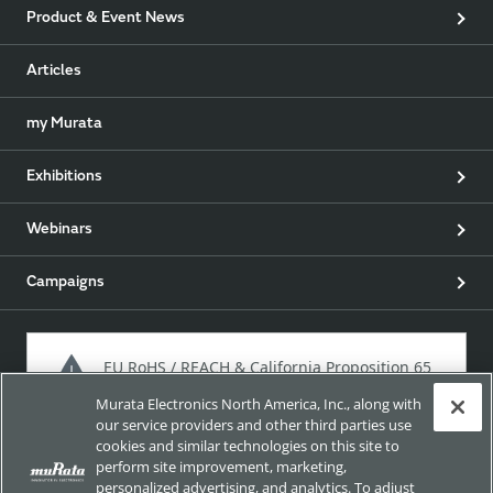
Product & Event News
Articles
my Murata
Exhibitions
Webinars
Campaigns
EU RoHS / REACH & California Proposition 65
Murata Electronics North America, Inc., along with
our service providers and other third parties use
cookies and similar technologies on this site to
Approach for chemical regulation for Murata Products.
perform site improvement, marketing,
personalized advertising, and analytics. To adjust