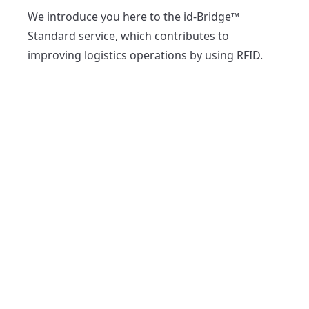
We introduce you here to the id-Bridge™ 
Standard service, which contributes to 
improving logistics operations by using RFID.