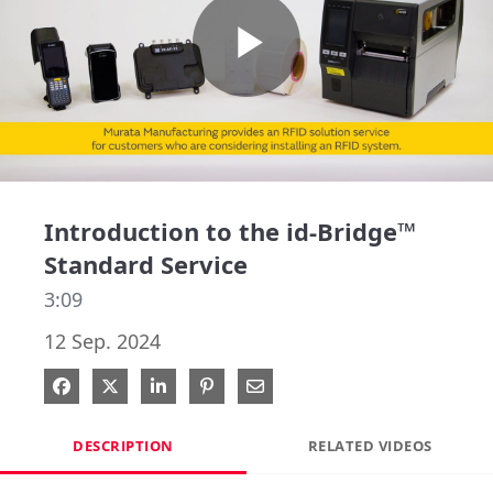
Play
Video
Introduction to the id-Bridge™
Standard Service
3:09
12 Sep. 2024
Share on Facebook
Share on X
Share on LinkedIn
Pin on Pinterest
Share via Email
DESCRIPTION
RELATED VIDEOS