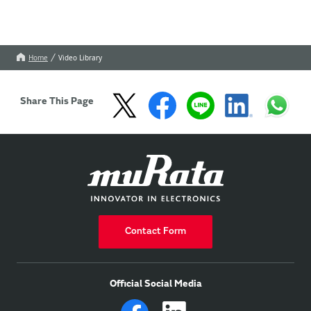
Home
Video Library
Share This Page
Contact Form
Official Social Media