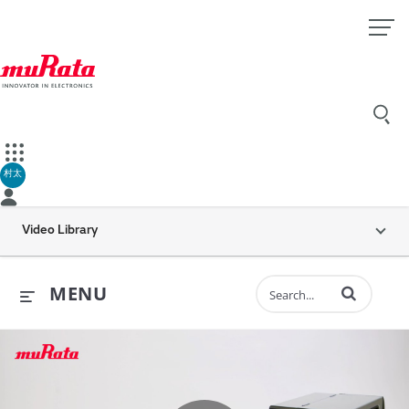
村太
Video Library
Enter terms to 
MENU