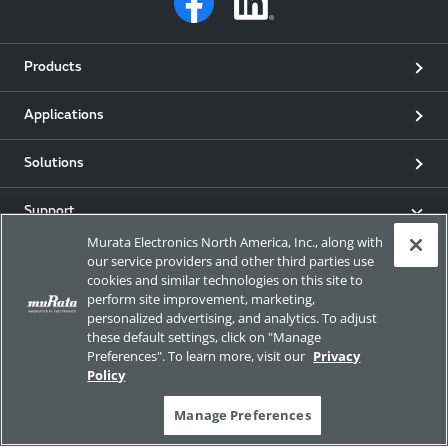
Products
Applications
Solutions
Support
Murata Electronics North America, Inc., along with
our service providers and other third parties use
Product & Event News
cookies and similar technologies on this site to
perform site improvement, marketing,
Articles
personalized advertising, and analytics. To adjust
these default settings, click on "Manage
Preferences". To learn more, visit our
Privacy
my Murata
Policy
Exhibitions
Manage Preferences