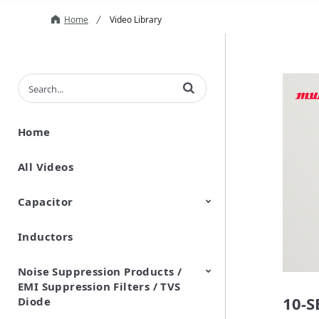
Home
Video Library
Enter terms to search videos
Home
All Videos
Capacitor
Inductors
Ceramic Capacitor
Polymer Aluminum Electrolytic
Variable Capacitors
Silicon Capacitors
Capacitors
Noise Suppression Products /
EMI Suppression Filters / TVS
10-
Diode