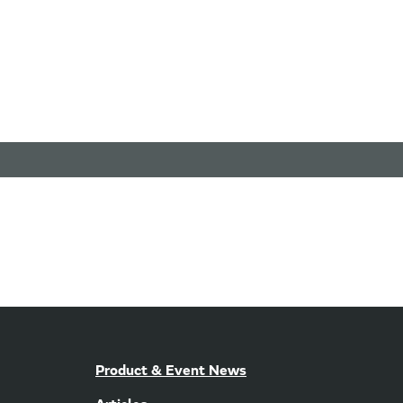
Product & Event News