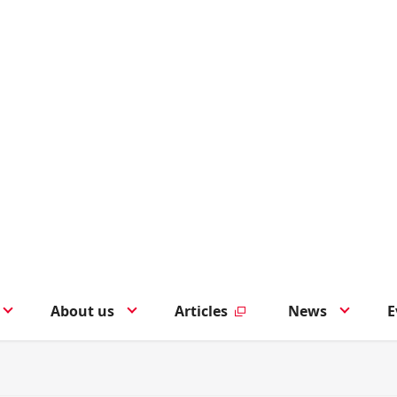
About us
Articles
News
E