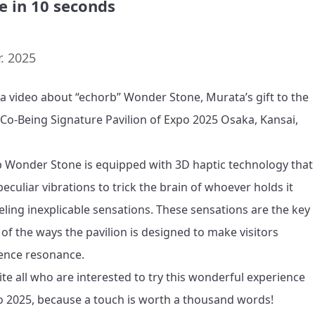
e in 10 seconds
. 2025
s a video about “echorb” Wonder Stone, Murata’s gift to the 
 Co-Being Signature Pavilion of Expo 2025 Osaka, Kansai, 
 Wonder Stone is equipped with 3D haptic technology that 
eculiar vibrations to trick the brain of whoever holds it 
eeling inexplicable sensations. These sensations are the key 
 of the ways the pavilion is designed to make visitors 
ence resonance.

ite all who are interested to try this wonderful experience 
o 2025, because a touch is worth a thousand words!