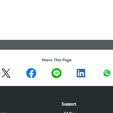
Share This Page
Support