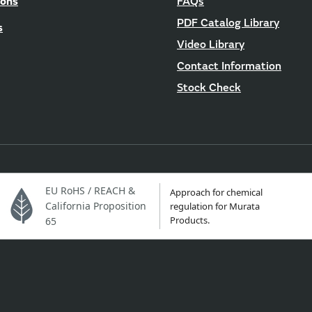
ions
FAQs
PDF Catalog Library
s
Video Library
Contact Information
Stock Check
EU RoHS / REACH &
Approach for chemical
California Proposition
regulation for Murata
Products.
65