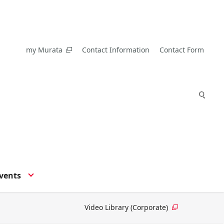
my Murata
Contact Information
Contact Form
vents
Video Library (Corporate)