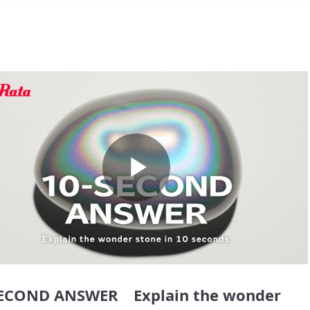
Play
Video
SECOND ANSWER Explain the wonder