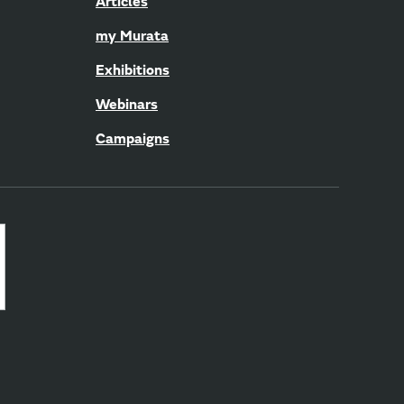
Articles
my Murata
Exhibitions
Webinars
Campaigns