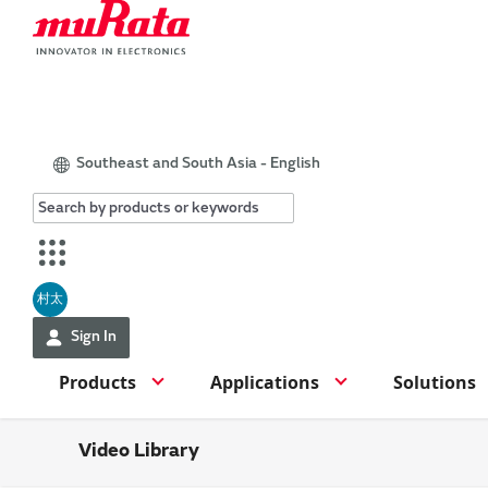
Southeast and South Asia - English
村太
Sign In
Products
Applications
Solutions
Video Library