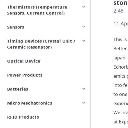
ston
Thermistors (Temperature
EMI Suppression Filters (EMC
TVS Diodes (ESD Protection
2:48
Sensors, Current Control)
and Noise Suppression)
Devices)
11 Apr
Sensors
NTC Thermistors
PTC Thermistors (POSISTOR)
This i
Timing Devices (Crystal Unit /
Pyroelectric infrared sensors
Vibration Sensor Devices
Accelerometers
Inclinometers
Gyro Sensors
CO2 sensor
AMR Sensors (Magnetic
Pressure Sensor
Soil sensor
Piezoelectric Film Sensor
Ceramic Resonator)
Sensors)
(Picoleaf™)
Better
Japan.

Optical Device
Crystal Units
Echorb
Power Products
emits p
into f
Batteries
to one
Micro Mechatronics
Cylindrical Type Lithium Ion
FORTELION 24V Battery
experi
Secondary Batteries
Module
We inv
RFID Products
Microblower (Air Pump)
at Exp