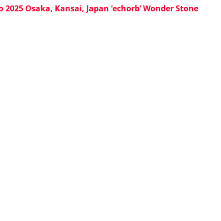
o 2025 Osaka, Kansai, Japan ‘echorb’ Wonder Stone