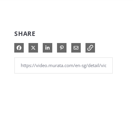
SHARE
Share on Facebook
Share on X
Share on LinkedIn
Pin on Pinterest
Share via Email