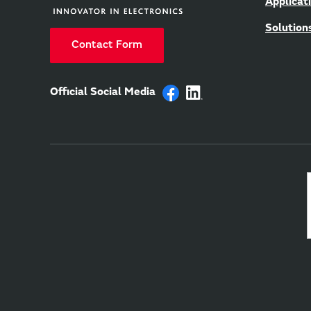
Applicat
Solution
Contact Form
Official Social Media