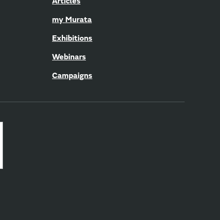
Articles
my Murata
Exhibitions
Webinars
Campaigns