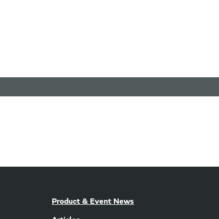
Product & Event News