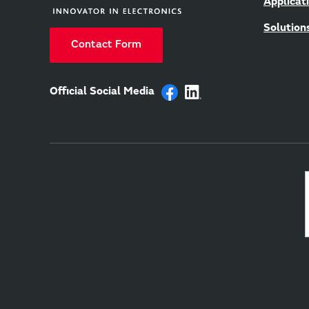
Applicat
Solution
Contact Form
Official Social Media