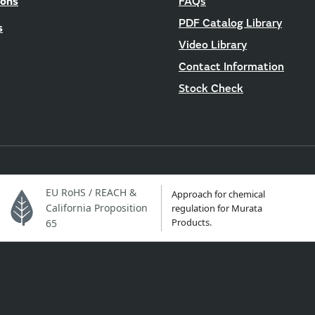
ions
FAQs
PDF Catalog Library
s
Video Library
Contact Information
Stock Check
EU RoHS / REACH &
Approach for chemical
California Proposition
regulation for Murata
Products.
65