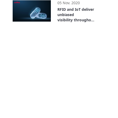
05 Nov. 2020
RFID and IoT deliver
unbiased
visibility throughout
the entire supply
26:59
chain. Where is the
Value? Bayer Case
Study