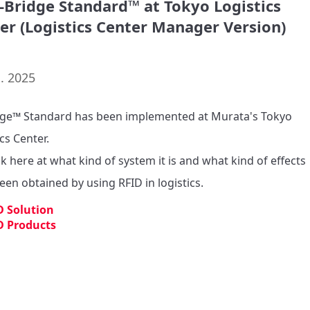
d-Bridge Standard™ at Tokyo Logistics
er (Logistics Center Manager Version)
. 2025
dge™ Standard has been implemented at Murata's Tokyo 
cs Center.

k here at what kind of system it is and what kind of effects 
een obtained by using RFID in logistics.
D Solution
D Products