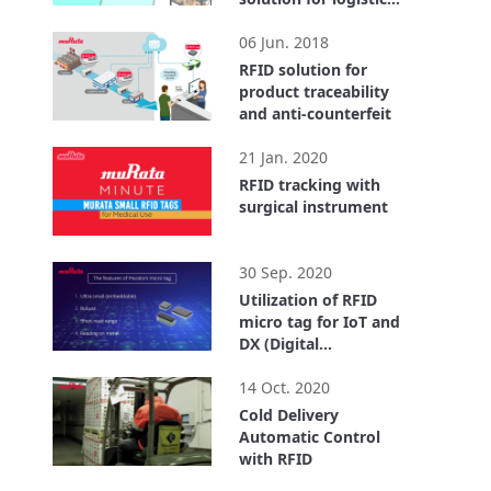
center
2:55
06 Jun. 2018
RFID solution for
product traceability
and anti-counterfeit
1:40
21 Jan. 2020
RFID tracking with
surgical instrument
0:32
30 Sep. 2020
Utilization of RFID
micro tag for IoT and
DX (Digital
Transformation)
4:18
14 Oct. 2020
Cold Delivery
Automatic Control
with RFID
3:43