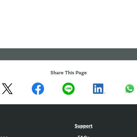
Share This Page
Support