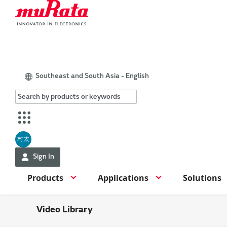
Southeast and South Asia - English
村太
Sign In
Products
Applications
Solutions
Video Library