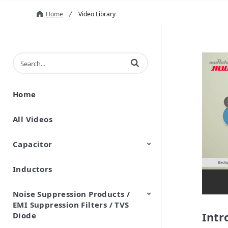
Home
Video Library
Enter terms to search videos
Home
All Videos
Capacitor
Inductors
Ceramic Capacitor
Polymer Aluminum Electrolytic
Variable Capacitors
Silicon Capacitors
Capacitors
Noise Suppression Products /
EMI Suppression Filters / TVS
Intr
Diode