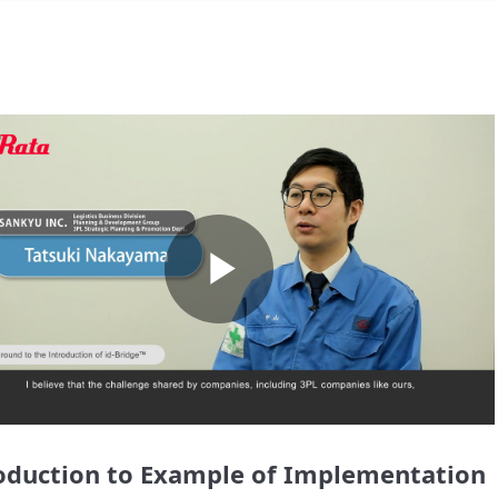
Play
Video
oduction to Example of Implementation