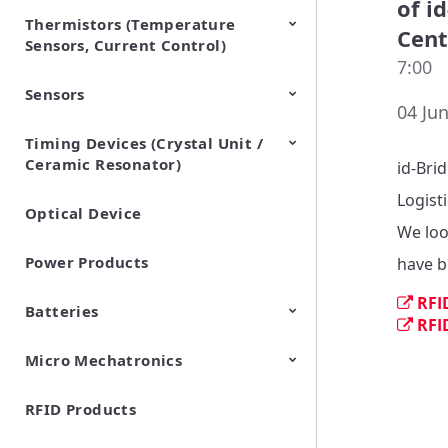
of i
Thermistors (Temperature
EMI Suppression Filters (EMC
TVS Diodes (ESD Protection
Cent
Sensors, Current Control)
and Noise Suppression)
Devices)
7:00
Sensors
NTC Thermistors
PTC Thermistors (POSISTOR)
04 Jun
Timing Devices (Crystal Unit /
Pyroelectric infrared sensors
Vibration Sensor Devices
Accelerometers
Inclinometers
Gyro Sensors
CO2 sensor
AMR Sensors (Magnetic
Pressure Sensor
Soil sensor
Piezoelectric Film Sensor
Ceramic Resonator)
Sensors)
(Picoleaf™)
id-Bri
Logisti
Optical Device
Crystal Units
We loo
Power Products
have b
RFI
Batteries
RFI
Micro Mechatronics
Cylindrical Type Lithium Ion
FORTELION 24V Battery
Secondary Batteries
Module
RFID Products
Microblower (Air Pump)