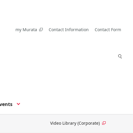
my Murata
Contact Information
Contact Form
vents
Video Library (Corporate)