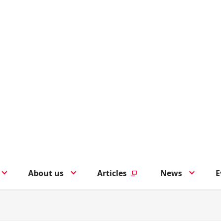
About us
Articles
News
E