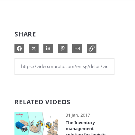
SHARE
Share on Facebook
Share on X
Share on LinkedIn
Pin on Pinterest
Share via Email
RELATED VIDEOS
31 Jan. 2017
The Inventory
management
solution for logistics