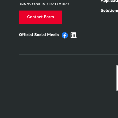
Applicat
Solution
Contact Form
Official Social Media