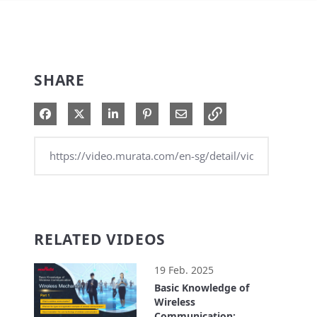
SHARE
Share on Facebook
Share on X
Share on LinkedIn
Pin on Pinterest
Share via Email
RELATED VIDEOS
19 Feb. 2025
Basic Knowledge of
Wireless
Communication: