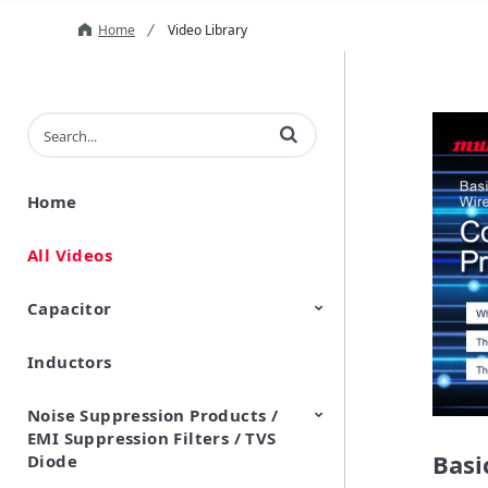
Home
Video Library
Enter terms to search videos
Home
All Videos
Capacitor
Inductors
Ceramic Capacitor
Polymer Aluminum Electrolytic
Variable Capacitors
Silicon Capacitors
Capacitors
Noise Suppression Products /
EMI Suppression Filters / TVS
Basi
Diode