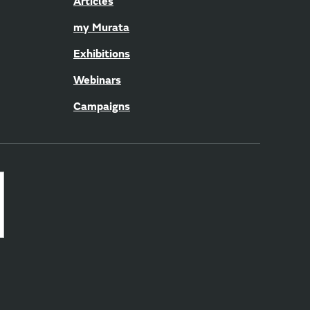
Articles
my Murata
Exhibitions
Webinars
Campaigns