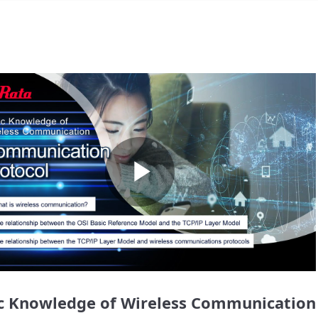
Play
Video
c Knowledge of Wireless Communication