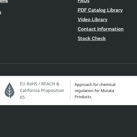
ions
FAQs
PDF Catalog Library
s
Video Library
Contact Information
Stock Check
EU RoHS / REACH &
Approach for chemical
California Proposition
regulation for Murata
Products.
65