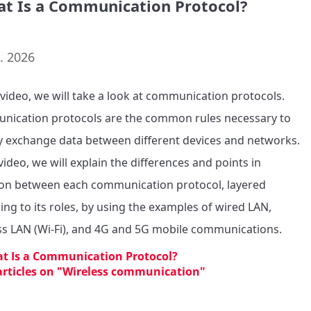
at Is a Communication Protocol?
. 2026
s video, we will take a look at communication protocols. 
ication protocols are the common rules necessary to 
ly exchange data between different devices and networks.

video, we will explain the differences and points in 
 between each communication protocol, layered 
ing to its roles, by using the examples of wired LAN, 
ss LAN (Wi-Fi), and 4G and 5G mobile communications.
t Is a Communication Protocol?
 articles on "Wireless communication"