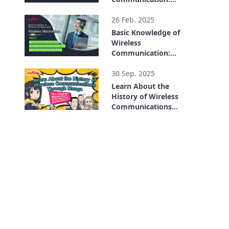
Wireless Mechanism
5:00
Part 1
26 Feb. 2025
Basic Knowledge of
Wireless
Communication:
Wireless Mechanism
3:21
Part 2
30 Sep. 2025
Learn About the
History of Wireless
Communications
Through Manga: The
9:13
Slightly Mysterious
Past Behind Radio
Waves