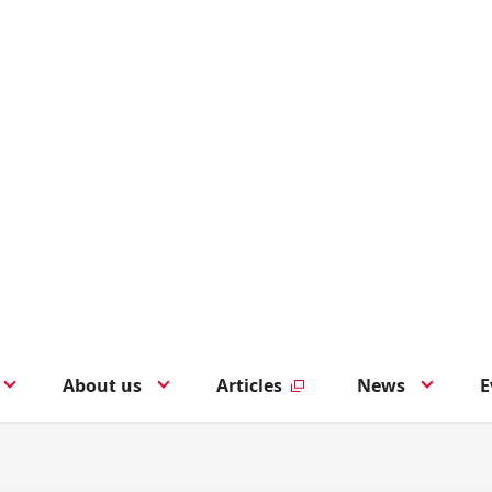
About us
Articles
News
E