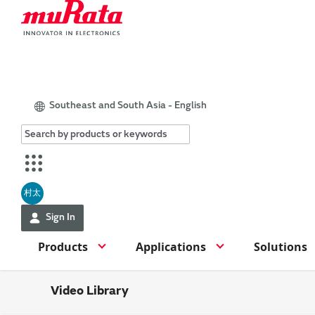
Southeast and South Asia - English
村太
Sign In
Products
Applications
Solutions
Video Library