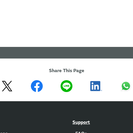
Share This Page
Support