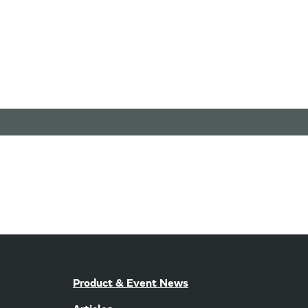
Product & Event News