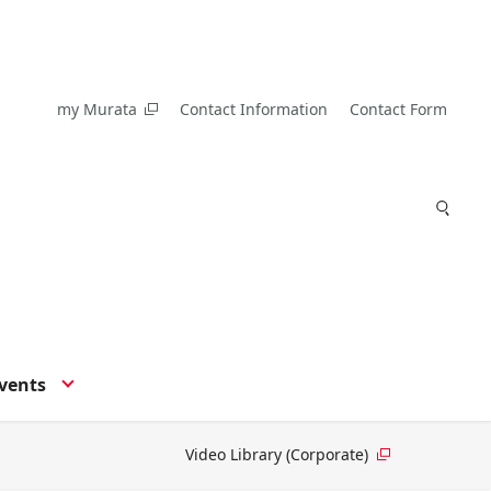
my Murata
Contact Information
Contact Form
vents
Video Library (Corporate)