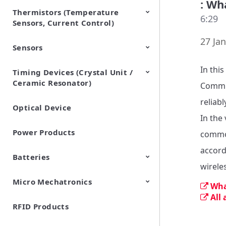
: Wh
Thermistors (Temperature
EMI Suppression Filters (EMC
TVS Diodes (ESD Protection
6:29
Sensors, Current Control)
and Noise Suppression)
Devices)
27 Jan
Sensors
NTC Thermistors
PTC Thermistors (POSISTOR)
In thi
Timing Devices (Crystal Unit /
Pyroelectric infrared sensors
Vibration Sensor Devices
Accelerometers
Inclinometers
Gyro Sensors
CO2 sensor
AMR Sensors (Magnetic
Pressure Sensor
Soil sensor
Piezoelectric Film Sensor
Ceramic Resonator)
Sensors)
(Picoleaf™)
Commun
reliab
Optical Device
Crystal Units
In the 
Power Products
common
accord
Batteries
wirele
Micro Mechatronics
Cylindrical Type Lithium Ion
FORTELION 24V Battery
Wha
Secondary Batteries
Module
All
RFID Products
Microblower (Air Pump)