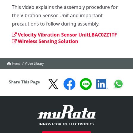
This video explains the assembly procedure for 
the Vibration Sensor Unit and important 
precautions to follow during assembly.
Velocity Vibration Sensor UnitLBAC0ZZ1TF
Wireless Sensing Solution
Home
Video Library
Share This Page