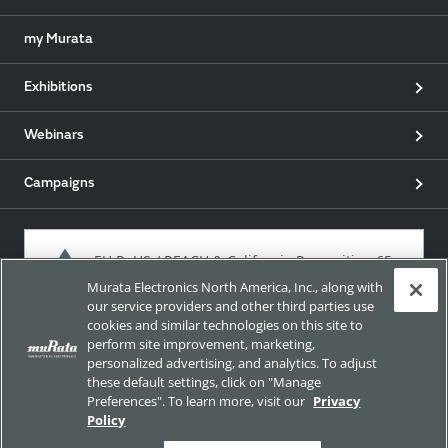
my Murata
Exhibitions
Webinars
Campaigns
EU RoHS / REACH & California Proposition 65
Murata Electronics North America, Inc., along with
our service providers and other third parties use
cookies and similar technologies on this site to
Approach for chemical regulation for Murata Products.
perform site improvement, marketing,
personalized advertising, and analytics. To adjust
these default settings, click on "Manage
Preferences". To learn more, visit our
Privacy
Site Policy
Social Media Policy
Privacy
Policy
Trademarks
Sitemap