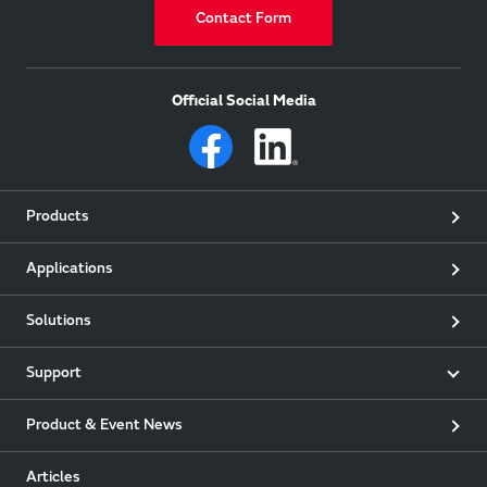
Contact Form
Official Social Media
Products
Applications
Solutions
Support
Product & Event News
Articles