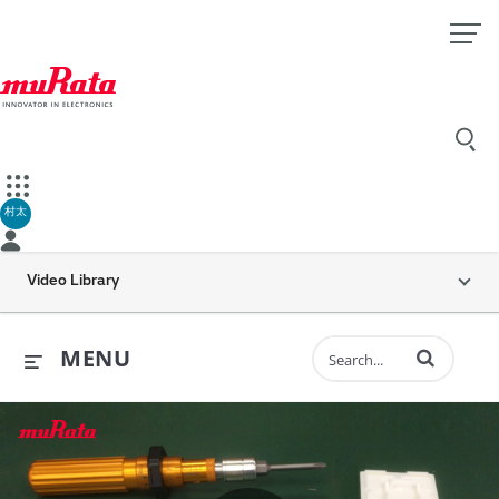
村太
Video Library
Enter terms to 
MENU