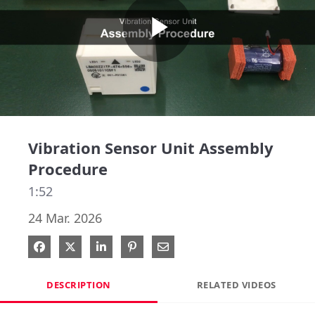
Play
Video
Vibration Sensor Unit Assembly
Procedure
1:52
24 Mar. 2026
Share on Facebook
Share on X
Share on LinkedIn
Pin on Pinterest
Share via Email
DESCRIPTION
RELATED VIDEOS