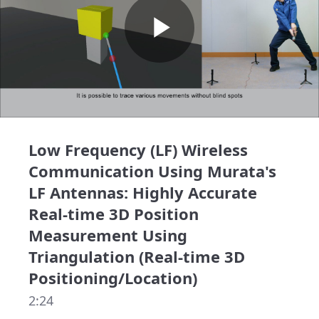
Play
Video
Low Frequency (LF) Wireless
Communication Using Murata's
LF Antennas: Highly Accurate
Real-time 3D Position
Measurement Using
Triangulation (Real-time 3D
Positioning/Location)
2:24