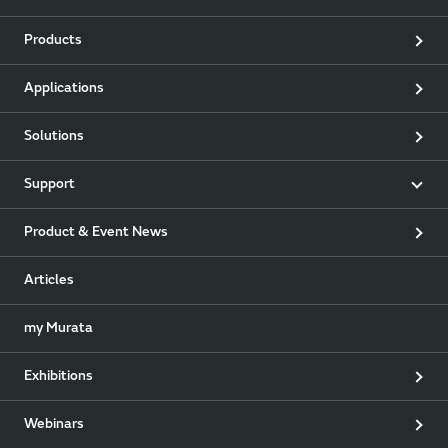
Products
Applications
Solutions
Support
Product & Event News
Articles
my Murata
Exhibitions
Webinars