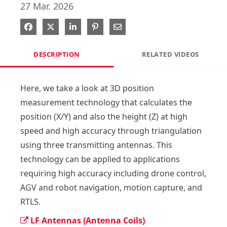
27 Mar. 2026
Share on Facebook
Share on X
Share on LinkedIn
Pin on Pinterest
Share via Email
DESCRIPTION
RELATED VIDEOS
Here, we take a look at 3D position 
measurement technology that calculates the 
position (X/Y) and also the height (Z) at high 
speed and high accuracy through triangulation 
using three transmitting antennas. This 
technology can be applied to applications 
requiring high accuracy including drone control, 
AGV and robot navigation, motion capture, and 
RTLS.
LF Antennas (Antenna Coils)