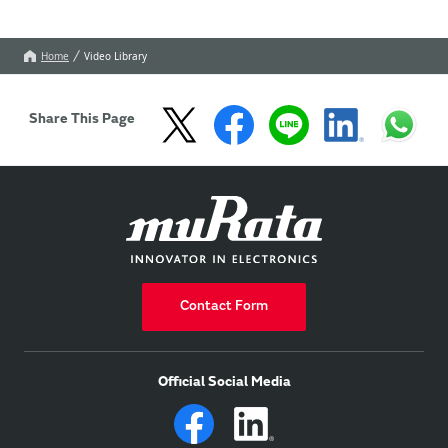
Home
Video Library
Share This Page
Contact Form
Official Social Media