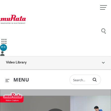
村太
Video Library
Enter terms to 
MENU