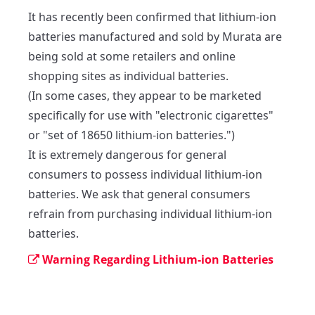
It has recently been confirmed that lithium-ion 
batteries manufactured and sold by Murata are 
being sold at some retailers and online 
shopping sites as individual batteries.

(In some cases, they appear to be marketed 
specifically for use with "electronic cigarettes" 
or "set of 18650 lithium-ion batteries.")

It is extremely dangerous for general 
consumers to possess individual lithium-ion 
batteries. We ask that general consumers 
refrain from purchasing individual lithium-ion 
batteries.
Warning Regarding Lithium-ion Batteries