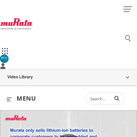
村太
Video Library
Enter terms to 
MENU