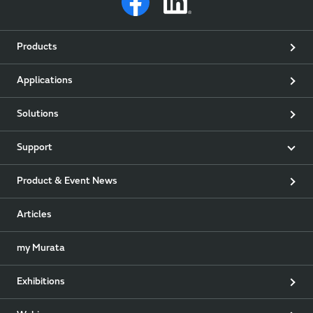
Products
Applications
Solutions
Support
Product & Event News
Articles
my Murata
Exhibitions