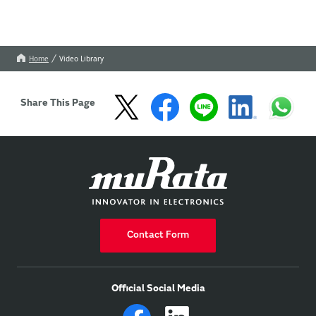
Home
Video Library
Share This Page
Contact Form
Official Social Media