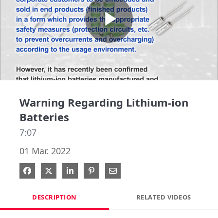
Play
Video
Warning Regarding Lithium-ion
Batteries
7:07
01 Mar. 2022
Share on Facebook
Share on X
Share on LinkedIn
Pin on Pinterest
Share via Email
DESCRIPTION
RELATED VIDEOS