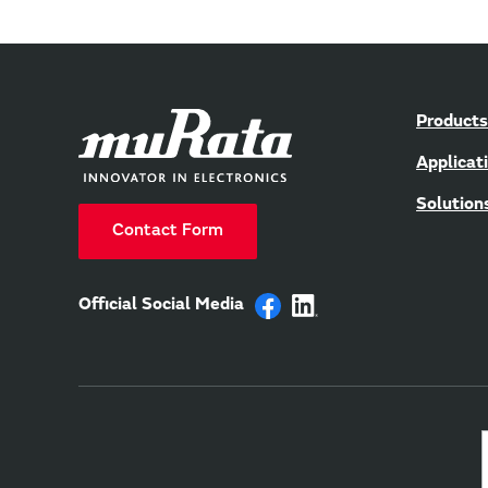
Products
Applicat
Solution
Contact Form
Official Social Media