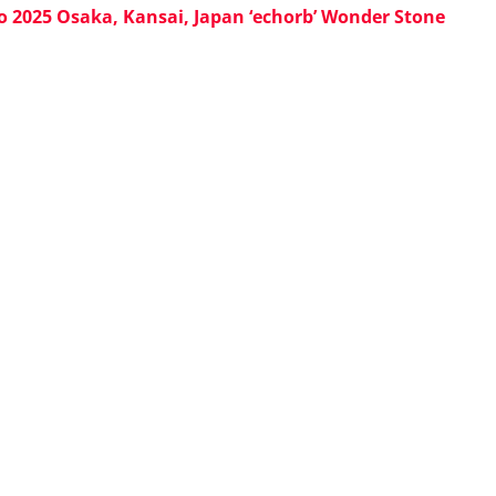
o 2025 Osaka, Kansai, Japan ‘echorb’ Wonder Stone