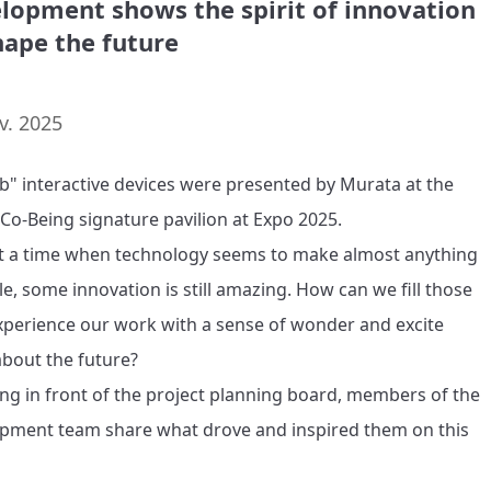
lopment shows the spirit of innovation
hape the future
v. 2025
b" interactive devices were presented by Murata at the 
 Co-Being signature pavilion at Expo 2025.

t a time when technology seems to make almost anything 
le, some innovation is still amazing. How can we fill those 
perience our work with a sense of wonder and excite 
bout the future?

ng in front of the project planning board, members of the 
pment team share what drove and inspired them on this 