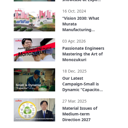
2025 Osaka, Kansai,
2:32
Japan
16 Oct. 2024
“Vision 2030: What
Murata
Manufacturing
Wants to Be” in 90
1:38
Seconds
03 Apr. 2026
Passionate Engineers
Mastering the Art of
Monozukuri
4:11
18 Dec. 2025
Our Latest
Campaign-Small is
Dynamic “Capacitor”
(15 sec.)
0:15
27 Mar. 2025
Material Issues of
Medium-term
Direction 2027
6:50