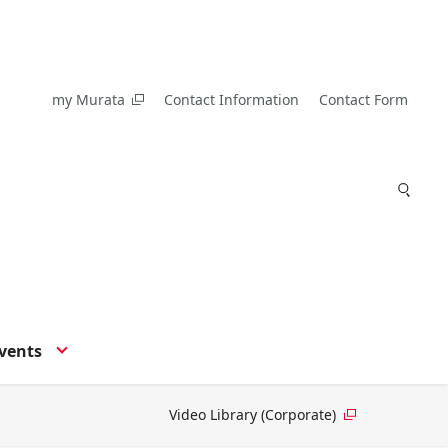
my Murata
Contact Information
Contact Form
vents
Video Library (Corporate)