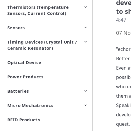
deve
Thermistors (Temperature
EMI Suppression Filters (EMC
TVS Diodes (ESD Protection
to s
Sensors, Current Control)
and Noise Suppression)
Devices)
4:47
Sensors
NTC Thermistors
PTC Thermistors (POSISTOR)
07 No
Timing Devices (Crystal Unit /
Pyroelectric infrared sensors
Vibration Sensor Devices
Accelerometers
Inclinometers
Gyro Sensors
CO2 sensor
AMR Sensors (Magnetic
Pressure Sensor
Soil sensor
Piezoelectric Film Sensor
Ceramic Resonator)
Sensors)
(Picoleaf™)
"echor
Better
Optical Device
Crystal Units
Even a
Power Products
possib
who ex
Batteries
them a
Speaki
Micro Mechatronics
Cylindrical Type Lithium Ion
FORTELION 24V Battery
Secondary Batteries
Module
develo
RFID Products
Microblower (Air Pump)
quest.