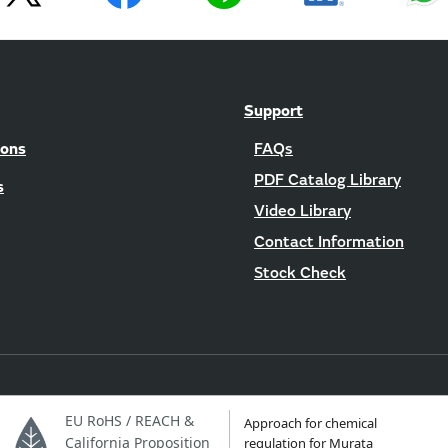
Support
ions
FAQs
PDF Catalog Library
s
Video Library
Contact Information
Stock Check
EU RoHS / REACH &
Approach for chemical
California Proposition
regulation for Murata