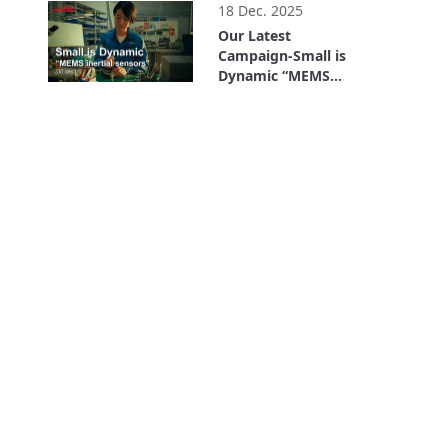
18 Dec. 2025
Our Latest
Campaign-Small is
Dynamic “MEMS
inertial sensors” (30
0:30
sec.)