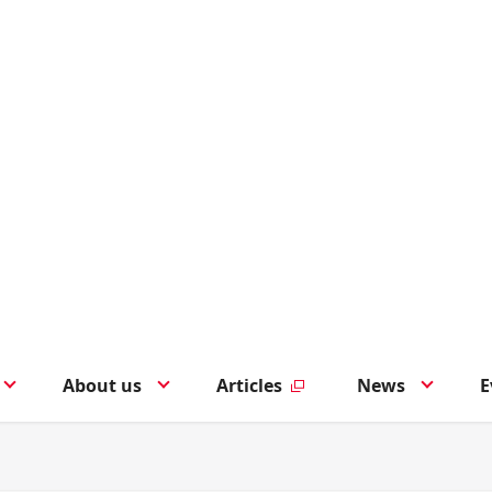
About us
Articles
News
E