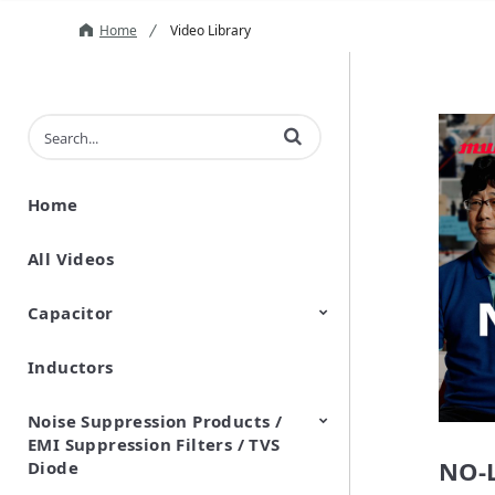
Home
Video Library
Enter terms to search videos
Home
All Videos
Capacitor
Inductors
Ceramic Capacitor
Polymer Aluminum Electrolytic
Variable Capacitors
Silicon Capacitors
Capacitors
Noise Suppression Products /
EMI Suppression Filters / TVS
NO-L
Diode