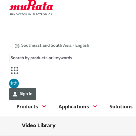
Southeast and South Asia - English
村太
Sign In
Products
Applications
Solutions
Video Library