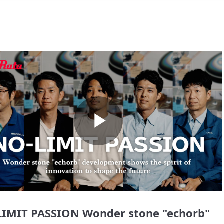
Play
Video
IMIT PASSION Wonder stone "echorb"