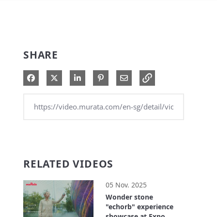
SHARE
Share on Facebook
Share on X
Share on LinkedIn
Pin on Pinterest
Share via Email
RELATED VIDEOS
05 Nov. 2025
Wonder stone
"echorb" experience
showcase at Expo