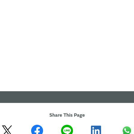
Share This Page