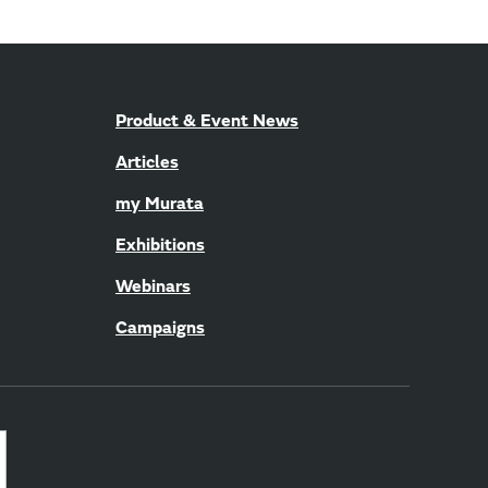
Product & Event News
Articles
my Murata
Exhibitions
Webinars
Campaigns