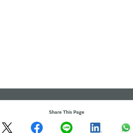
Share This Page