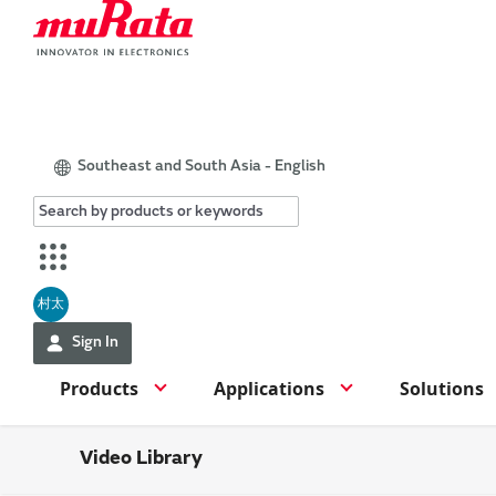
Southeast and South Asia - English
村太
Sign In
Products
Applications
Solutions
Video Library