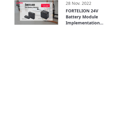
(Shinano Kenshi Co.,
28 Nov. 2022
Ltd.) (AGV/AMR)
FORTELION 24V
Battery Module
Implementation
Example: LexxPluss,
5:11
Inc.(For AGVs/AMRs)