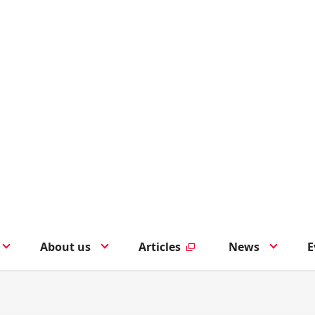
About us
Articles
News
E