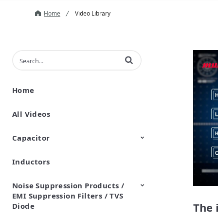
Home
Video Library
Enter terms to search videos
Home
All Videos
Capacitor
Inductors
Ceramic Capacitor
Polymer Aluminum Electrolytic
Variable Capacitors
Silicon Capacitors
Capacitors
Noise Suppression Products /
EMI Suppression Filters / TVS
The 
Diode