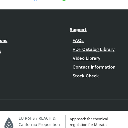
Support
ions
FAQs
PDF Catalog Library
s
Video Library
Contact Information
Stock Check
EU RoHS / REACH &
Approach for chemical
California Proposition
regulation for Murata