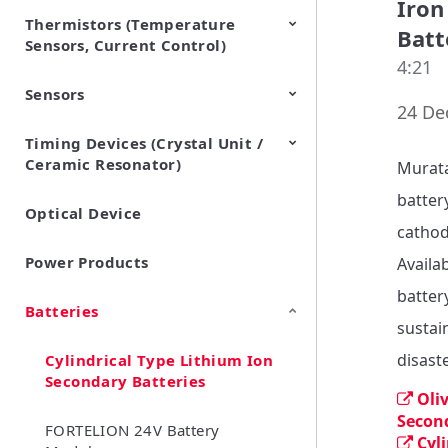
Iron
Thermistors (Temperature
EMI Suppression Filters (EMC
TVS Diodes (ESD Protection
Batt
Sensors, Current Control)
and Noise Suppression)
Devices)
4:21
Sensors
NTC Thermistors
PTC Thermistors (POSISTOR)
24 De
Timing Devices (Crystal Unit /
Pyroelectric infrared sensors
Vibration Sensor Devices
Accelerometers
Inclinometers
Gyro Sensors
CO2 sensor
AMR Sensors (Magnetic
Pressure Sensor
Soil sensor
Piezoelectric Film Sensor
Ceramic Resonator)
Sensors)
(Picoleaf™)
Murata
battery
Optical Device
Crystal Units
cathod
Power Products
Availa
batter
Batteries
sustain
disast
Cylindrical Type Lithium Ion
Secondary Batteries
Oli
Secon
FORTELION 24V Battery
Cyl