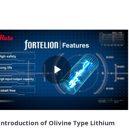
Play
Video
introduction of Olivine Type Lithium