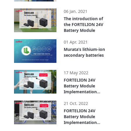
1:26
06 Jan. 2021
The introduction of
the FORTELION 24V
Battery Module
6:21
01 Apr. 2021
Murata’s lithium-ion
secondary batteries
4:33
17 May 2022
FORTELION 24V
Battery Module
Implementation
Example: ugo, Inc.
4:00
(For Service Robots)
21 Oct. 2022
FORTELION 24V
Battery Module
Implementation
Example: ASPINA
6:14