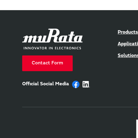
Products
Applicat
Solution
Contact Form
Official Social Media