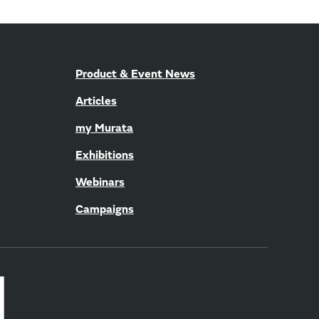
Product & Event News
Articles
my Murata
Exhibitions
Webinars
Campaigns