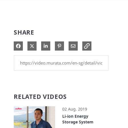
SHARE
Share on Facebook
Share on X
Share on LinkedIn
Pin on Pinterest
Share via Email
RELATED VIDEOS
02 Aug. 2019
Li-ion Energy
Storage System