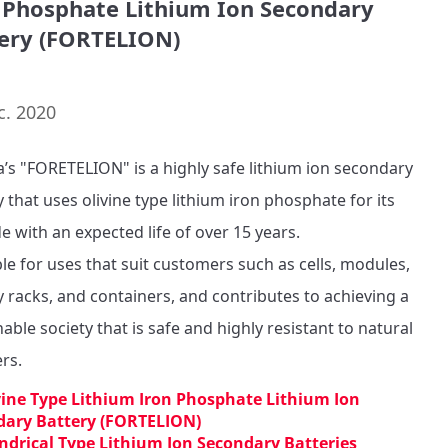
 Phosphate Lithium Ion Secondary
ery (FORTELION)
c. 2020
’s "FORETELION" is a highly safe lithium ion secondary 
 that uses olivine type lithium iron phosphate for its 
e with an expected life of over 15 years.

ble for uses that suit customers such as cells, modules, 
y racks, and containers, and contributes to achieving a 
able society that is safe and highly resistant to natural 
ers.
vine Type Lithium Iron Phosphate Lithium Ion
dary Battery (FORTELION)
indrical Type Lithium Ion Secondary Batteries