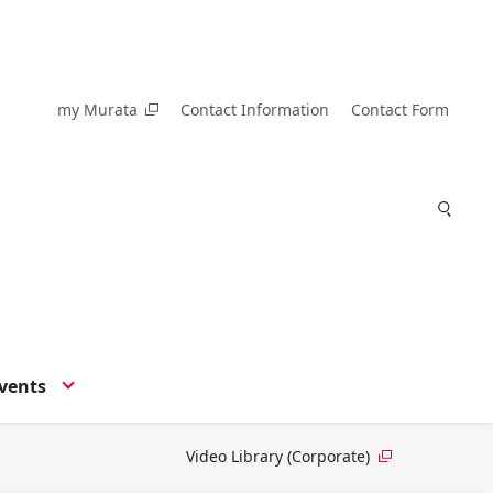
my Murata
Contact Information
Contact Form
vents
Video Library (Corporate)