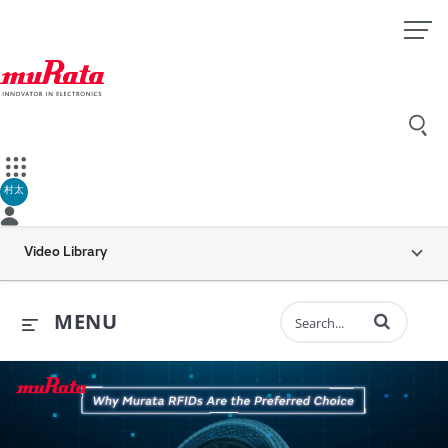
村太
Video Library
Enter terms to 
MENU