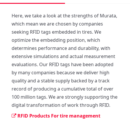
Here, we take a look at the strengths of Murata, 
which mean we are chosen by companies 
seeking RFID tags embedded in tires. We 
optimize the embedding position, which 
determines performance and durability, with 
extensive simulations and actual measurement 
evaluations. Our RFID tags have been adopted 
by many companies because we deliver high 
quality and a stable supply backed by a track 
record of producing a cumulative total of over 
100 million tags. We are strongly supporting the 
digital transformation of work through RFID.
RFID Products For tire management