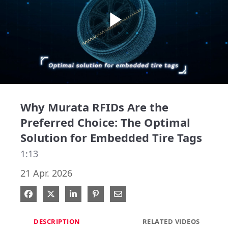
Play
Video
Why Murata RFIDs Are the
Preferred Choice: The Optimal
Solution for Embedded Tire Tags
1:13
21 Apr. 2026
Share on Facebook
Share on X
Share on LinkedIn
Pin on Pinterest
Share via Email
DESCRIPTION
RELATED VIDEOS