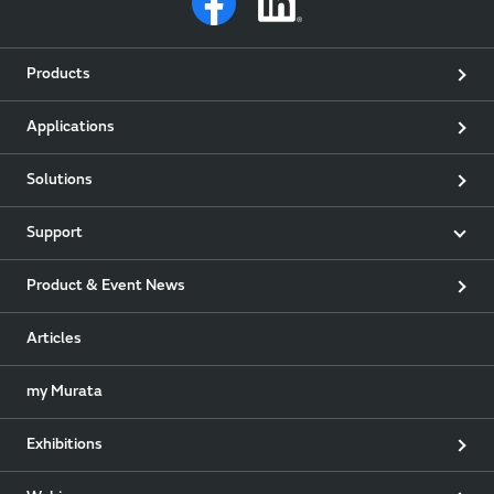
Products
Applications
Solutions
Support
Product & Event News
Articles
my Murata
Exhibitions