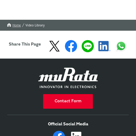
Home
Video Library
Share This Page
Contact Form
Official Social Media