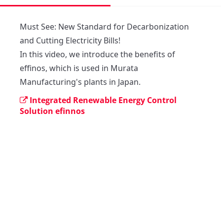
Must See: New Standard for Decarbonization 
and Cutting Electricity Bills!

In this video, we introduce the benefits of 
effinos, which is used in Murata 
Manufacturing's plants in Japan. 
Integrated Renewable Energy Control
Solution efinnos