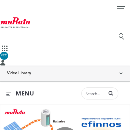
村太
Video Library
Enter terms to 
MENU