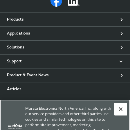
Products
Applications
Solutions
Support
Product & Event News
Articles
my Murata
Murata Electronics North America, Inc., along with
our service providers and other third parties use
Exhibitions
cookies and similar technologies on this site to
perform site improvement, marketing,