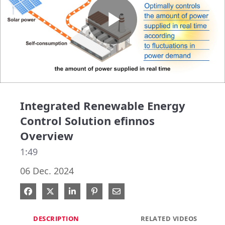
Play
Video
Integrated Renewable Energy
Control Solution efinnos
Overview
1:49
06 Dec. 2024
Share on Facebook
Share on X
Share on LinkedIn
Pin on Pinterest
Share via Email
DESCRIPTION
RELATED VIDEOS