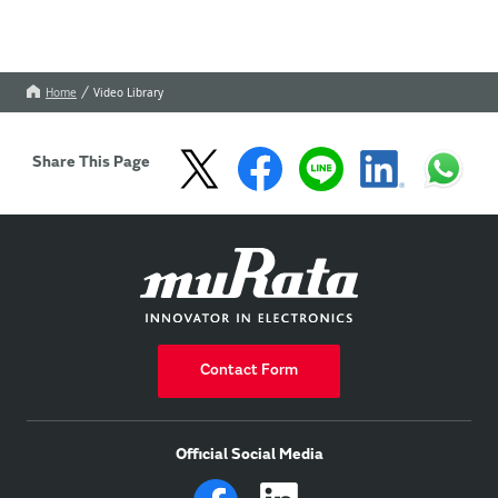
Home
Video Library
Share This Page
Contact Form
Official Social Media