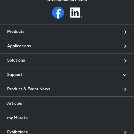
Official Social Media
Products
Applications
Solutions
Support
Product & Event News
Articles
my Murata
Exhibitions