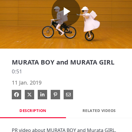
Play
Video
MURATA BOY and MURATA GIRL
0:51
11 Jan. 2019
Share on Facebook
Share on X
Share on LinkedIn
Pin on Pinterest
Share via Email
DESCRIPTION
RELATED VIDEOS
PR video about MURATA BOY and Murata GIRL.