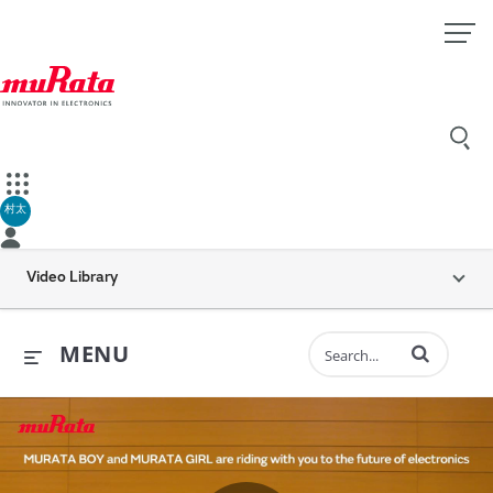
村太
Video Library
Enter terms to 
MENU