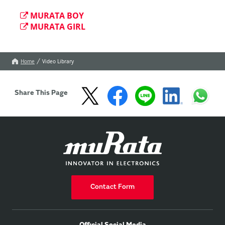
MURATA BOY
MURATA GIRL
Home
Video Library
Share This Page
Contact Form