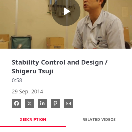
Play
Video
Stability Control and Design /
Shigeru Tsuji
0:58
29 Sep. 2014
Share on Facebook
Share on X
Share on LinkedIn
Pin on Pinterest
Share via Email
DESCRIPTION
RELATED VIDEOS