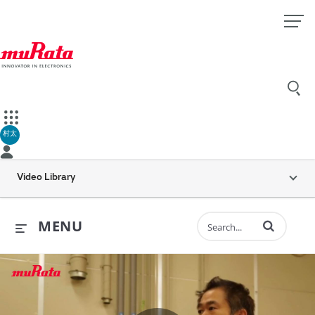
村太
Video Library
Enter terms to 
MENU