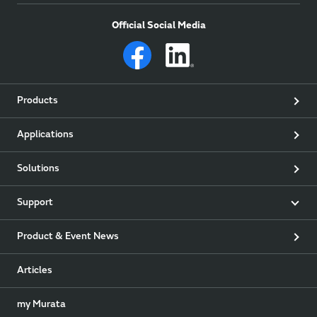
Official Social Media
Products
Applications
Solutions
Support
Product & Event News
Articles
my Murata