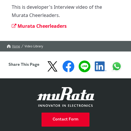
This is developer's Interview video of the 
Murata Cheerleaders.
Murata Cheerleaders
Home
Video Library
Share This Page
Contact Form