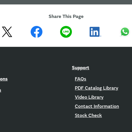
Share This Page
Support
ions
FAQs
PDF Catalog Library
s
Video Library
Contact Information
Stock Check