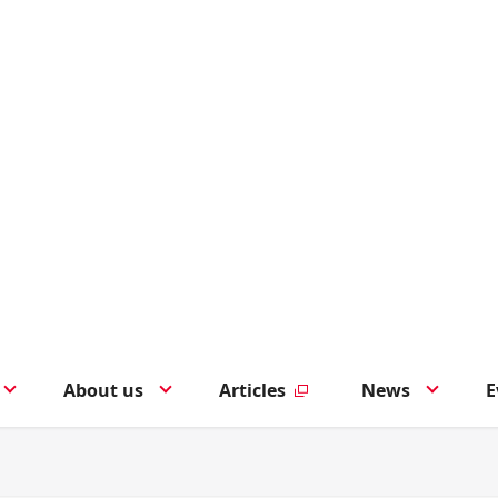
About us
Articles
News
E