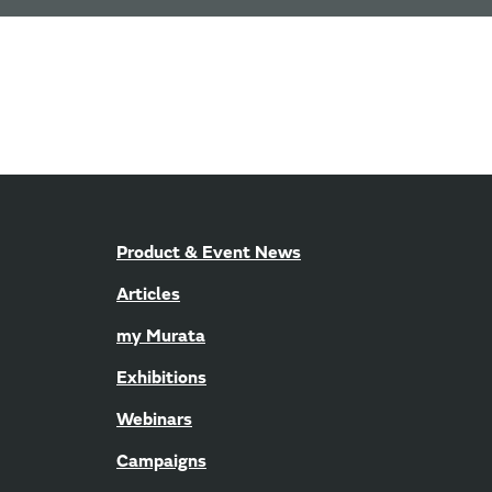
Product & Event News
Articles
my Murata
Exhibitions
Webinars
Campaigns