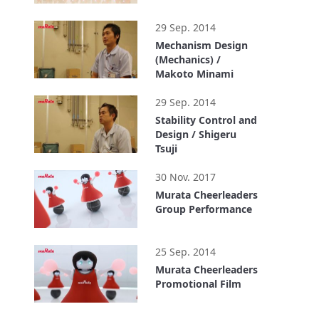
2:50
29 Sep. 2014
Mechanism Design
(Mechanics) /
Makoto Minami
1:02
29 Sep. 2014
Stability Control and
Design / Shigeru
Tsuji
0:58
30 Nov. 2017
Murata Cheerleaders
Group Performance
0:35
25 Sep. 2014
Murata Cheerleaders
Promotional Film
1:44