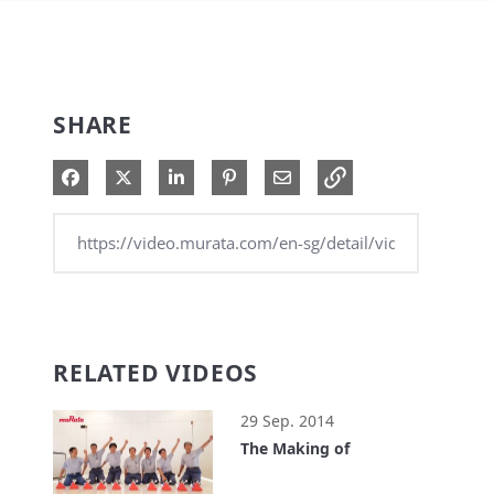
SHARE
Share on Facebook
Share on X
Share on LinkedIn
Pin on Pinterest
Share via Email
RELATED VIDEOS
29 Sep. 2014
The Making of