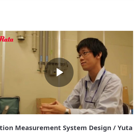
Play
Video
tion Measurement System Design / Yuta