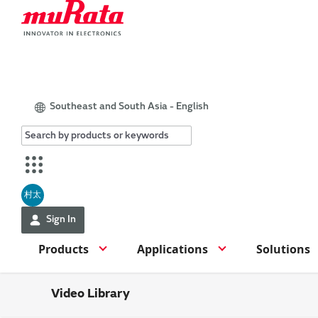
Southeast and South Asia - English
村太
Sign In
Products
Applications
Solutions
Video Library