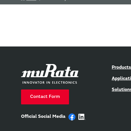
Products
Applicat
Solution
Contact Form
Official Social Media