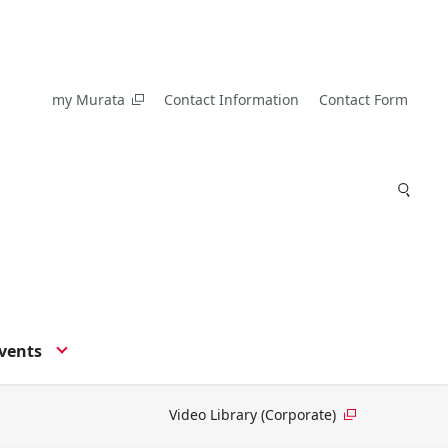
my Murata
Contact Information
Contact Form
vents
Video Library (Corporate)