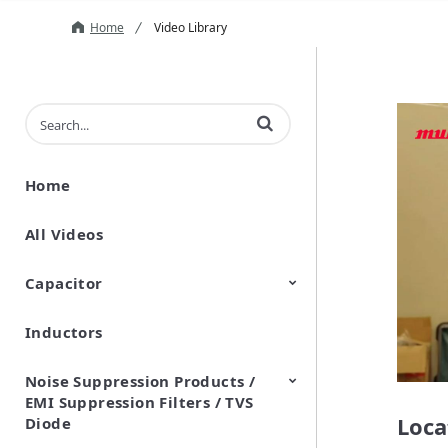
Home
Video Library
Enter terms to search videos
Home
All Videos
Capacitor
Inductors
Ceramic Capacitor
Polymer Aluminum Electrolytic
Variable Capacitors
Silicon Capacitors
Capacitors
Noise Suppression Products /
EMI Suppression Filters / TVS
Loca
Diode