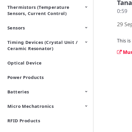
Tan
Thermistors (Temperature
EMI Suppression Filters (EMC
TVS Diodes (ESD Protection
0:59
Sensors, Current Control)
and Noise Suppression)
Devices)
29 Se
Sensors
NTC Thermistors
PTC Thermistors (POSISTOR)
This i
Timing Devices (Crystal Unit /
Pyroelectric infrared sensors
Vibration Sensor Devices
Accelerometers
Inclinometers
Gyro Sensors
CO2 sensor
AMR Sensors (Magnetic
Pressure Sensor
Soil sensor
Piezoelectric Film Sensor
Ceramic Resonator)
Sensors)
(Picoleaf™)
Mur
Optical Device
Crystal Units
Power Products
Batteries
Micro Mechatronics
Cylindrical Type Lithium Ion
FORTELION 24V Battery
Secondary Batteries
Module
RFID Products
Microblower (Air Pump)