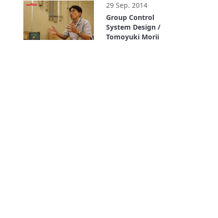
29 Sep. 2014
Group Control
System Design /
Tomoyuki Morii
1:03