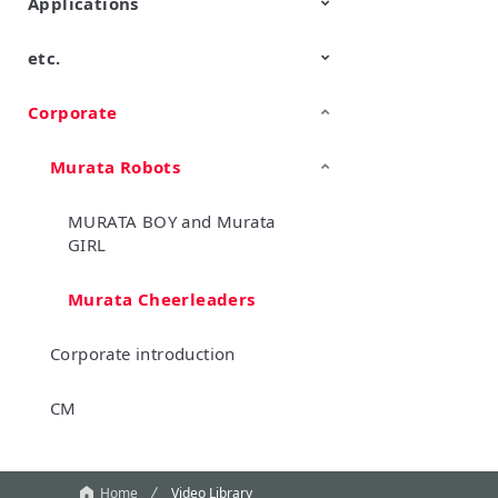
Applications
etc.
Mobility
Data Center & Enterprise
Industrial
Personal Electronics
Computing
Corporate
TechTalk
Wonder Stone
New Business/Open Innovation
Murata Robots
MURATA BOY and Murata
GIRL
Murata Cheerleaders
Corporate introduction
CM
Home
Video Library