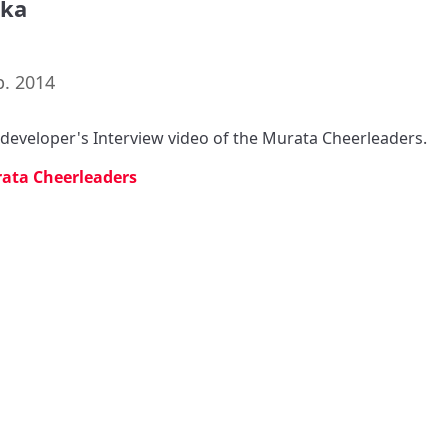
aka
p. 2014
s developer's Interview video of the Murata Cheerleaders.
ata Cheerleaders