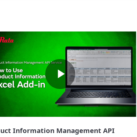
Play
Video
uct Information Management API