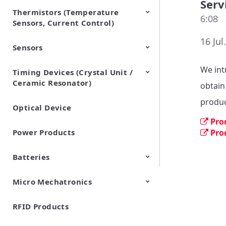
Serv
Thermistors (Temperature
EMI Suppression Filters (EMC
TVS Diodes (ESD Protection
6:08
Sensors, Current Control)
and Noise Suppression)
Devices)
16 Jul
Sensors
NTC Thermistors
PTC Thermistors (POSISTOR)
We int
Timing Devices (Crystal Unit /
Pyroelectric infrared sensors
Vibration Sensor Devices
Accelerometers
Inclinometers
Gyro Sensors
CO2 sensor
AMR Sensors (Magnetic
Pressure Sensor
Soil sensor
Piezoelectric Film Sensor
Ceramic Resonator)
Sensors)
(Picoleaf™)
obtain
produc
Optical Device
Crystal Units
Pro
Power Products
Pro
Batteries
Micro Mechatronics
Cylindrical Type Lithium Ion
FORTELION 24V Battery
Secondary Batteries
Module
RFID Products
Microblower (Air Pump)