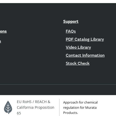
Support
ions
FAQs
PDF Catalog Library
s
Video Library
Contact Information
Stock Check
EU RoHS / REACH &
Approach for chemical
California Proposition
regulation for Murata
Products.
65