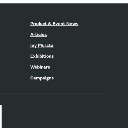
Product & Event News
Articles
my Murata
Exhibitions
Webinars
Campaigns