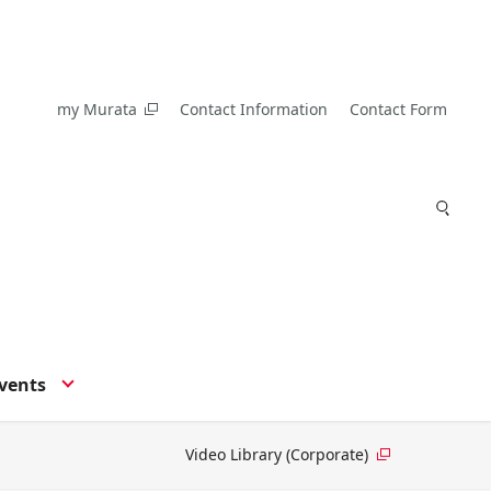
my Murata
Contact Information
Contact Form
vents
Video Library (Corporate)