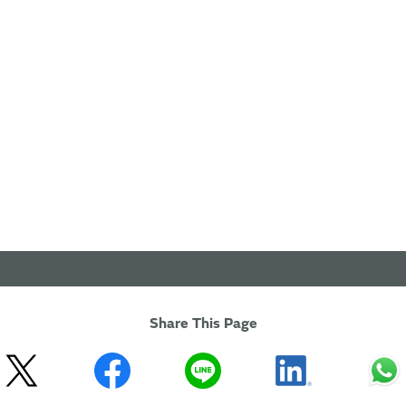
Share This Page