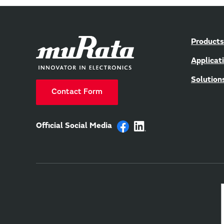
Products
Applicat
Solution
Contact Form
Official Social Media