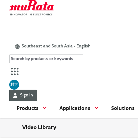
Southeast and South Asia - English
村太
Sign In
Products
Applications
Solutions
Video Library