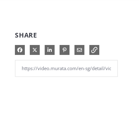
SHARE
Share on Facebook
Share on X
Share on LinkedIn
Pin on Pinterest
Share via Email