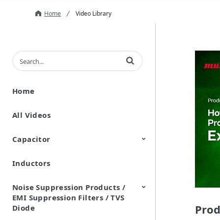
Home
Video Library
Enter terms to search videos
Home
All Videos
Capacitor
Inductors
Ceramic Capacitor
Polymer Aluminum Electrolytic
Variable Capacitors
Silicon Capacitors
Capacitors
Noise Suppression Products /
EMI Suppression Filters / TVS
Prod
Diode