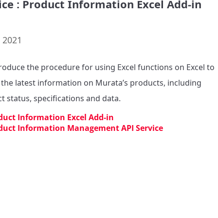
ice : Product Information Excel Add-in
. 2021
roduce the procedure for using Excel functions on Excel to 
 the latest information on Murata’s products, including 
t status, specifications and data.
duct Information Excel Add-in
duct Information Management API Service