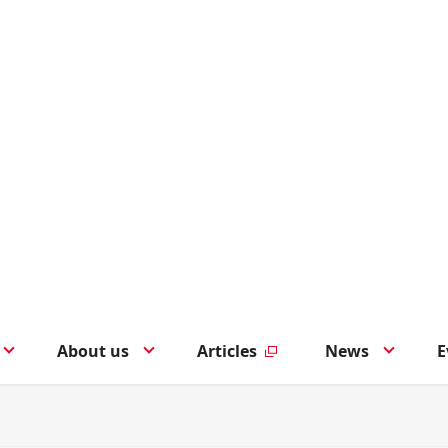
About us
Articles
News
E