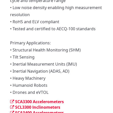
cycle and temperature range

• Low noise density enabling high measurement 
resolution

• RoHS and ELV compliant

• Tested and certified to AECQ-100 standards

Primary Applications:

• Structural Health Monitoring (SHM)

• Tilt Sensing

• Inertial Measurement Units (IMU)

• Inertial Navigation (ADAS, AD)

• Heavy Machinery

• Humanoid Robots

• Drones and eVTOL
SCA3300 Accelerometers
SCL3300 Inclinometers
SCA3400 Accelerometers