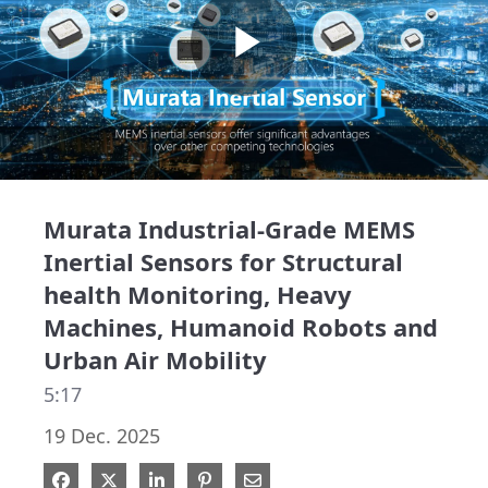
Play
Video
Murata Industrial-Grade MEMS
Inertial Sensors for Structural
health Monitoring, Heavy
Machines, Humanoid Robots and
Urban Air Mobility
5:17
19 Dec. 2025
Share on Facebook
Share on X
Share on LinkedIn
Pin on Pinterest
Share via Email