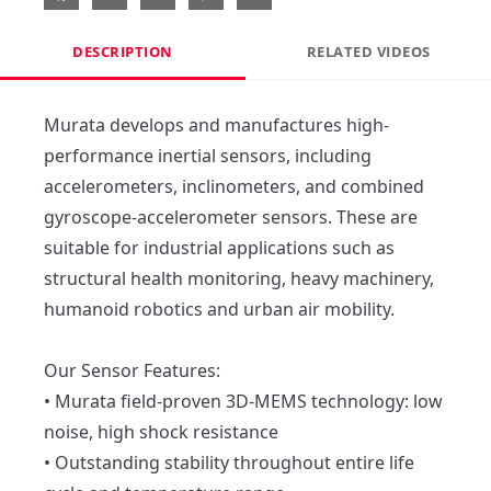
DESCRIPTION
RELATED VIDEOS
Murata develops and manufactures high-
performance inertial sensors, including 
accelerometers, inclinometers, and combined 
gyroscope-accelerometer sensors. These are 
suitable for industrial applications such as 
structural health monitoring, heavy machinery, 
humanoid robotics and urban air mobility.

Our Sensor Features:

• Murata field-proven 3D-MEMS technology: low 
noise, high shock resistance

• Outstanding stability throughout entire life 