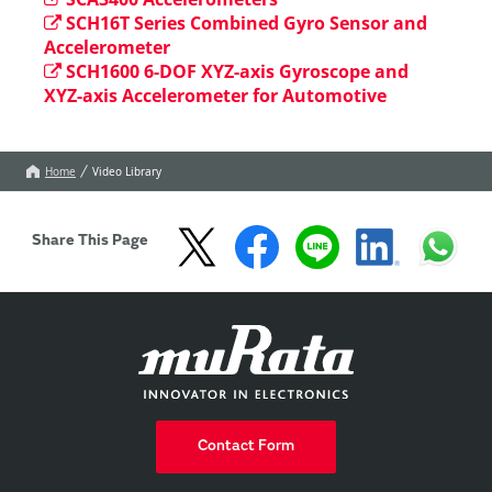
SCH16T Series Combined Gyro Sensor and
Accelerometer
SCH1600 6-DOF XYZ-axis Gyroscope and
XYZ-axis Accelerometer for Automotive
Home
Video Library
Share This Page
Contact Form