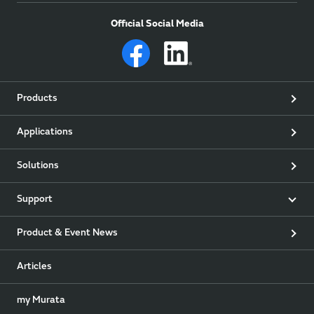
Official Social Media
Products
Applications
Solutions
Support
Product & Event News
Articles
my Murata