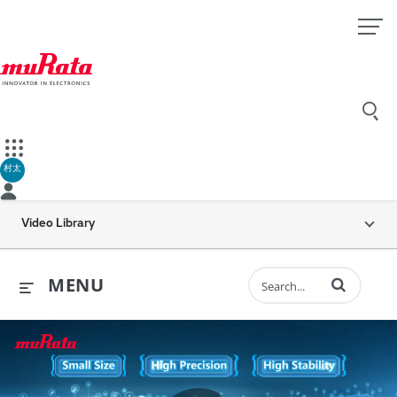
村太
Video Library
Enter terms to 
MENU