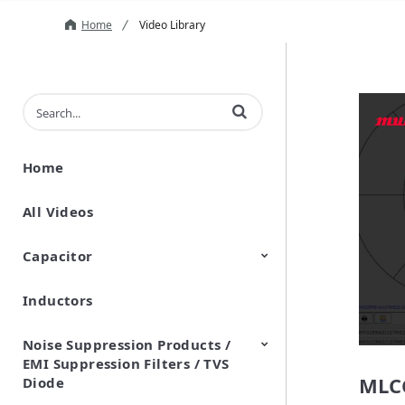
Home
Video Library
Enter terms to search videos
Home
All Videos
Capacitor
Inductors
Ceramic Capacitor
Polymer Aluminum Electrolytic
Variable Capacitors
Silicon Capacitors
Capacitors
Noise Suppression Products /
EMI Suppression Filters / TVS
MLCC
Diode