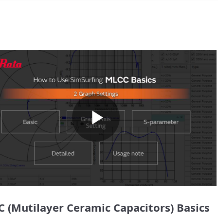
Play
Video
 (Mutilayer Ceramic Capacitors) Basics