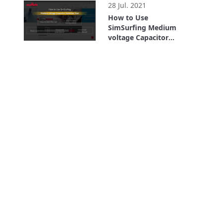
28 Jul. 2021
How to Use
SimSurfing Medium
voltage Capacitor
Selection Tool
2:55