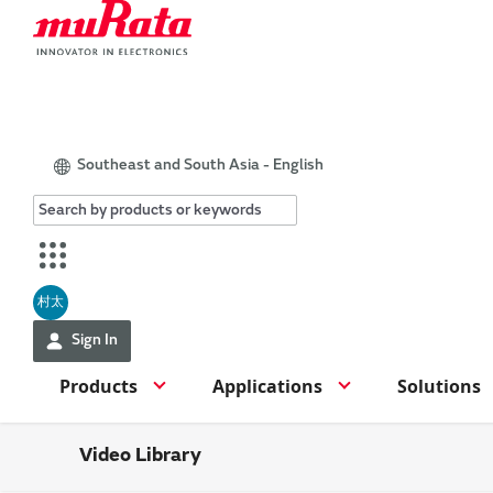
Southeast and South Asia - English
村太
Sign In
Products
Applications
Solutions
Video Library