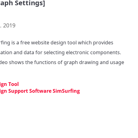
raph Settings]
. 2019
fing is a free website design tool which provides 
ation and data for selecting electronic components. 

ideo shows the functions of graph drawing and usage 
ign Tool
ign Support Software SimSurfing