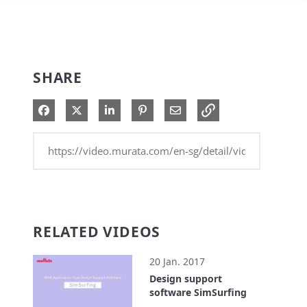
SHARE
Share on Facebook
Share on X
Share on LinkedIn
Pin on Pinterest
Share via Email
RELATED VIDEOS
20 Jan. 2017
Design support
software SimSurfing