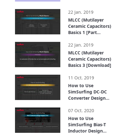
2:19
22 Jan. 2019
MLCC (Mutilayer
Ceramic Capacitors)
Basics 1 [Part
Number search]
1:18
22 Jan. 2019
MLCC (Mutilayer
Ceramic Capacitors)
Basics 3 [Download]
0:35
11 Oct. 2019
How to Use
SimSurfing DC-DC
Converter Design
Support Tool
1:53
07 Oct. 2020
How to Use
SimSurfing Bias-T
Inductor Design
Support Tool
4:03