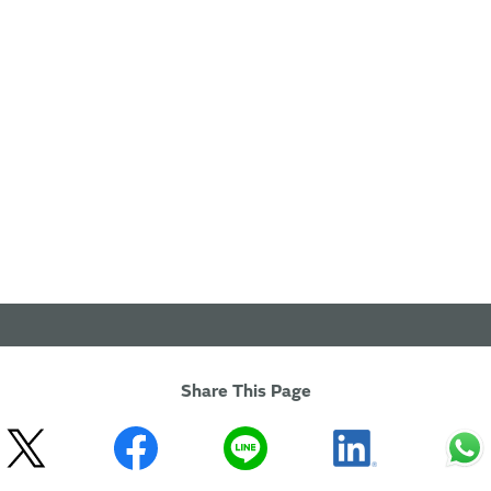
Share This Page