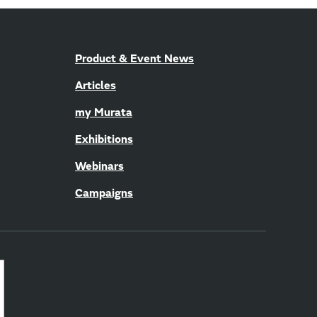
Product & Event News
Articles
my Murata
Exhibitions
Webinars
Campaigns