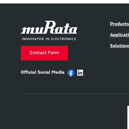
Products
Applicat
Solution
Contact Form
Official Social Media