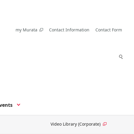
my Murata
Contact Information
Contact Form
vents
Video Library (Corporate)