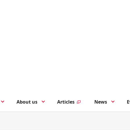
About us
Articles
News
E