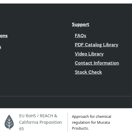
Support
ions
FAQs
PDF Catalog Library
s
Video Library
Contact Information
Stock Check
EU RoHS / REACH &
Approach for chemical
California Proposition
regulation for Murata
Products.
65