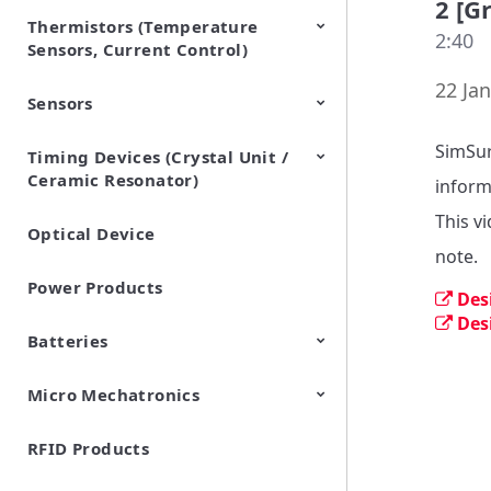
2 [G
Thermistors (Temperature
EMI Suppression Filters (EMC
TVS Diodes (ESD Protection
2:40
Sensors, Current Control)
and Noise Suppression)
Devices)
22 Jan
Sensors
NTC Thermistors
PTC Thermistors (POSISTOR)
SimSur
Timing Devices (Crystal Unit /
Pyroelectric infrared sensors
Vibration Sensor Devices
Accelerometers
Inclinometers
Gyro Sensors
CO2 sensor
AMR Sensors (Magnetic
Pressure Sensor
Soil sensor
Piezoelectric Film Sensor
Ceramic Resonator)
Sensors)
(Picoleaf™)
inform
This v
Optical Device
Crystal Units
note.
Power Products
Des
Des
Batteries
Micro Mechatronics
Cylindrical Type Lithium Ion
FORTELION 24V Battery
Secondary Batteries
Module
RFID Products
Microblower (Air Pump)