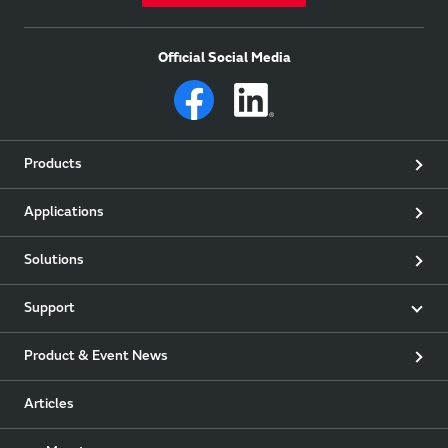
Official Social Media
Products
Applications
Solutions
Support
Product & Event News
Articles