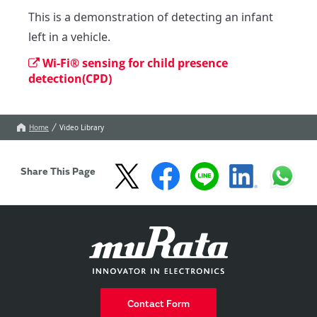
This is a demonstration of detecting an infant 
left in a vehicle.
Wi-Fi® sensing for child presence
detection(CPD)
Home
Video Library
Share This Page
Contact Form