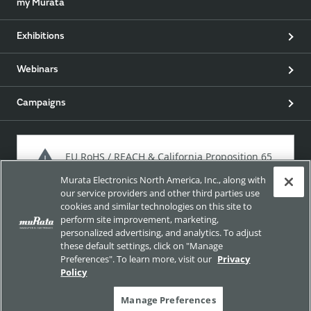
my Murata
Exhibitions
Webinars
Campaigns
EU RoHS / REACH & California Proposition 65
Murata Electronics North America, Inc., along with
our service providers and other third parties use
cookies and similar technologies on this site to
Approach for chemical regulation for Murata Products.
perform site improvement, marketing,
personalized advertising, and analytics. To adjust
these default settings, click on "Manage
Preferences". To learn more, visit our
Privacy
Site Policy
Social Media Policy
Privacy
Policy
Trademarks
Sitemap
Manage Preferences
Copyright © Murata Manufacturing Co., Ltd. All Rights Reserved.