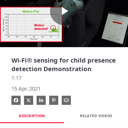
Play
Video
Wi-Fi® sensing for child presence
detection Demonstration
1:17
15 Apr. 2021
Share on Facebook
Share on X
Share on LinkedIn
Pin on Pinterest
Share via Email
DESCRIPTION
RELATED VIDEOS