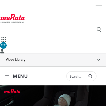
村太
Video Library
Enter terms to 
MENU