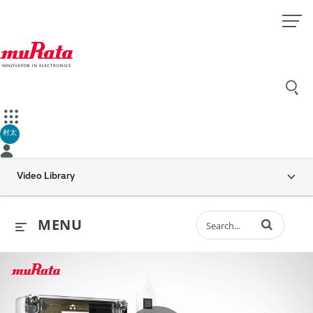
村太
Video Library
Enter terms to 
MENU