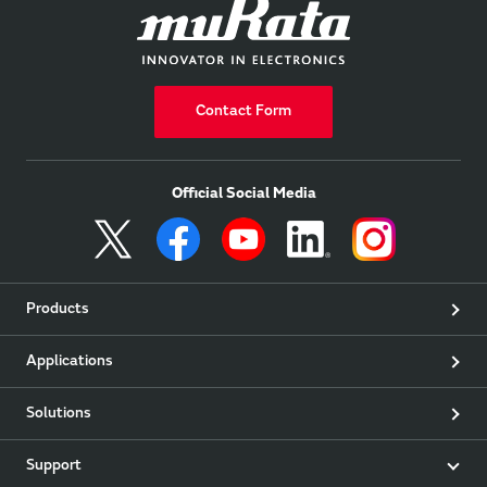
Contact Form
Official Social Media
Products
Applications
Solutions
Support