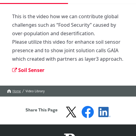
This is the video how we can contribute global 
challenges such as “Food Security” caused by 
over-population and desertification.

Please utilize this video for enhance soil sensor 
presence and to show joint solution calls GAIA 
which created with partners as layer3 approach.
Soil Senser
Home
Video Library
Share This Page