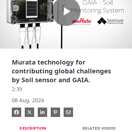
Play
Video
Murata technology for
contributing global challenges
by Soil sensor and GAIA.
2:39
08 Aug. 2024
Share on Facebook
Share on X
Share on LinkedIn
Pin on Pinterest
Share via Email
DESCRIPTION
RELATED VIDEOS