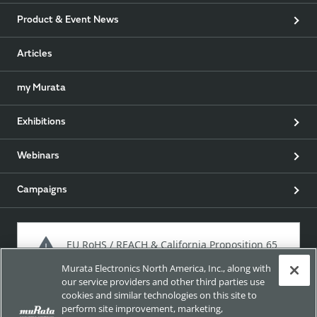
Product & Event News
Articles
my Murata
Exhibitions
Webinars
Campaigns
EU RoHS / REACH & California Proposition 65
Murata Electronics North America, Inc., along with
our service providers and other third parties use
cookies and similar technologies on this site to
Approach for chemical regulation for Murata Products.
perform site improvement, marketing,