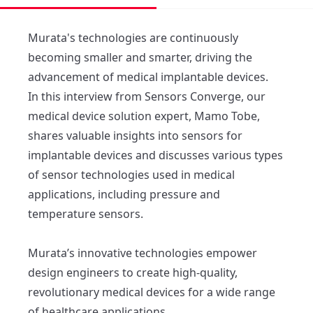
Murata's technologies are continuously 
becoming smaller and smarter, driving the 
advancement of medical implantable devices. 

In this interview from Sensors Converge, our 
medical device solution expert, Mamo Tobe, 
shares valuable insights into sensors for 
implantable devices and discusses various types 
of sensor technologies used in medical 
applications, including pressure and 
temperature sensors.  

Murata’s innovative technologies empower 
design engineers to create high-quality, 
revolutionary medical devices for a wide range 
of healthcare applications. 
