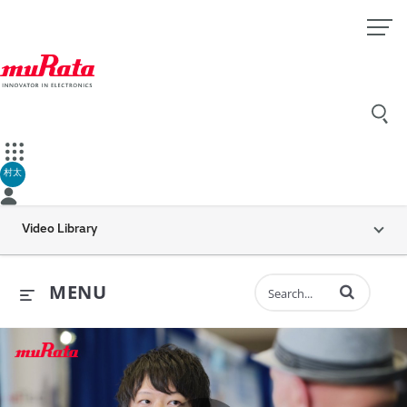
村太
Video Library
Enter terms to 
MENU