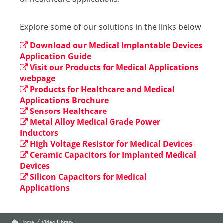
Explore some of our solutions in the links below
Download our Medical Implantable Devices
Application Guide
Visit our Products for Medical Applications
webpage
Products for Healthcare and Medical
Applications Brochure
Sensors Healthcare
Metal Alloy Medical Grade Power
Inductors
High Voltage Resistor for Medical Devices
Ceramic Capacitors for Implanted Medical
Devices
Silicon Capacitors for Medical
Applications
Home
Video Library