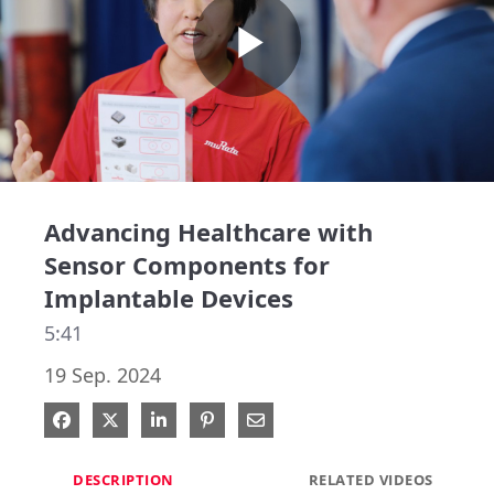
Play
Video
Advancing Healthcare with
Sensor Components for
Implantable Devices
5:41
19 Sep. 2024
Share on Facebook
Share on X
Share on LinkedIn
Pin on Pinterest
Share via Email
DESCRIPTION
RELATED VIDEOS