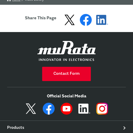
Share This Page
Contact Form
Official Social Media
Products