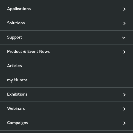
Applications
Solutions
Support
Product & Event News
Articles
my Murata
Exhibitions
Webinars
Campaigns