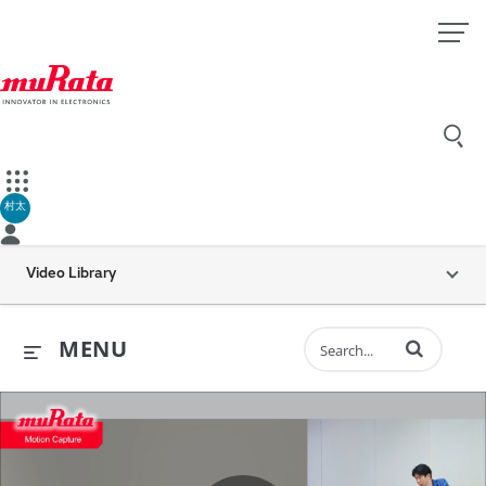
村太
Video Library
Enter terms to 
MENU