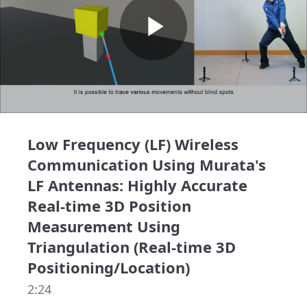
Play
Video
Low Frequency (LF) Wireless
Communication Using Murata's
LF Antennas: Highly Accurate
Real-time 3D Position
Measurement Using
Triangulation (Real-time 3D
Positioning/Location)
2:24