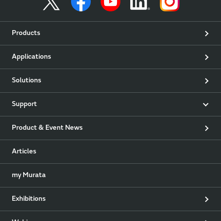
Products
Applications
Solutions
Support
Product & Event News
Articles
my Murata
Exhibitions