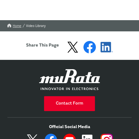
Home
Video Library
Share This Page
Contact Form
Official Social Media