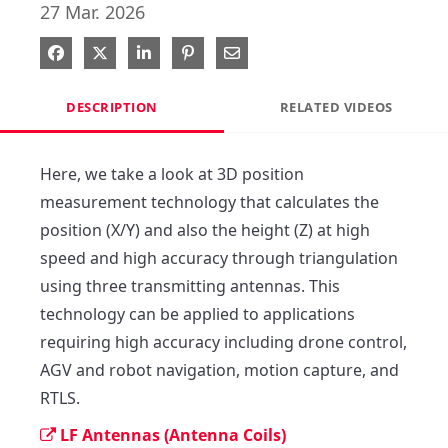
27 Mar. 2026
Share on Facebook
Share on X
Share on LinkedIn
Pin on Pinterest
Share via Email
DESCRIPTION
RELATED VIDEOS
Here, we take a look at 3D position 
measurement technology that calculates the 
position (X/Y) and also the height (Z) at high 
speed and high accuracy through triangulation 
using three transmitting antennas. This 
technology can be applied to applications 
requiring high accuracy including drone control, 
AGV and robot navigation, motion capture, and 
RTLS.
LF Antennas (Antenna Coils)