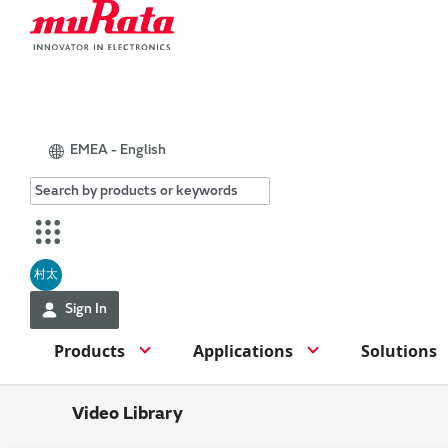
EMEA - English
村太
Sign In
Products
Applications
Solutions
Video Library