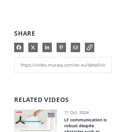
SHARE
Share on Facebook
Share on X
Share on LinkedIn
Pin on Pinterest
Share via Email
RELATED VIDEOS
11 Oct. 2024
LF communication is
robust despite
obstacles such as