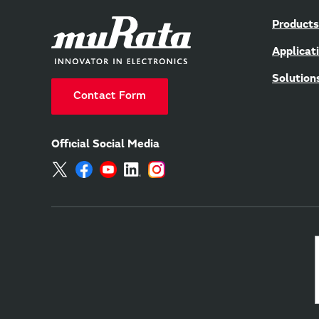
Products
Applicat
Solution
Contact Form
Official Social Media