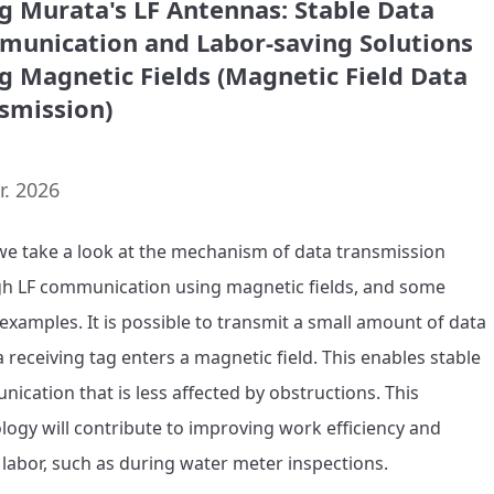
g Murata's LF Antennas: Stable Data
unication and Labor-saving Solutions
g Magnetic Fields (Magnetic Field Data
smission)
r. 2026
we take a look at the mechanism of data transmission 
h LF communication using magnetic fields, and some 
examples. It is possible to transmit a small amount of data 
 receiving tag enters a magnetic field. This enables stable 
ication that is less affected by obstructions. This 
logy will contribute to improving work efficiency and 
 labor, such as during water meter inspections. 