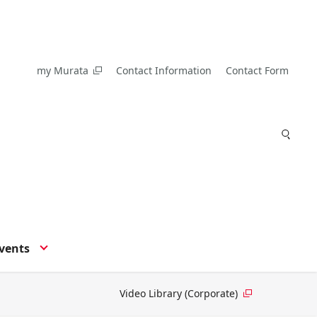
my Murata
Contact Information
Contact Form
vents
Video Library (Corporate)