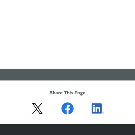
Share This Page