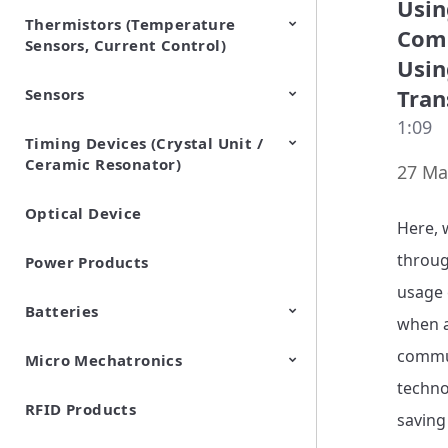
Usin
Thermistors (Temperature
EMI Suppression Filters (EMC
TVS Diodes (ESD Protection
Comm
Sensors, Current Control)
and Noise Suppression)
Devices)
Usin
Tran
Sensors
NTC Thermistors
PTC Thermistors (POSISTOR)
1:09
Timing Devices (Crystal Unit /
Pyroelectric infrared sensors
Vibration Sensor Devices
Accelerometers
Inclinometers
Gyro Sensors
CO2 sensor
AMR Sensors (Magnetic
Pressure Sensor
Soil sensor
Piezoelectric Film Sensor
Ceramic Resonator)
Sensors)
(Picoleaf™)
27 Ma
Optical Device
Crystal Units
Here, 
throug
Power Products
usage 
Batteries
when a
commun
Micro Mechatronics
Cylindrical Type Lithium Ion
FORTELION 24V Battery
Secondary Batteries
Module
techno
RFID Products
Microblower (Air Pump)
saving