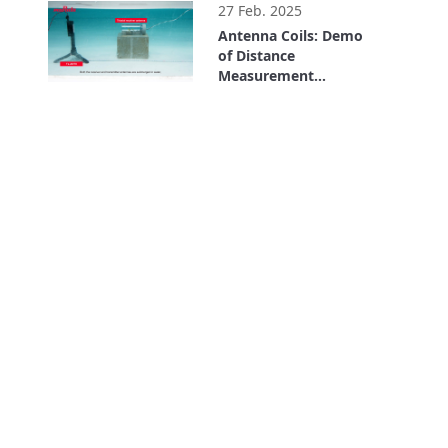
27 Feb. 2025
Antenna Coils: Demo
of Distance
Measurement
Underwater Using LF
1:27
Communication