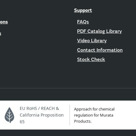
Support
ions
FAQs
PDF Catalog Library
s
Video Library
Contact Information
Stock Check
EU RoHS / REACH &
Approach for chemical
California Proposition
regulation for Murata
Products.
65