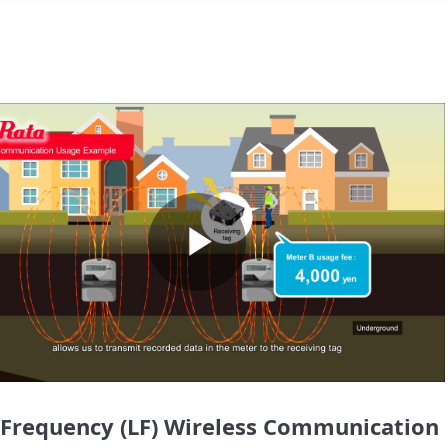
Play
Video
Frequency (LF) Wireless Communication