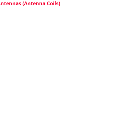
Antennas (Antenna Coils)