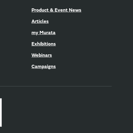
Product & Event News
Articles
my Murata
Exhibitions
Webinars
Campaigns