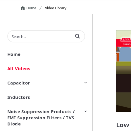
Home
Video Library
Enter terms to search videos
Home
All Videos
Capacitor
Inductors
Ceramic Capacitor
Polymer Aluminum Electrolytic
Variable Capacitors
Silicon Capacitors
Capacitors
Noise Suppression Products /
EMI Suppression Filters / TVS
Low 
Diode