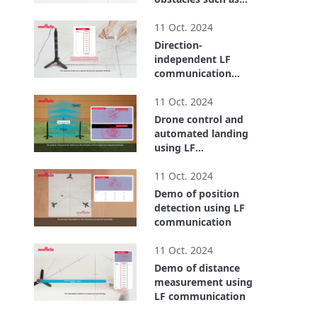
metal objects and
2:00
the human body.
11 Oct. 2024
Direction-
independent LF
communication
using a triaxial LF
1:43
antenna
11 Oct. 2024
Drone control and
automated landing
using LF
communication
1:27
11 Oct. 2024
Demo of position
detection using LF
communication
1:34
11 Oct. 2024
Demo of distance
measurement using
LF communication
1:21