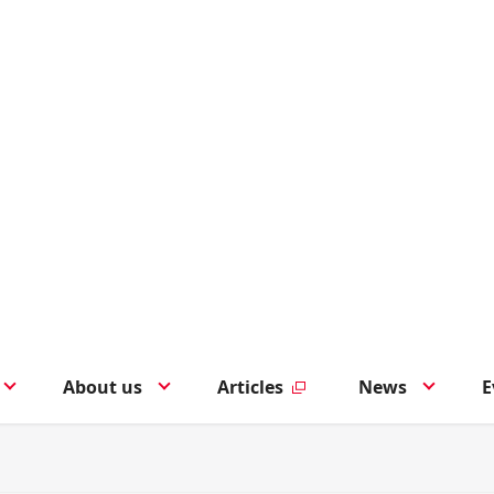
About us
Articles
News
E