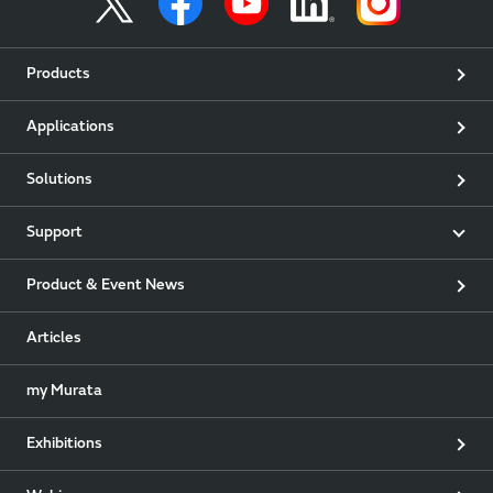
Products
Applications
Solutions
Support
Product & Event News
Articles
my Murata
Exhibitions