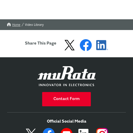
Home
Video Library
Share This Page
Contact Form
Official Social Media