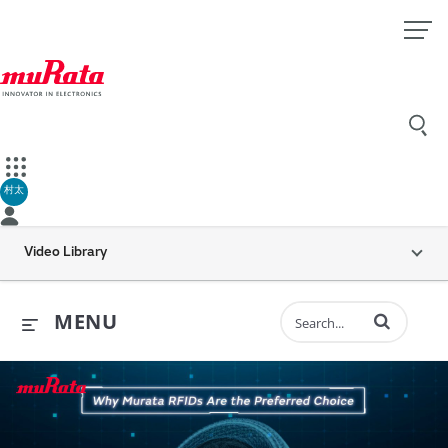
村太
Video Library
Enter terms to 
MENU