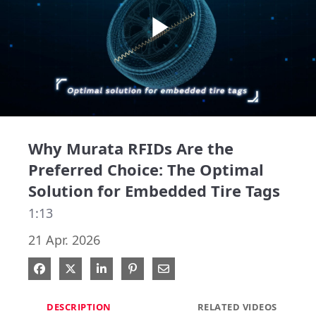
Play
Video
Why Murata RFIDs Are the
Preferred Choice: The Optimal
Solution for Embedded Tire Tags
1:13
21 Apr. 2026
Share on Facebook
Share on X
Share on LinkedIn
Pin on Pinterest
Share via Email
DESCRIPTION
RELATED VIDEOS