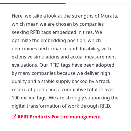
Here, we take a look at the strengths of Murata, 
which mean we are chosen by companies 
seeking RFID tags embedded in tires. We 
optimize the embedding position, which 
determines performance and durability, with 
extensive simulations and actual measurement 
evaluations. Our RFID tags have been adopted 
by many companies because we deliver high 
quality and a stable supply backed by a track 
record of producing a cumulative total of over 
100 million tags. We are strongly supporting the 
digital transformation of work through RFID.
RFID Products For tire management