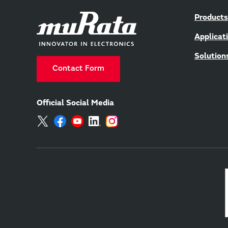
Products
Applicat
Solution
Contact Form
Official Social Media