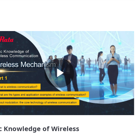
Play
Video
c Knowledge of Wireless