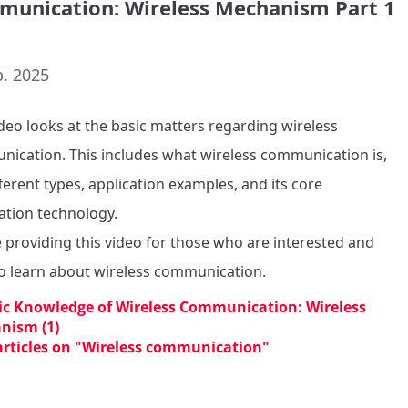
unication: Wireless Mechanism Part 1
b. 2025
ideo looks at the basic matters regarding wireless 
ication. This includes what wireless communication is, 
ferent types, application examples, and its core 
tion technology.

 providing this video for those who are interested and 
o learn about wireless communication. 
ic Knowledge of Wireless Communication: Wireless
nism (1)
 articles on "Wireless communication"