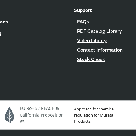
Support
ions
FAQs
PDF Catalog Library
s
Video Library
Contact Information
Stock Check
EU RoHS / REACH &
Approach for chemical
California Proposition
regulation for Murata
Products.
65