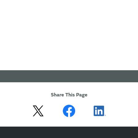
Share This Page