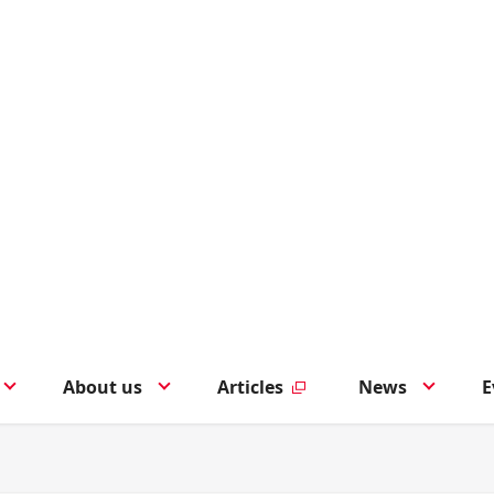
About us
Articles
News
E