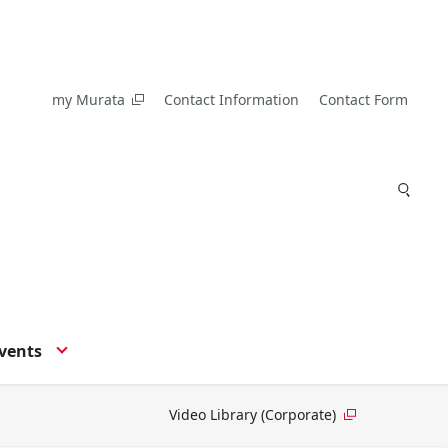
my Murata
Contact Information
Contact Form
vents
Video Library (Corporate)