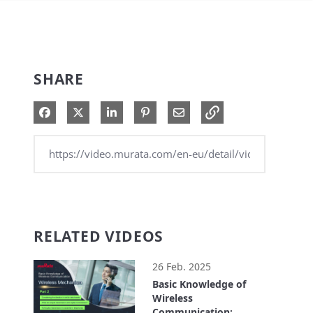
SHARE
Share on Facebook
Share on X
Share on LinkedIn
Pin on Pinterest
Share via Email
RELATED VIDEOS
26 Feb. 2025
Basic Knowledge of
Wireless
Communication: