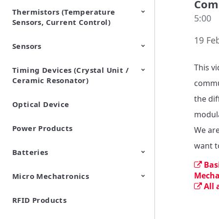
Comm
Thermistors (Temperature
EMI Suppression Filters (EMC
TVS Diodes (ESD Protection
5:00
Sensors, Current Control)
and Noise Suppression)
Devices)
19 Fe
Sensors
NTC Thermistors
PTC Thermistors (POSISTOR)
This v
Timing Devices (Crystal Unit /
Pyroelectric infrared sensors
Vibration Sensor Devices
Accelerometers
Inclinometers
Gyro Sensors
CO2 sensor
AMR Sensors (Magnetic
Pressure Sensor
Soil sensor
Piezoelectric Film Sensor
Ceramic Resonator)
Sensors)
(Picoleaf™)
commun
the dif
Optical Device
Crystal Units
modula
Power Products
We are
want t
Batteries
Bas
Mecha
Micro Mechatronics
Cylindrical Type Lithium Ion
FORTELION 24V Battery
All
Secondary Batteries
Module
RFID Products
Microblower (Air Pump)