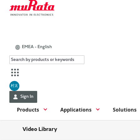
EMEA - English
村太
Sign In
Products
Applications
Solutions
Video Library