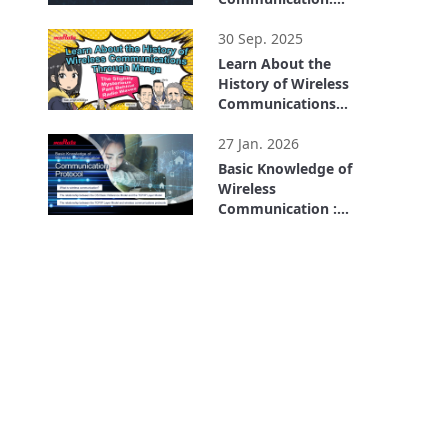
Wireless Mechanism
3:21
Part 2
30 Sep. 2025
Learn About the
History of Wireless
Communications
Through Manga: The
9:13
Slightly Mysterious
27 Jan. 2026
Past Behind Radio
Basic Knowledge of
Waves
Wireless
Communication :
What Is a
6:29
Communication
Protocol?