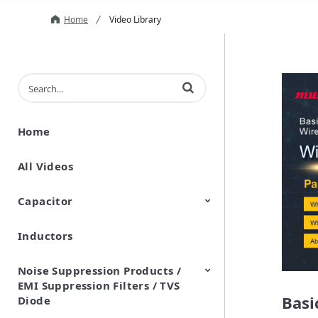
Home
Video Library
Enter terms to search videos
Home
All Videos
Capacitor
Inductors
Ceramic Capacitor
Polymer Aluminum Electrolytic
Variable Capacitors
Silicon Capacitors
Capacitors
Noise Suppression Products /
EMI Suppression Filters / TVS
Basi
Diode