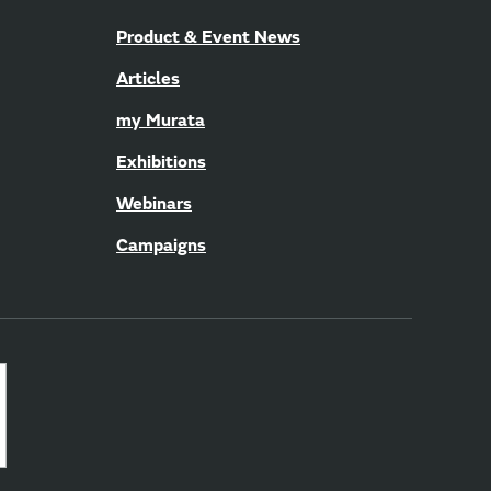
Product & Event News
Articles
my Murata
Exhibitions
Webinars
Campaigns