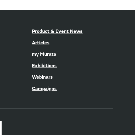
Product & Event News
Articles
my Murata
Exhibitions
Webinars
Campaigns