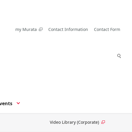
my Murata
Contact Information
Contact Form
vents
Video Library (Corporate)