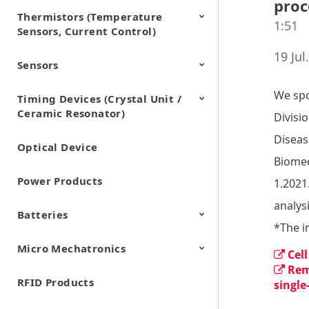
proc
Thermistors (Temperature
EMI Suppression Filters (EMC
TVS Diodes (ESD Protection
1:51
Sensors, Current Control)
and Noise Suppression)
Devices)
19 Jul
Sensors
NTC Thermistors
PTC Thermistors (POSISTOR)
We spo
Timing Devices (Crystal Unit /
Pyroelectric infrared sensors
Vibration Sensor Devices
Accelerometers
Inclinometers
Gyro Sensors
CO2 sensor
AMR Sensors (Magnetic
Pressure Sensor
Soil sensor
Piezoelectric Film Sensor
Ceramic Resonator)
Sensors)
(Picoleaf™)
Divisi
Diseas
Optical Device
Crystal Units
Biomed
Power Products
1.2021
analysi
Batteries
*The i
Micro Mechatronics
Cylindrical Type Lithium Ion
FORTELION 24V Battery
Cel
Secondary Batteries
Module
Rem
RFID Products
Microblower (Air Pump)
single