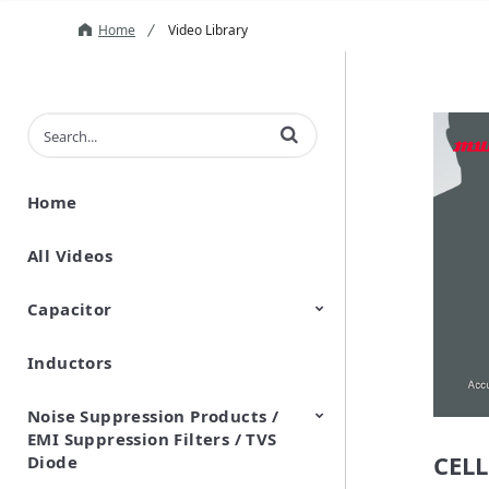
Home
Video Library
Enter terms to search videos
Home
All Videos
Capacitor
Inductors
Ceramic Capacitor
Polymer Aluminum Electrolytic
Variable Capacitors
Silicon Capacitors
Capacitors
Noise Suppression Products /
EMI Suppression Filters / TVS
CELL
Diode