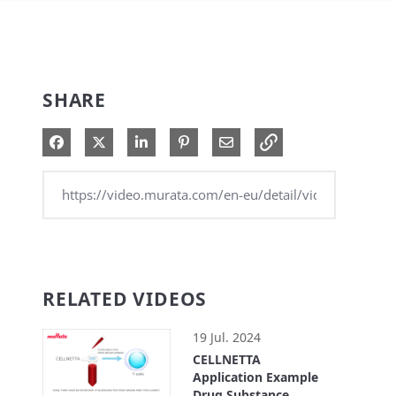
SHARE
Share on Facebook
Share on X
Share on LinkedIn
Pin on Pinterest
Share via Email
RELATED VIDEOS
19 Jul. 2024
CELLNETTA
Application Example
Drug Substance