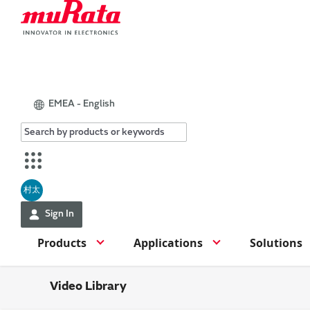
EMEA - English
村太
Sign In
Products
Applications
Solutions
Video Library