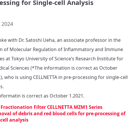
essing for Single-cell Analysis
. 2024
ke with Dr. Satoshi Ueha, an associate professor in the 
on of Molecular Regulation of Inflammatory and Immune 
es at Tokyo University of Science’s Research Institute for 
ical Sciences (*The information is correct as October 
.), who is using CELLNETTA in pre-processing for single-cell 
s.

nformatin is correct as October 1.2021.
l Fractionation Filter CELLNETTA MZM1 Series
oval of debris and red blood cells for pre-processing of
-cell analysis