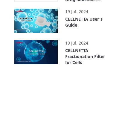
Preparation
1:47
19 Jul. 2024
CELLNETTA User's
Guide
1:51
19 Jul. 2024
CELLNETTA
Fractionation Filter
for Cells
1:50