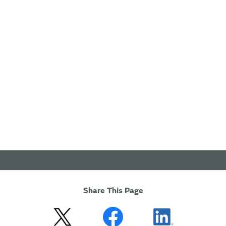
Share This Page