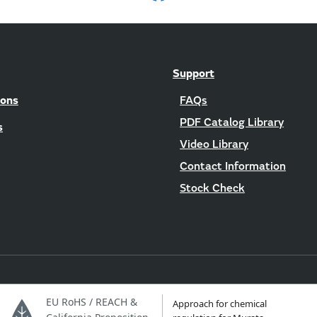
Support
ions
FAQs
PDF Catalog Library
s
Video Library
Contact Information
Stock Check
EU RoHS / REACH &
Approach for chemical