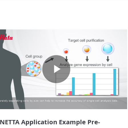
Play
Video
NETTA Application Example Pre-