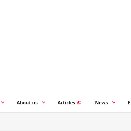
About us
Articles
News
E