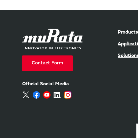
Products
Applicat
Solution
Contact Form
Official Social Media