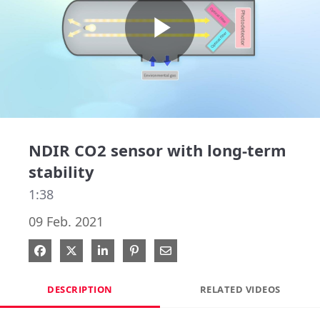
Play
Video
NDIR CO2 sensor with long-term
stability
1:38
09 Feb. 2021
Share on Facebook
Share on X
Share on LinkedIn
Pin on Pinterest
Share via Email
DESCRIPTION
RELATED VIDEOS