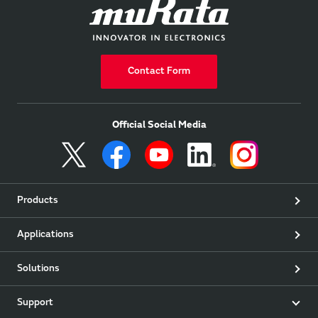
Contact Form
Official Social Media
Products
Applications
Solutions
Support