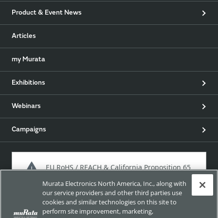
Product & Event News
Articles
my Murata
Exhibitions
Webinars
Campaigns
EU RoHS / REACH & California Proposition 65
Murata Electronics North America, Inc., along with
our service providers and other third parties use
cookies and similar technologies on this site to
Approach for chemical regulation for Murata Products.
perform site improvement, marketing,