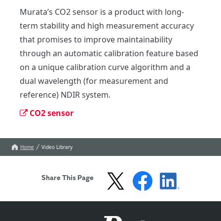
Murata’s CO2 sensor is a product with long-
term stability and high measurement accuracy 
that promises to improve maintainability 
through an automatic calibration feature based 
on a unique calibration curve algorithm and a 
dual wavelength (for measurement and 
reference) NDIR system.
CO2 sensor
Home
Video Library
Share This Page