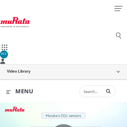
村太
Video Library
Enter terms to 
MENU