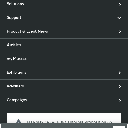
Solutions
Support
Product & Event News
Articles
my Murata
Exhibitions
Webinars
Campaigns
EU RoHS / REACH & California Proposition 65