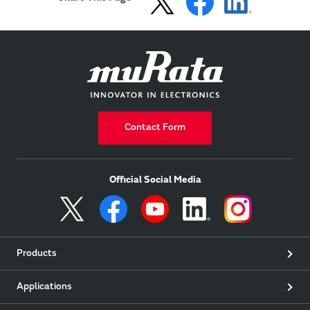
Contact Form
Official Social Media
Products
Applications