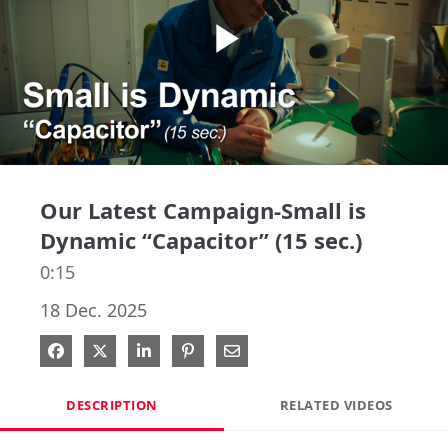
Play
Video
Our Latest Campaign-Small is
Dynamic “Capacitor” (15 sec.)
0:15
18 Dec. 2025
Share on Facebook
Share on X
Share on LinkedIn
Pin on Pinterest
Share via Email
DESCRIPTION
RELATED VIDEOS