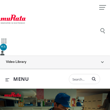
村太
Video Library
Enter terms to 
MENU