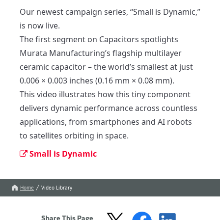
Our newest campaign series, “Small is Dynamic,” 
is now live. 

The first segment on Capacitors spotlights 
Murata Manufacturing’s flagship multilayer 
ceramic capacitor – the world’s smallest at just 
0.006 × 0.003 inches (0.16 mm × 0.08 mm). 

This video illustrates how this tiny component 
delivers dynamic performance across countless 
applications, from smartphones and AI robots 
to satellites orbiting in space.
Small is Dynamic
Home
Video Library
Share This Page