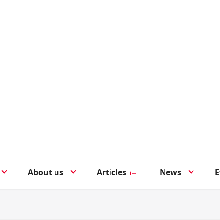
About us
Articles
News
E