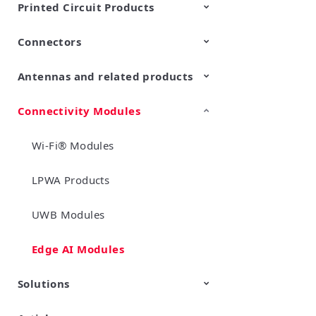
Printed Circuit Products
Connectors
Multi-layer LCP product
Stretchable Printed Circuit
Antennas and related products
RF/Microwave Coaxial
RF/Microwave Multi Line
Connectors with Switch
Connectors (Board-to-
board/board to-FPC
Connectivity Modules
LF Antennas (Antenna Coils)
connectors)
Wi-Fi® Modules
LPWA Products
UWB Modules
Edge AI Modules
Solutions