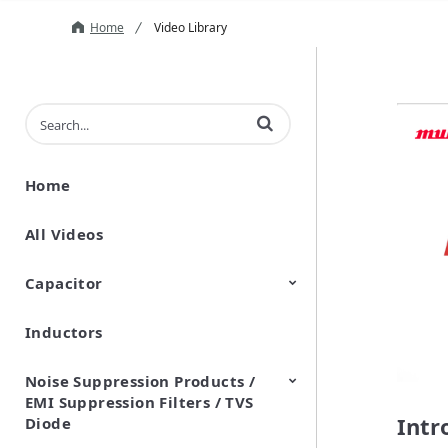
Home
Video Library
Enter terms to search videos
Home
All Videos
Capacitor
Inductors
Ceramic Capacitor
Polymer Aluminum Electrolytic
Variable Capacitors
Silicon Capacitors
Capacitors
Noise Suppression Products /
EMI Suppression Filters / TVS
Intr
Diode