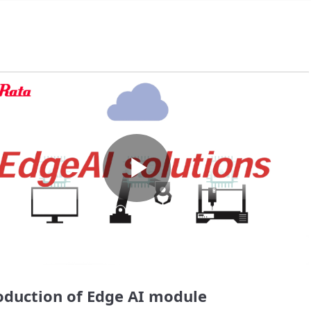
Play
Video
oduction of Edge AI module