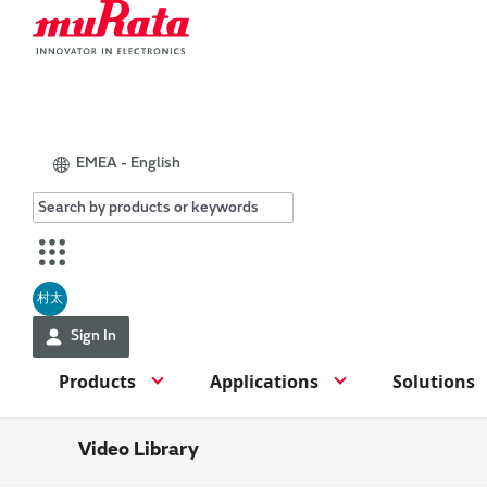
EMEA - English
村太
Sign In
Products
Applications
Solutions
Video Library