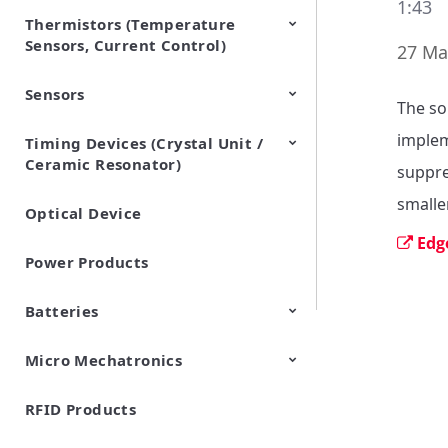
1:43
Thermistors (Temperature
EMI Suppression Filters (EMC
TVS Diodes (ESD Protection
Sensors, Current Control)
and Noise Suppression)
Devices)
27 Ma
Sensors
NTC Thermistors
PTC Thermistors (POSISTOR)
The so
implem
Timing Devices (Crystal Unit /
Pyroelectric infrared sensors
Vibration Sensor Devices
Accelerometers
Inclinometers
Gyro Sensors
CO2 sensor
AMR Sensors (Magnetic
Pressure Sensor
Soil sensor
Piezoelectric Film Sensor
Ceramic Resonator)
Sensors)
(Picoleaf™)
suppre
smalle
Optical Device
Crystal Units
Edg
Power Products
Batteries
Micro Mechatronics
Cylindrical Type Lithium Ion
FORTELION 24V Battery
Secondary Batteries
Module
RFID Products
Microblower (Air Pump)