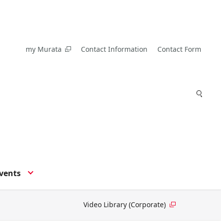
my Murata
Contact Information
Contact Form
vents
Video Library (Corporate)