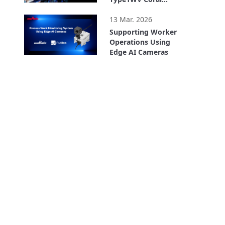
Accelerator Module
2:31
13 Mar. 2026
Supporting Worker
Operations Using
Edge AI Cameras
2:12