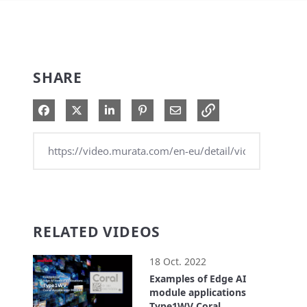
SHARE
Share on Facebook
Share on X
Share on LinkedIn
Pin on Pinterest
Share via Email
RELATED VIDEOS
18 Oct. 2022
Examples of Edge AI
module applications
Type1WV Coral