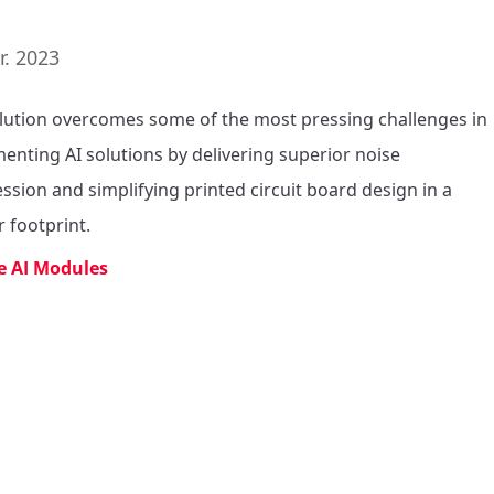
r. 2023
lution overcomes some of the most pressing challenges in 
enting AI solutions by delivering superior noise 
ssion and simplifying printed circuit board design in a 
r footprint.
e AI Modules