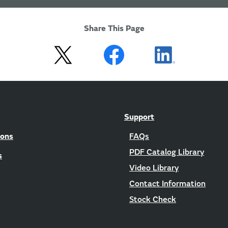
Share This Page
Support
ions
FAQs
PDF Catalog Library
s
Video Library
Contact Information
Stock Check