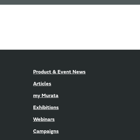
Product & Event News
Articles
my Murata
Exhibitions
Webinars
Campaigns