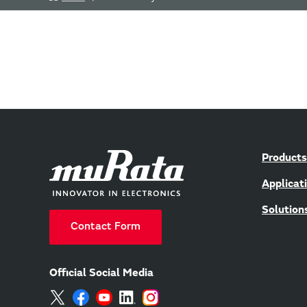
Products
Applicat
Solution
Contact Form
Official Social Media